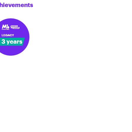
hievements