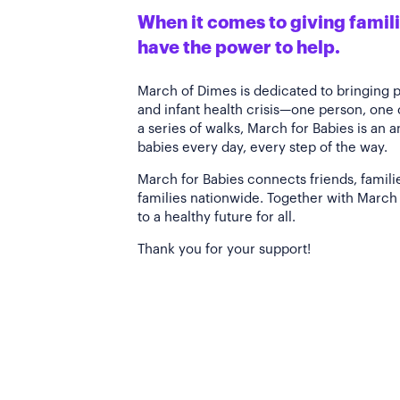
When it comes to giving familie
have the power to help.
March of Dimes is dedicated to bringing 
and infant health crisis—one person, one
a series of walks, March for Babies is an 
babies every day, every step of the way.
March for Babies connects friends, famili
families nationwide. Together with March 
to a healthy future for all.
Thank you for your support!