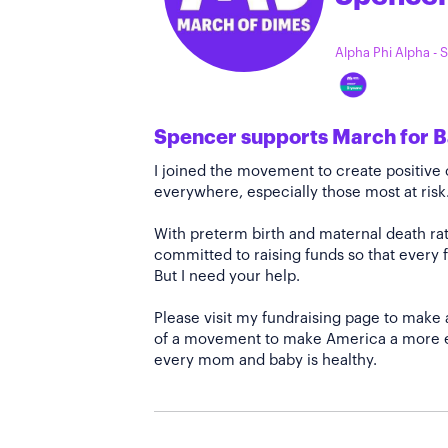
Alpha Phi Alpha -
Spencer supports March for B
I joined the movement to create positiv
everywhere, especially those most at risk
With preterm birth and maternal death rate
committed to raising funds so that every f
But I need your help.
Please visit my fundraising page to make 
of a movement to make America a more e
every mom and baby is healthy.