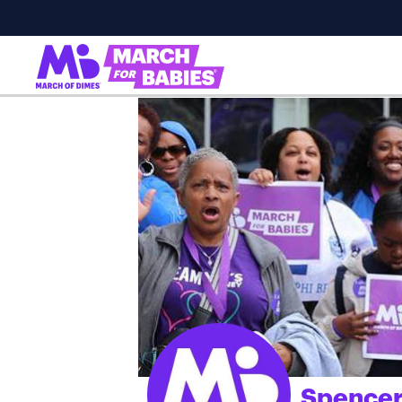
Spencer
;