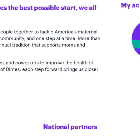
My ac
s the best possible start, we all
people together to tackle America's maternal
 community, and one step at a time. More than
annual tradition that supports moms and
es, and coworkers to improve the health of
of Dimes, each step forward brings us closer
National partners