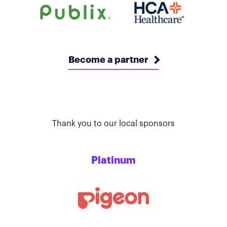
Become a partner
Thank you to our local sponsors
Platinum