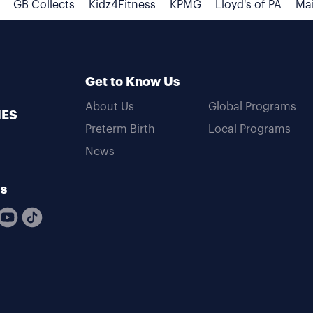
GB Collects
Kidz4Fitness
KPMG
Lloyd's of PA
Mai
Get to Know Us
About Us
Global Programs
MES
Preterm Birth
Local Programs
News
Us