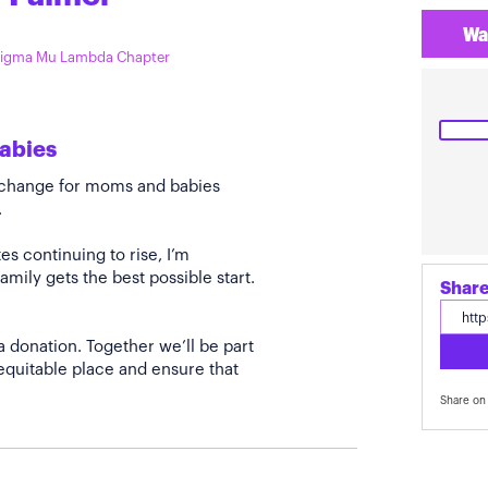
Wa
 Sigma Mu Lambda Chapter
abies
e change for moms and babies
.
s continuing to rise, I’m
amily gets the best possible start.
Share
a donation. Together we’ll be part
quitable place and ensure that
Share on 