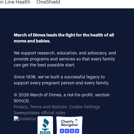
n Line Health
OneShield
March of Dimes leads the fight for the health of all
moms and babies.
We support research, education, and advocacy, and
provide programs and services so that every family
can get the best possible start.
Since 1938, we’ve built a successful legacy to
support every pregnant person and every family.
© 2026 March of Dimes, a not-for-profit, section
501c(3).
Privacy, Terms and Notices
Cookie Settings
Sweepstakes official rules