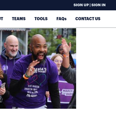
SIGN UP | SIGN IN
UT
TEAMS
TOOLS
FAQs
CONTACT US