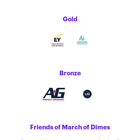
Gold
Bronze
Friends of March of Dimes