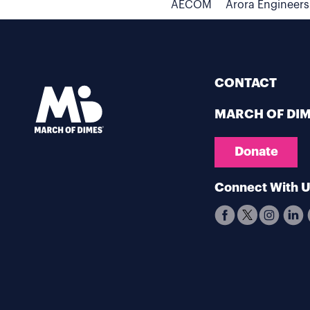
AECOM
Arora Engineers
CONTACT
MARCH OF DI
Donate
Connect With 