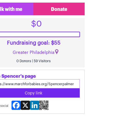
lk with me
Donate
$0
Fundraising goal: $55
Greater Philadelphia
0 Donors | 59 Visitors
 Spencer's page
Copy link
Facebook
X
LinkedIn
social