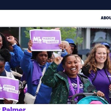
ABO
 Palmer