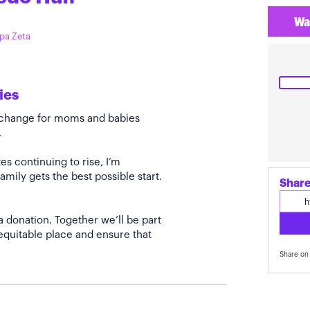
Wa
ppa Zeta
ies
e change for moms and babies
.
s continuing to rise, I’m
amily gets the best possible start.
Share
a donation. Together we’ll be part
quitable place and ensure that
Share on 