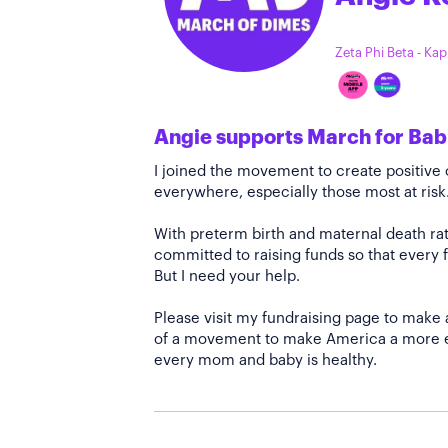
Zeta Phi Beta - Ka
Angie supports March for Bab
I joined the movement to create positiv
everywhere, especially those most at risk
With preterm birth and maternal death rate
committed to raising funds so that every f
But I need your help.
Please visit my fundraising page to make 
of a movement to make America a more e
every mom and baby is healthy.