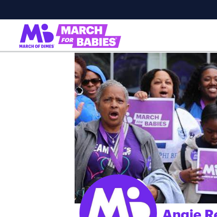
Angie R
;