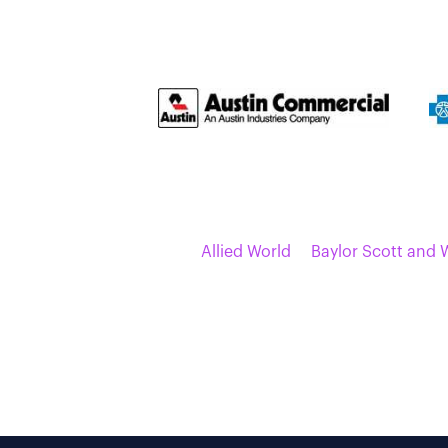
Allied World
Baylor Scott and 