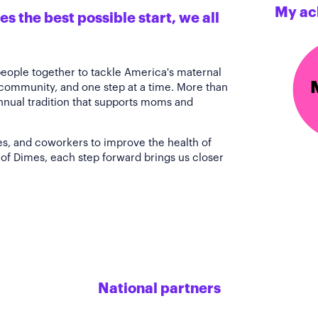
My ac
s the best possible start, we all
people together to tackle America's maternal
 community, and one step at a time. More than
annual tradition that supports moms and
es, and coworkers to improve the health of
of Dimes, each step forward brings us closer
National partners