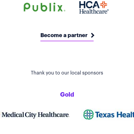
Become a partner
Thank you to our local sponsors
Gold