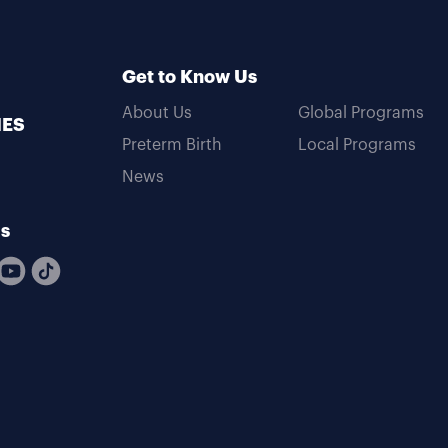
Get to Know Us
About Us
Global Programs
MES
Preterm Birth
Local Programs
News
Us