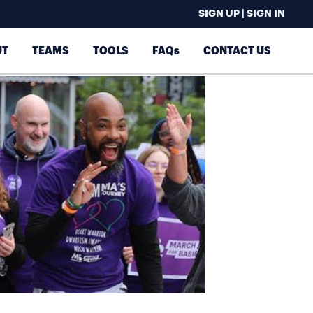
SIGN UP | SIGN IN
UT
TEAMS
TOOLS
FAQs
CONTACT US