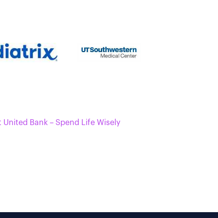
t United Bank – Spend Life Wisely