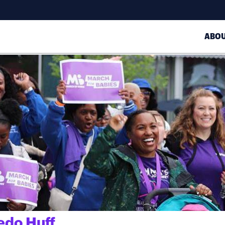
ABO
edo Huff