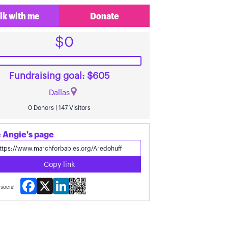
lk with me
Donate
$0
Fundraising goal: $605
Dallas
0 Donors | 147 Visitors
 Angie's page
Copy link
Facebook
X
LinkedIn
social