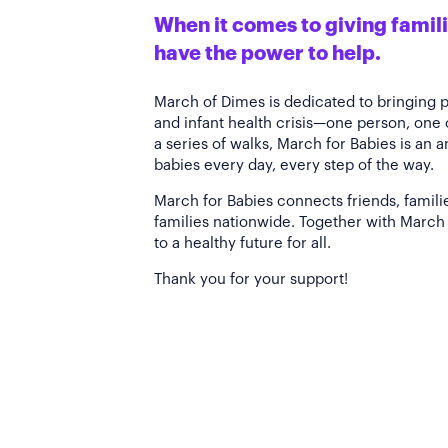
When it comes to giving familie
have the power to help.
March of Dimes is dedicated to bringing 
and infant health crisis—one person, one
a series of walks, March for Babies is an 
babies every day, every step of the way.
March for Babies connects friends, famili
families nationwide. Together with March 
to a healthy future for all.
Thank you for your support!