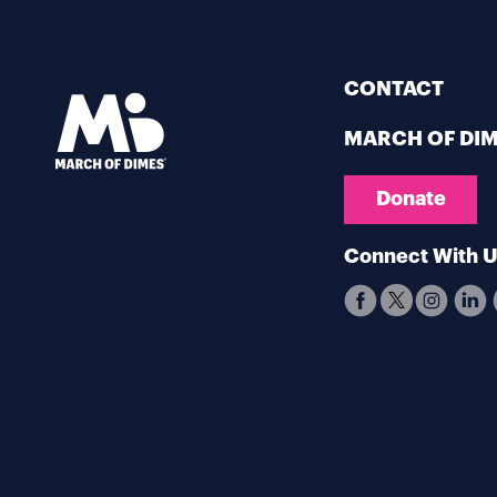
CONTACT
MARCH OF DI
Donate
Connect With 