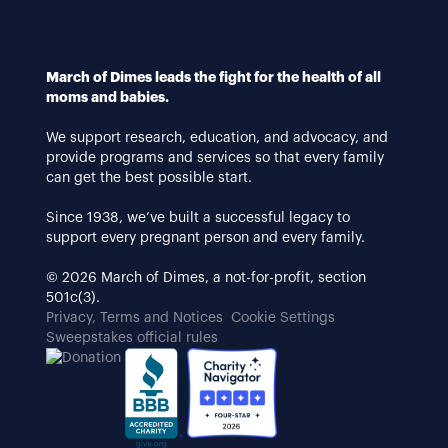
March of Dimes leads the fight for the health of all
moms and babies.
We support research, education, and advocacy, and
provide programs and services so that every family
can get the best possible start.
Since 1938, we’ve built a successful legacy to
support every pregnant person and every family.
© 2026 March of Dimes, a not-for-profit, section
501c(3).
Privacy, Terms and Notices
Cookie Settings
Sweepstakes official rules