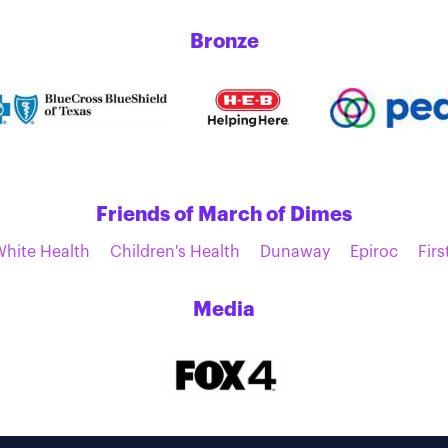
Bronze
Friends of March of Dimes
White Health
Children's Health
Dunaway
Epiroc
Firs
Media