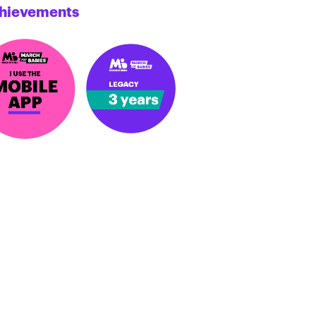
hievements