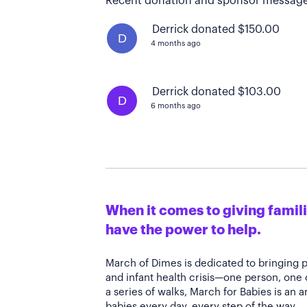
Recent donation and sponsor message
Derrick donated $150.00
D
4 months ago
Derrick donated $103.00
D
6 months ago
When it comes to giving familie
have the power to help.
March of Dimes is dedicated to bringing 
and infant health crisis—one person, one
a series of walks, March for Babies is an 
babies every day, every step of the way.