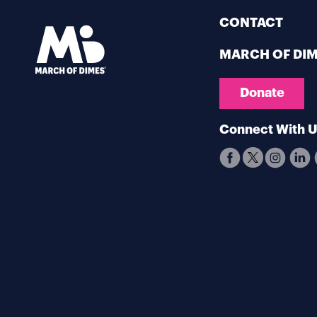
CONTACT
MARCH OF DI
Donate
Connect With 