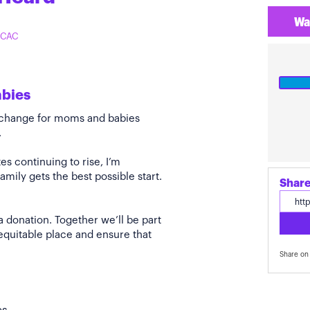
Wa
 TCAC
abies
e change for moms and babies
.
s continuing to rise, I’m
amily gets the best possible start.
Share
a donation. Together we’ll be part
quitable place and ensure that
Share on 