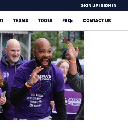
SIGN UP | SIGN IN
UT
TEAMS
TOOLS
FAQs
CONTACT US