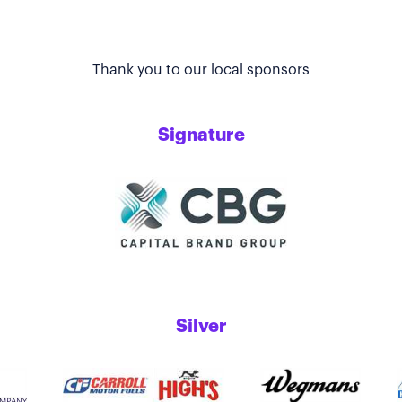
Thank you to our local sponsors
Signature
Silver