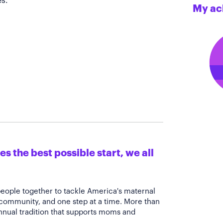
s.
My ac
s the best possible start, we all
people together to tackle America's maternal
 community, and one step at a time. More than
annual tradition that supports moms and