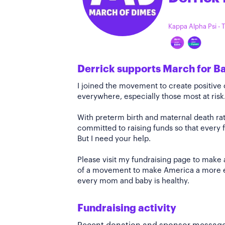
Kappa Alpha Psi -
Derrick supports March for B
I joined the movement to create positiv
everywhere, especially those most at risk
With preterm birth and maternal death rate
committed to raising funds so that every f
But I need your help.
Please visit my fundraising page to make 
of a movement to make America a more e
every mom and baby is healthy.
Fundraising activity