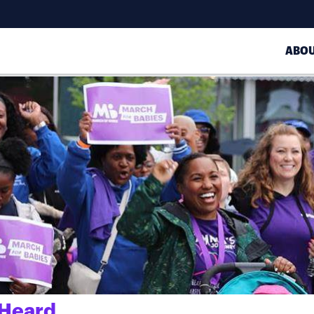
ABO
 Heard