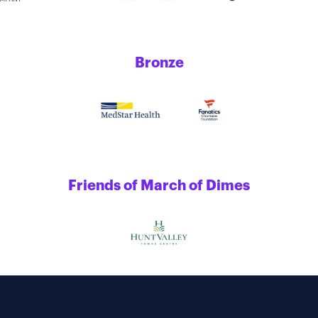
Bronze
Friends of March of Dimes