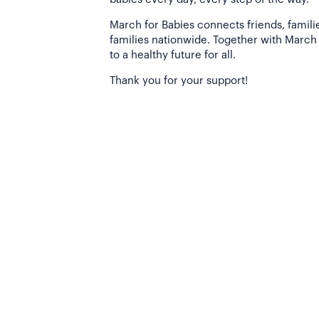
March for Babies connects friends, famili
families nationwide. Together with March 
to a healthy future for all.
Thank you for your support!