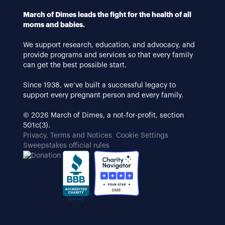
March of Dimes leads the fight for the health of all
moms and babies.
We support research, education, and advocacy, and
provide programs and services so that every family
can get the best possible start.
Since 1938, we’ve built a successful legacy to
support every pregnant person and every family.
© 2026 March of Dimes, a not-for-profit, section
501c(3).
Privacy, Terms and Notices
Cookie Settings
Sweepstakes official rules