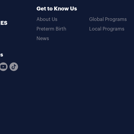
Get to Know Us
About Us
Global Programs
MES
Preterm Birth
Local Programs
News
Us