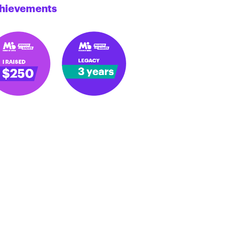
hievements