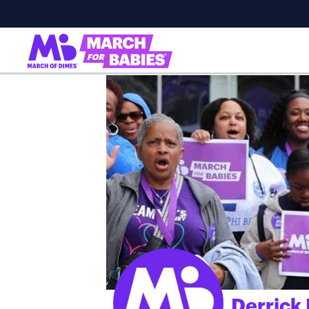
Derrick
;