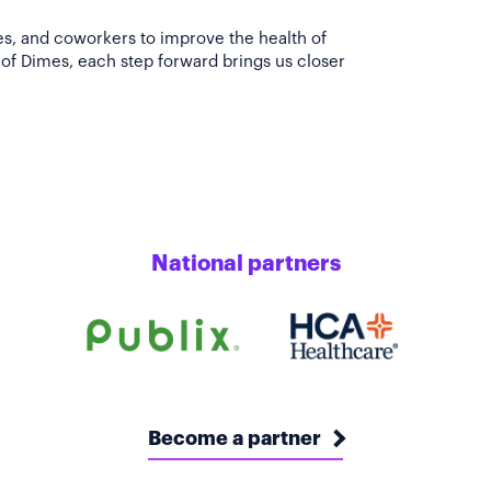
es, and coworkers to improve the health of
of Dimes, each step forward brings us closer
National partners
Become a partner