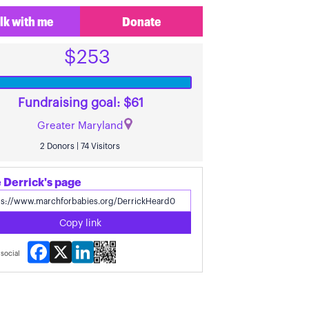
lk with me
Donate
$253
Fundraising goal: $61
Greater Maryland
2 Donors | 74 Visitors
 Derrick's page
Copy link
Facebook
X
LinkedIn
social