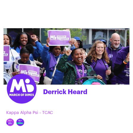
Derrick Heard
Kappa Alpha Psi - TCAC