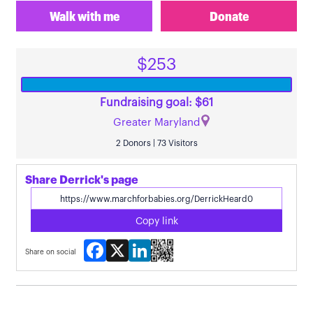
Walk with me
Donate
$253
Fundraising goal: $61
Greater Maryland
2 Donors | 73 Visitors
Share Derrick's page
Copy link
Facebook
X
LinkedIn
Share on social