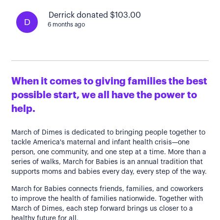
Derrick donated $103.00
D
6 months ago
When it comes to giving families the best
possible start, we all have the power to
help.
March of Dimes is dedicated to bringing people together to
tackle America's maternal and infant health crisis—one
person, one community, and one step at a time. More than a
series of walks, March for Babies is an annual tradition that
supports moms and babies every day, every step of the way.
March for Babies connects friends, families, and coworkers
to improve the health of families nationwide. Together with
March of Dimes, each step forward brings us closer to a
healthy future for all.