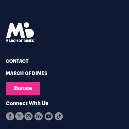
CONTACT
MARCH OF DIMES
Donate
Connect With Us