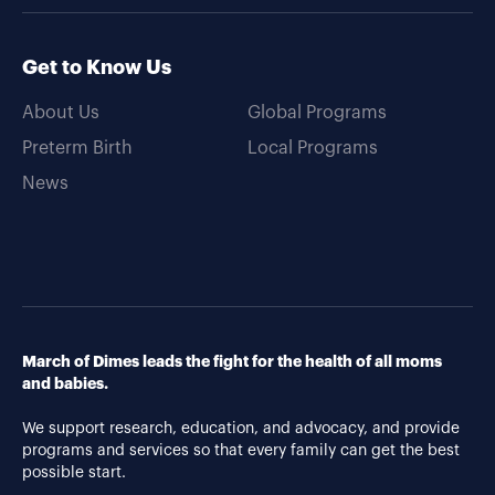
Get to Know Us
About Us
Global Programs
Preterm Birth
Local Programs
News
March of Dimes leads the fight for the health of all moms
and babies.
We support research, education, and advocacy, and provide
programs and services so that every family can get the best
possible start.