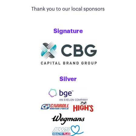
Thank you to our local sponsors
Signature
Silver