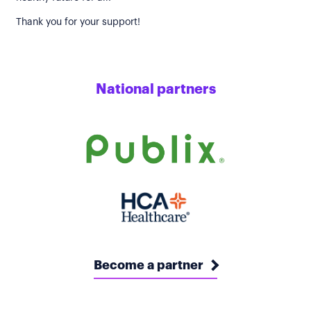
Thank you for your support!
National partners
Become a partner