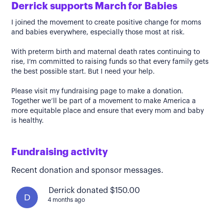
Derrick supports March for Babies
I joined the movement to create positive change for moms
and babies everywhere, especially those most at risk.
With preterm birth and maternal death rates continuing to
rise, I’m committed to raising funds so that every family gets
the best possible start. But I need your help.
Please visit my fundraising page to make a donation.
Together we’ll be part of a movement to make America a
more equitable place and ensure that every mom and baby
is healthy.
Fundraising activity
Recent donation and sponsor messages.
Derrick donated $150.00
D
4 months ago