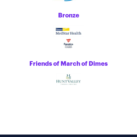
Bronze
Friends of March of Dimes