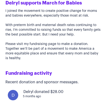
Delryl supports March for Babies
I joined the movement to create positive change for moms
and babies everywhere, especially those most at risk.
With preterm birth and maternal death rates continuing to
rise, I’m committed to raising funds so that every family gets
the best possible start. But I need your help.
Please visit my fundraising page to make a donation.
Together we’ll be part of a movement to make America a
more equitable place and ensure that every mom and baby
is healthy.
Fundraising activity
Recent donation and sponsor messages.
Delryl donated $28.00
D
5 months ago