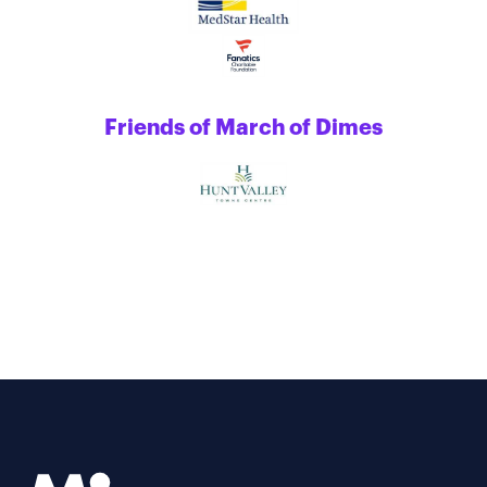
Friends of March of Dimes