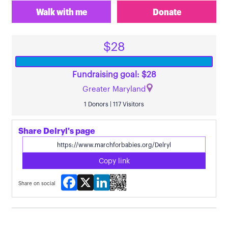
Walk with me
Donate
$28
Fundraising goal: $28
Greater Maryland
1 Donors | 117 Visitors
Share Delryl's page
Copy link
Facebook
X
LinkedIn
Share on social