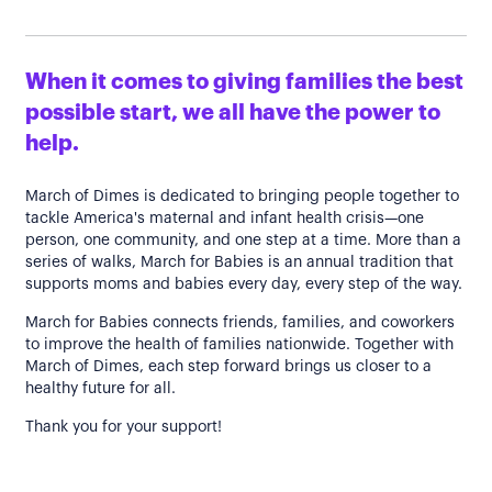
When it comes to giving families the best
possible start, we all have the power to
help.
March of Dimes is dedicated to bringing people together to
tackle America's maternal and infant health crisis—one
person, one community, and one step at a time. More than a
series of walks, March for Babies is an annual tradition that
supports moms and babies every day, every step of the way.
March for Babies connects friends, families, and coworkers
to improve the health of families nationwide. Together with
March of Dimes, each step forward brings us closer to a
healthy future for all.
Thank you for your support!