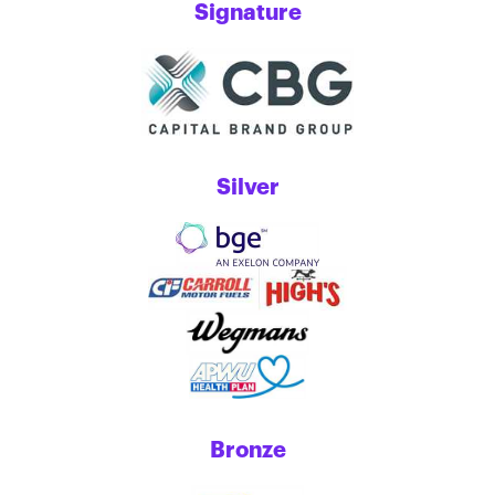
Signature
Silver
Bronze