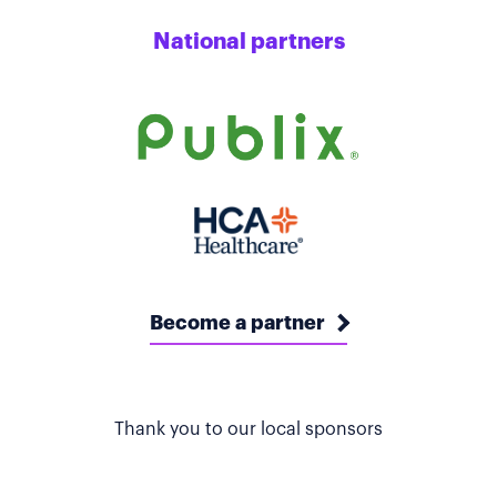
National partners
Become a partner
Thank you to our local sponsors