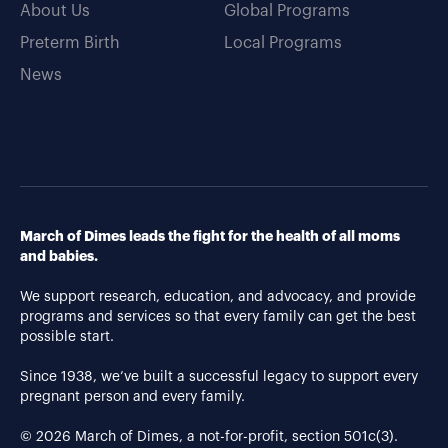
About Us
Global Programs
Preterm Birth
Local Programs
News
March of Dimes leads the fight for the health of all moms
and babies.
We support research, education, and advocacy, and provide
programs and services so that every family can get the best
possible start.
Since 1938, we’ve built a successful legacy to support every
pregnant person and every family.
© 2026 March of Dimes, a not-for-profit, section 501c(3).