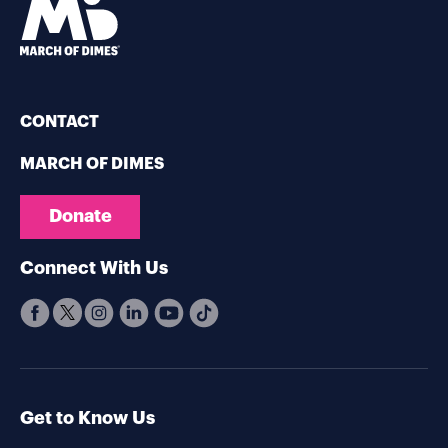
CONTACT
MARCH OF DIMES
Donate
Connect With Us
Get to Know Us