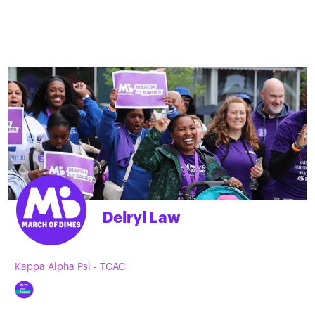
Delryl Law
Kappa Alpha Psi - TCAC