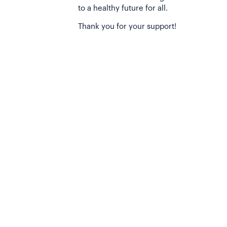
to a healthy future for all.
Thank you for your support!