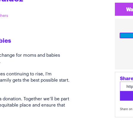
Wa
chers
bies
e change for moms and babies
.
s continuing to rise, I’m
Share
amily gets the best possible start.
a donation. Together we’ll be part
quitable place and ensure that
Share on 