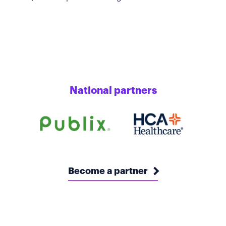
National partners
Become a partner