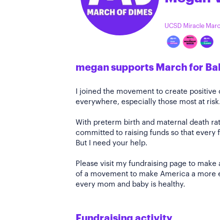
UCSD Miracle Mar
megan supports March for Ba
I joined the movement to create positiv
everywhere, especially those most at risk
With preterm birth and maternal death rate
committed to raising funds so that every f
But I need your help.
Please visit my fundraising page to make 
of a movement to make America a more e
every mom and baby is healthy.
Fundraising activity