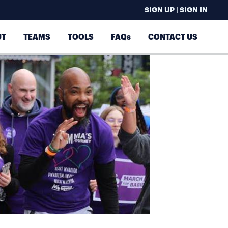
SIGN UP | SIGN IN
UT
TEAMS
TOOLS
FAQs
CONTACT US