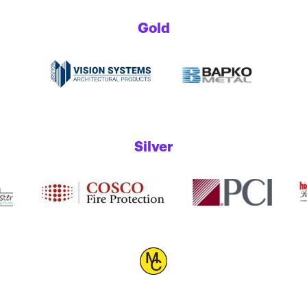
Gold
Silver