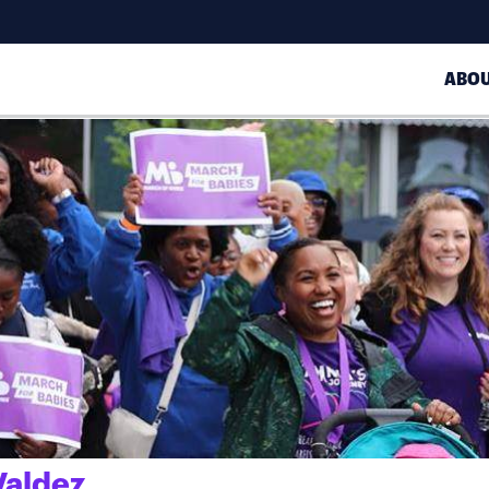
ABO
aldez