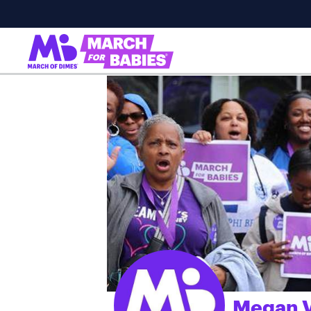
Megan V
;