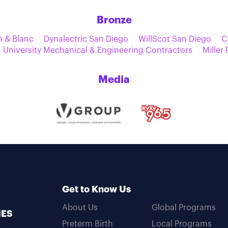
Bronze
n & Blanc
Dynalectric San Diego
WillScot San Diego
C
University Mechanical & Engineering Contractors
Miller
Media
Get to Know Us
About Us
Global Programs
MES
Preterm Birth
Local Programs