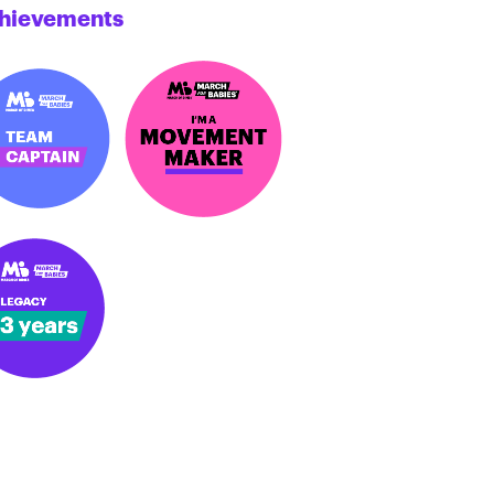
hievements