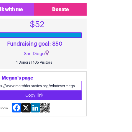
lk with me
Donate
$52
Fundraising goal: $50
San Diego
1 Donors | 105 Visitors
 Megan's page
Copy link
Facebook
X
LinkedIn
social