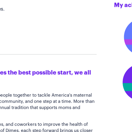
My ac
s.
s the best possible start, we all
people together to tackle America's maternal
 community, and one step at a time. More than
annual tradition that supports moms and
es, and coworkers to improve the health of
of Dimes, each step forward brings us closer