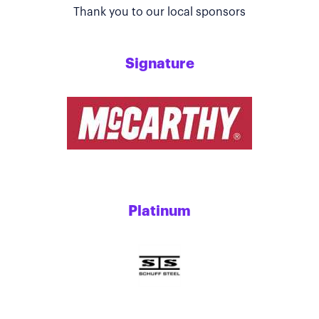
Thank you to our local sponsors
Signature
Platinum