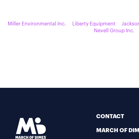
Miller Environmental Inc.
Liberty Equipment
Jackso
Nevell Group Inc.
CONTACT
MARCH OF DI