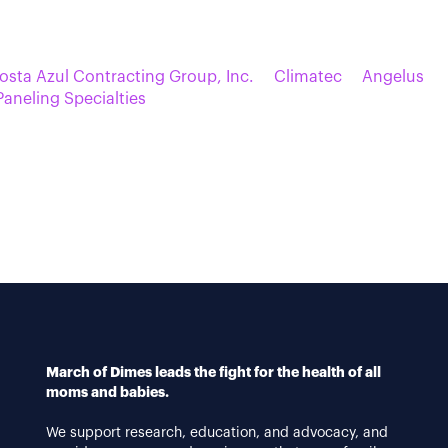
osta Azul Contracting Group, Inc.
Climatec
Angelus
 Paneling Specialties
March of Dimes leads the fight for the health of all
moms and babies.
We support research, education, and advocacy, and