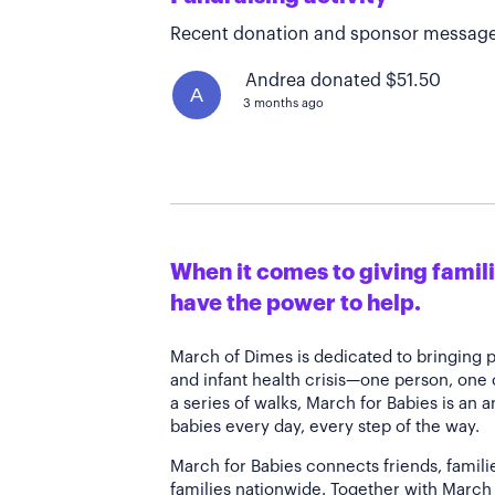
Recent donation and sponsor message
Andrea donated $51.50
A
3 months ago
When it comes to giving familie
have the power to help.
March of Dimes is dedicated to bringing 
and infant health crisis—one person, one
a series of walks, March for Babies is an 
babies every day, every step of the way.
March for Babies connects friends, famili
families nationwide. Together with March 