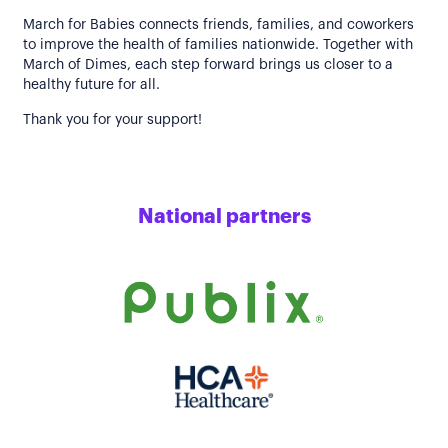
March for Babies connects friends, families, and coworkers
to improve the health of families nationwide. Together with
March of Dimes, each step forward brings us closer to a
healthy future for all.
Thank you for your support!
National partners