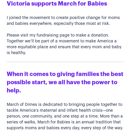
Victoria supports March for Babies
I joined the movement to create positive change for moms
and babies everywhere, especially those most at risk.
Please visit my fundraising page to make a donation.
Together we’ll be part of a movement to make America a
more equitable place and ensure that every mom and baby
is healthy.
When it comes to giving families the best
possible start, we all have the power to
help.
March of Dimes is dedicated to bringing people together to
tackle America's maternal and infant health crisis—one
person, one community, and one step at a time. More than a
series of walks, March for Babies is an annual tradition that
supports moms and babies every day, every step of the way.