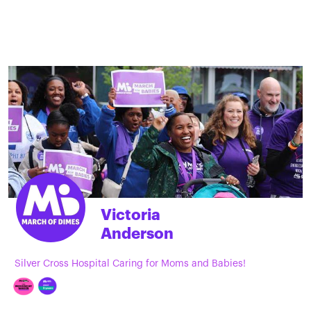
Victoria
Anderson
Silver Cross Hospital Caring for Moms and Babies!