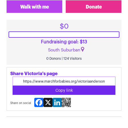
Walk with me
Donate
$0
Fundraising goal: $13
South Suburban
0 Donors | 124 Visitors
Share Victoria's page
Copy link
Facebook
X
LinkedIn
Share on social