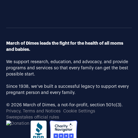
March of Dimes leads the fight for the health of all moms
and babies.
We support research, education, and advocacy, and provide
programs and services so that every family can get the best
possible start.
Since 1938, we’ve built a successful legacy to support every
pregnant person and every family.
© 2026 March of Dimes, a not-for-profit, section 501c(3).
Privacy, Terms and Notices
Cookie Settings
Sweepstakes official rules