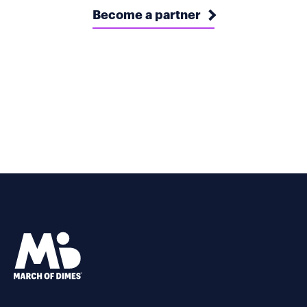
Become a partner