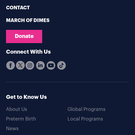
CONTACT
MARCH OF DIMES
Donate
Connect With Us
Get to Know Us
About Us
Global Programs
Preterm Birth
Local Programs
News