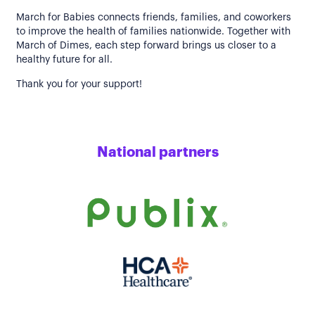
March for Babies connects friends, families, and coworkers
to improve the health of families nationwide. Together with
March of Dimes, each step forward brings us closer to a
healthy future for all.
Thank you for your support!
National partners