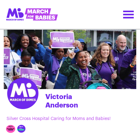
Victoria
Anderson
Silver Cross Hospital Caring for Moms and Babies!