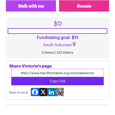
Walk with me
Donate
$0
Fundraising goal: $13
South Suburban
0 Donors | 123 Visitors
Share Victoria's page
Copy link
Facebook
X
LinkedIn
Share on social