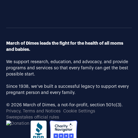
March of Dimes leads the fight for the health of all moms
and babies.
We support research, education, and advocacy, and provide
programs and services so that every family can get the best
possible start.
Since 1938, we’ve built a successful legacy to support every
pregnant person and every family.
© 2026 March of Dimes, a not-for-profit, section 501c(3).
Privacy, Terms and Notices
Cookie Settings
Sweepstakes official rules