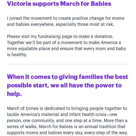
Victoria supports March for Babies
I joined the movement to create positive change for moms
and babies everywhere, especially those most at risk.
Please visit my fundraising page to make a donation.
Together we’ll be part of a movement to make America a
more equitable place and ensure that every mom and baby
is healthy.
When it comes to giving families the best
possible start, we all have the power to
help.
March of Dimes is dedicated to bringing people together to
tackle America's maternal and infant health crisis—one
person, one community, and one step at a time. More than a
series of walks, March for Babies is an annual tradition that
supports moms and babies every day, every step of the way.