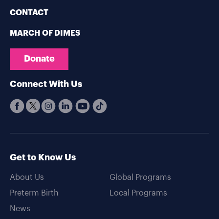
CONTACT
MARCH OF DIMES
Donate
Connect With Us
Get to Know Us
About Us
Global Programs
Preterm Birth
Local Programs
News