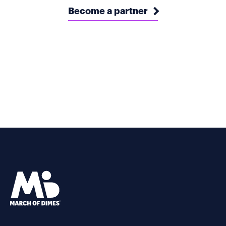
Become a partner