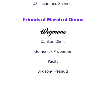
USI Insurance Services
Friends of March of Dimes
Carilion Clinic
Gumenick Properties
Pacify
Birdsong Peanuts