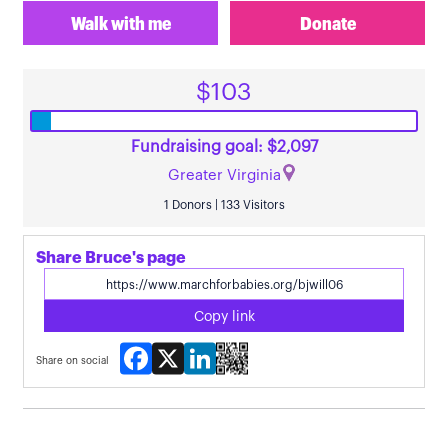
Walk with me
Donate
$103
Fundraising goal: $2,097
Greater Virginia
1 Donors | 133 Visitors
Share Bruce's page
Copy link
Facebook
X
LinkedIn
Share on social