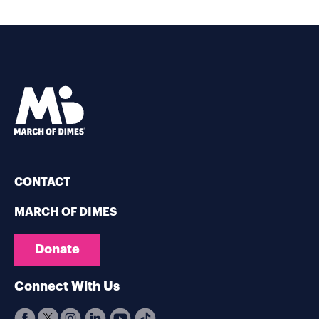
CONTACT
MARCH OF DIMES
Donate
Connect With Us