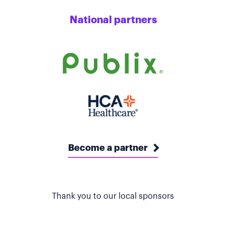
National partners
Become a partner
Thank you to our local sponsors