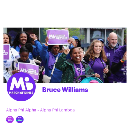
Bruce Williams
Alpha Phi Alpha - Alpha Phi Lambda