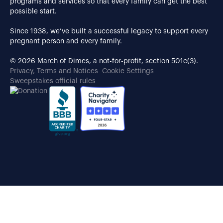
programs and services so that every family can get the best
possible start.
Since 1938, we’ve built a successful legacy to support every
pregnant person and every family.
© 2026 March of Dimes, a not-for-profit, section 501c(3).
Privacy, Terms and Notices
Cookie Settings
Sweepstakes official rules