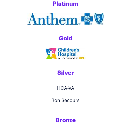
Platinum
Gold
Silver
HCA-VA
Bon Secours
Bronze