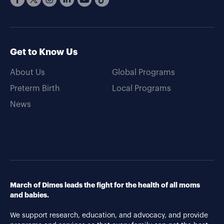
Get to Know Us
About Us
Global Programs
Preterm Birth
Local Programs
News
March of Dimes leads the fight for the health of all moms
and babies.
We support research, education, and advocacy, and provide