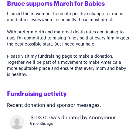
Bruce supports March for Babies
I joined the movement to create positive change for moms
and babies everywhere, especially those most at risk.
With preterm birth and maternal death rates continuing to
rise, I’m committed to raising funds so that every family gets
the best possible start. But I need your help.
Please visit my fundraising page to make a donation.
Together we’ll be part of a movement to make America a
more equitable place and ensure that every mom and baby
is healthy.
Fundraising activity
Recent donation and sponsor messages.
$103.00 was donated by Anonymous
6 months ago