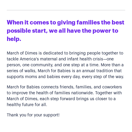
When it comes to giving families the best
possible start, we all have the power to
help.
March of Dimes is dedicated to bringing people together to
tackle America's maternal and infant health crisis—one
person, one community, and one step at a time. More than a
series of walks, March for Babies is an annual tradition that
supports moms and babies every day, every step of the way.
March for Babies connects friends, families, and coworkers
to improve the health of families nationwide. Together with
March of Dimes, each step forward brings us closer to a
healthy future for all.
Thank you for your support!