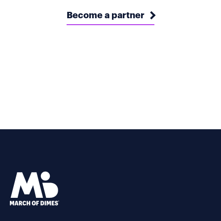
Become a partner