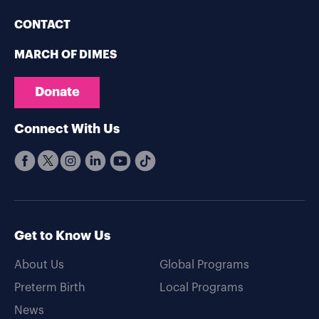
CONTACT
MARCH OF DIMES
Donate
Connect With Us
Get to Know Us
About Us
Global Programs
Preterm Birth
Local Programs
News