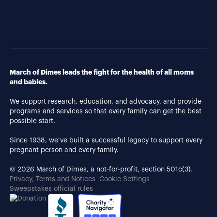
March of Dimes leads the fight for the health of all moms
and babies.
We support research, education, and advocacy, and provide
programs and services so that every family can get the best
possible start.
Since 1938, we’ve built a successful legacy to support every
pregnant person and every family.
© 2026 March of Dimes, a not-for-profit, section 501c(3).
Privacy, Terms and Notices
Cookie Settings
Sweepstakes official rules