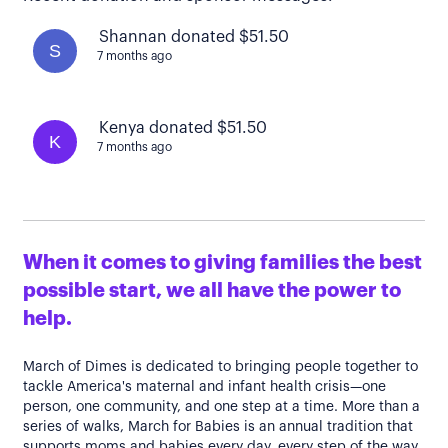
Shannan donated $51.50
S
7 months ago
Kenya donated $51.50
K
7 months ago
When it comes to giving families the best
possible start, we all have the power to
help.
March of Dimes is dedicated to bringing people together to
tackle America's maternal and infant health crisis—one
person, one community, and one step at a time. More than a
series of walks, March for Babies is an annual tradition that
supports moms and babies every day, every step of the way.