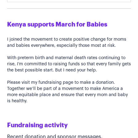
Kenya supports March for Babies
I joined the movement to create positive change for moms
and babies everywhere, especially those most at risk.
With preterm birth and maternal death rates continuing to
rise, I’m committed to raising funds so that every family gets
the best possible start. But I need your help.
Please visit my fundraising page to make a donation.
Together we’ll be part of a movement to make America a
more equitable place and ensure that every mom and baby
is healthy.
Fundraising activity
Recent donation and sponsor messages.