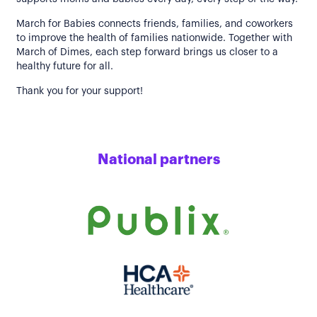
March for Babies connects friends, families, and coworkers
to improve the health of families nationwide. Together with
March of Dimes, each step forward brings us closer to a
healthy future for all.
Thank you for your support!
National partners