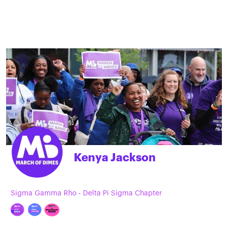
Kenya Jackson
Sigma Gamma Rho - Delta Pi Sigma Chapter