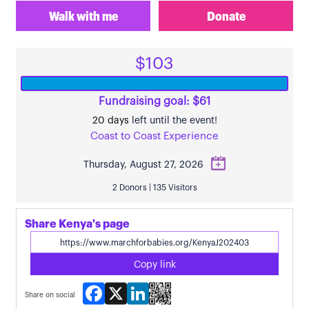
Walk with me
Donate
$103
Fundraising goal: $61
20 days
left until the event!
Coast to Coast Experience
Thursday, August 27, 2026
2 Donors | 135 Visitors
Share Kenya's page
Copy link
Facebook
X
LinkedIn
Share on social