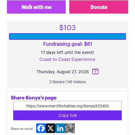
Walk with me
Donate
$103
Fundraising goal: $61
17 days
left until the event!
Coast to Coast Experience
Thursday, August 27, 2026
2 Donors | 141 Visitors
Share Kenya's page
Copy link
Facebook
X
LinkedIn
Share on social