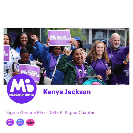
Kenya Jackson
Sigma Gamma Rho - Delta Pi Sigma Chapter