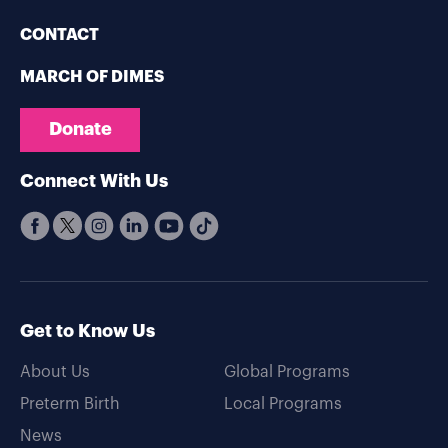
CONTACT
MARCH OF DIMES
Donate
Connect With Us
Get to Know Us
About Us
Global Programs
Preterm Birth
Local Programs
News