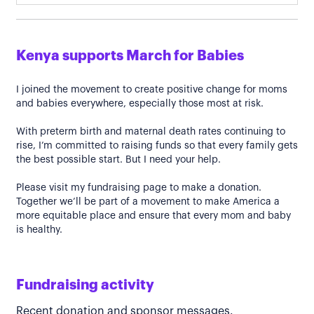
Kenya supports March for Babies
I joined the movement to create positive change for moms
and babies everywhere, especially those most at risk.
With preterm birth and maternal death rates continuing to
rise, I’m committed to raising funds so that every family gets
the best possible start. But I need your help.
Please visit my fundraising page to make a donation.
Together we’ll be part of a movement to make America a
more equitable place and ensure that every mom and baby
is healthy.
Fundraising activity
Recent donation and sponsor messages.