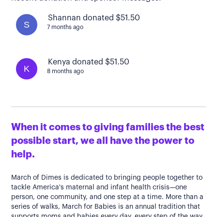
Shannan donated $51.50
S
7 months ago
Kenya donated $51.50
K
8 months ago
When it comes to giving families the best
possible start, we all have the power to
help.
March of Dimes is dedicated to bringing people together to
tackle America's maternal and infant health crisis—one
person, one community, and one step at a time. More than a
series of walks, March for Babies is an annual tradition that
supports moms and babies every day, every step of the way.