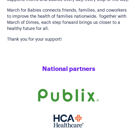
March for Babies connects friends, families, and coworkers
to improve the health of families nationwide. Together with
March of Dimes, each step forward brings us closer to a
healthy future for all.
Thank you for your support!
National partners