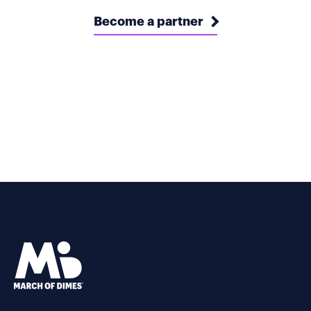
Become a partner