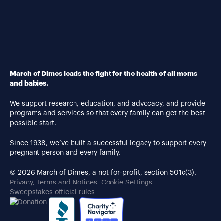
March of Dimes leads the fight for the health of all moms
and babies.
We support research, education, and advocacy, and provide
programs and services so that every family can get the best
possible start.
Since 1938, we’ve built a successful legacy to support every
pregnant person and every family.
© 2026 March of Dimes, a not-for-profit, section 501c(3).
Privacy, Terms and Notices
Cookie Settings
Sweepstakes official rules