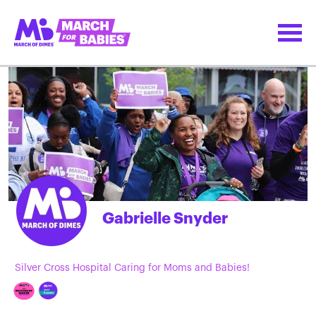
Gabrielle Snyder
Silver Cross Hospital Caring for Moms and Babies!