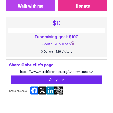
Walk with me
Donate
$0
Fundraising goal: $100
South Suburban
0 Donors | 129 Visitors
Share Gabrielle's page
Copy link
Facebook
X
LinkedIn
Share on social