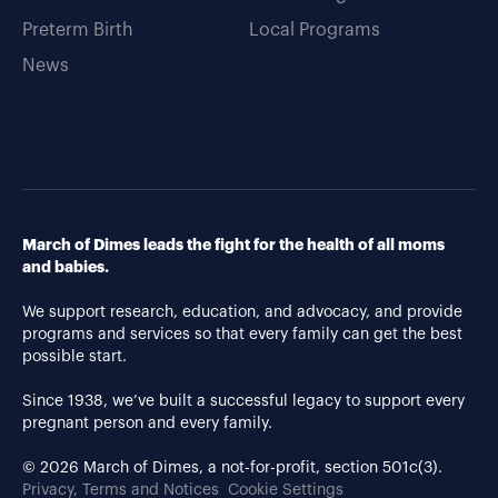
Preterm Birth
Local Programs
News
March of Dimes leads the fight for the health of all moms
and babies.
We support research, education, and advocacy, and provide
programs and services so that every family can get the best
possible start.
Since 1938, we’ve built a successful legacy to support every
pregnant person and every family.
© 2026 March of Dimes, a not-for-profit, section 501c(3).
Privacy, Terms and Notices
Cookie Settings