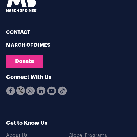
CONTACT
MARCH OF DIMES
Donate
Connect With Us
Get to Know Us
About Us
Global Programs