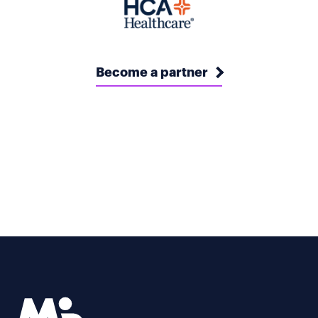
Become a partner