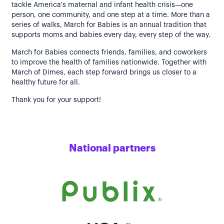
tackle America's maternal and infant health crisis—one
person, one community, and one step at a time. More than a
series of walks, March for Babies is an annual tradition that
supports moms and babies every day, every step of the way.
March for Babies connects friends, families, and coworkers
to improve the health of families nationwide. Together with
March of Dimes, each step forward brings us closer to a
healthy future for all.
Thank you for your support!
National partners