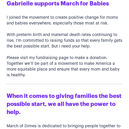
Gabrielle supports March for Babies
I joined the movement to create positive change for moms
and babies everywhere, especially those most at risk.
With preterm birth and maternal death rates continuing to
rise, I’m committed to raising funds so that every family gets
the best possible start. But I need your help.
Please visit my fundraising page to make a donation.
Together we’ll be part of a movement to make America a
more equitable place and ensure that every mom and baby
is healthy.
When it comes to giving families the best
possible start, we all have the power to
help.
March of Dimes is dedicated to bringing people together to