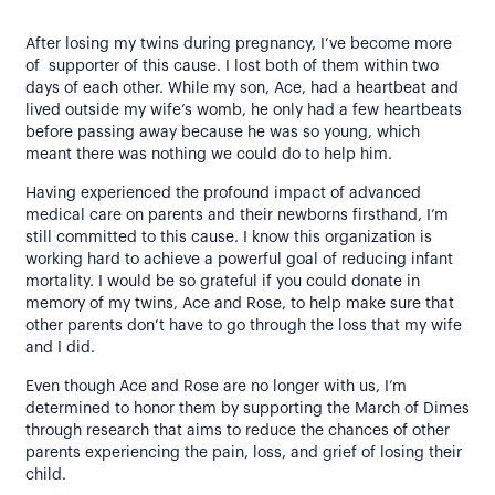
After losing my twins during pregnancy, I’ve become more
of supporter of this cause. I lost both of them within two
days of each other. While my son, Ace, had a heartbeat and
lived outside my wife’s womb, he only had a few heartbeats
before passing away because he was so young, which
meant there was nothing we could do to help him.
Having experienced the profound impact of advanced
medical care on parents and their newborns firsthand, I’m
still committed to this cause. I know this organization is
working hard to achieve a powerful goal of reducing infant
mortality. I would be so grateful if you could donate in
memory of my twins, Ace and Rose, to help make sure that
other parents don’t have to go through the loss that my wife
and I did.
Even though Ace and Rose are no longer with us, I’m
determined to honor them by supporting the March of Dimes
through research that aims to reduce the chances of other
parents experiencing the pain, loss, and grief of losing their
child.