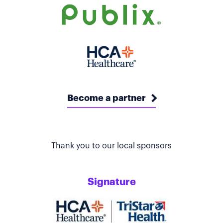
Become a partner
Thank you to our local sponsors
Signature