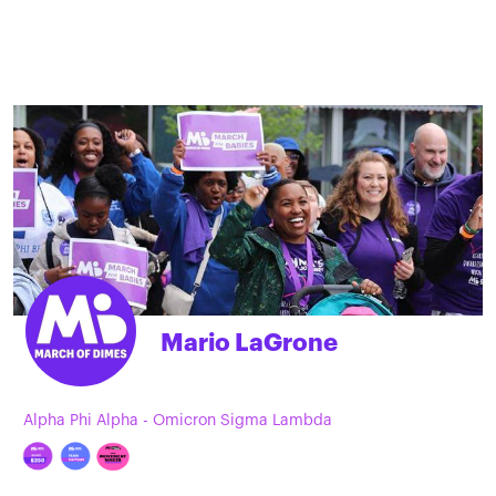
Mario LaGrone
Alpha Phi Alpha - Omicron Sigma Lambda