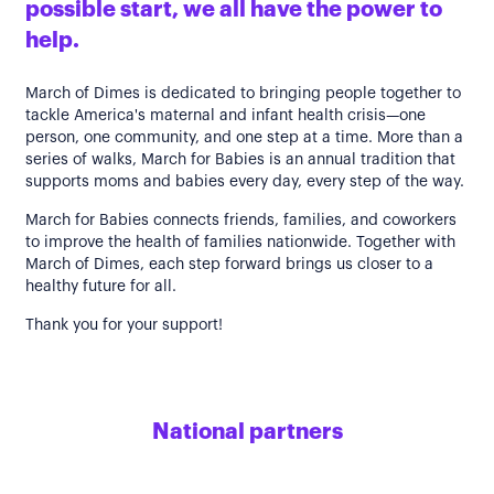
possible start, we all have the power to
help.
March of Dimes is dedicated to bringing people together to
tackle America's maternal and infant health crisis—one
person, one community, and one step at a time. More than a
series of walks, March for Babies is an annual tradition that
supports moms and babies every day, every step of the way.
March for Babies connects friends, families, and coworkers
to improve the health of families nationwide. Together with
March of Dimes, each step forward brings us closer to a
healthy future for all.
Thank you for your support!
National partners