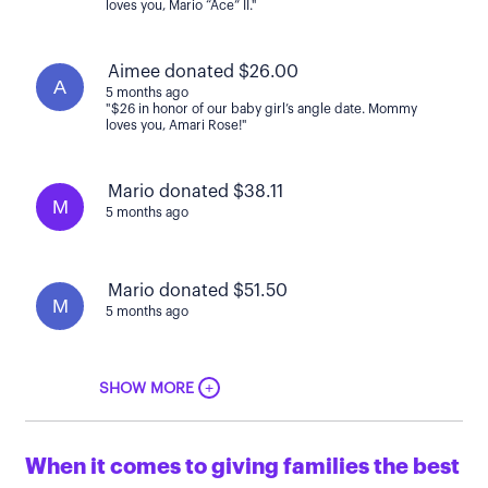
loves you, Mario “Ace” II."
Aimee donated $26.00
A
5 months ago
"$26 in honor of our baby girl’s angle date. Mommy
loves you, Amari Rose!"
Mario donated $38.11
M
5 months ago
Mario donated $51.50
M
5 months ago
+
SHOW MORE
When it comes to giving families the best