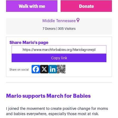
Walk with me
Donate
Middle Tennessee
7 Donors | 305 Visitors
Share Mario's page
Copy link
Facebook
X
LinkedIn
Share on social
Mario supports March for Babies
I joined the movement to create positive change for moms
and babies everywhere, especially those most at risk.