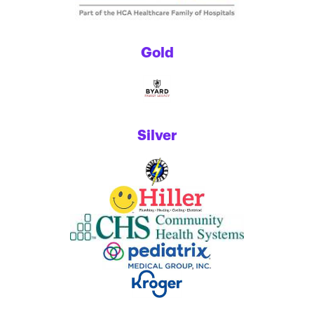
Gold
Silver