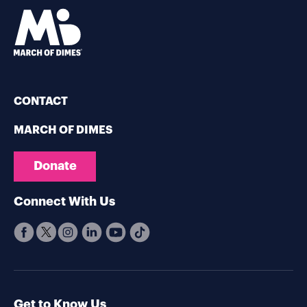
CONTACT
MARCH OF DIMES
Donate
Connect With Us
Get to Know Us