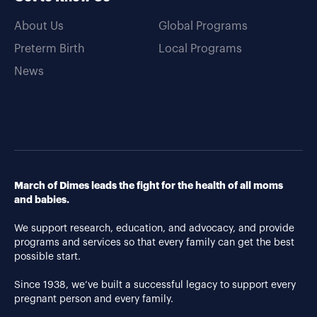
About Us
Global Programs
Preterm Birth
Local Programs
News
March of Dimes leads the fight for the health of all moms
and babies.
We support research, education, and advocacy, and provide
programs and services so that every family can get the best
possible start.
Since 1938, we’ve built a successful legacy to support every
pregnant person and every family.