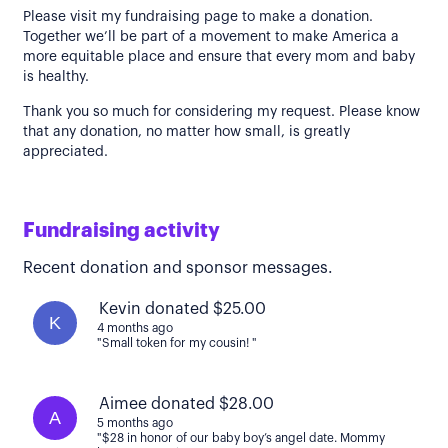
Please visit my fundraising page to make a donation.
Together we’ll be part of a movement to make America a
more equitable place and ensure that every mom and baby
is healthy.
Thank you so much for considering my request. Please know
that any donation, no matter how small, is greatly
appreciated.
Fundraising activity
Recent donation and sponsor messages.
Kevin donated $25.00
K
4 months ago
"Small token for my cousin! "
Aimee donated $28.00
A
5 months ago
"$28 in honor of our baby boy’s angel date. Mommy