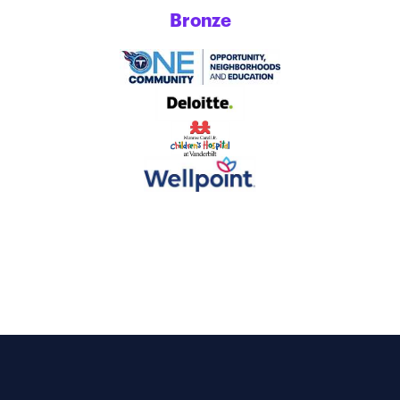
Bronze