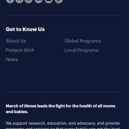
Get to Know Us
About Us
Global Programs
Preterm Birth
Local Programs
News
March of Dimes leads the fight for the health of all moms
and babies.
We support research, education, and advocacy, and provide