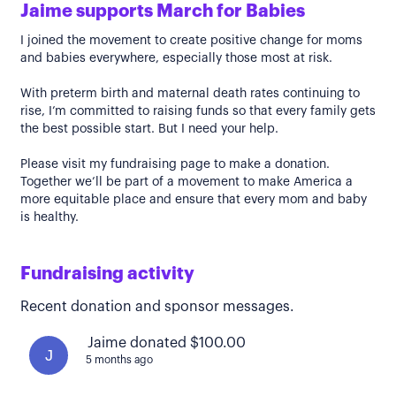
Jaime supports March for Babies
I joined the movement to create positive change for moms
and babies everywhere, especially those most at risk.
With preterm birth and maternal death rates continuing to
rise, I’m committed to raising funds so that every family gets
the best possible start. But I need your help.
Please visit my fundraising page to make a donation.
Together we’ll be part of a movement to make America a
more equitable place and ensure that every mom and baby
is healthy.
Fundraising activity
Recent donation and sponsor messages.
Jaime donated $100.00
J
5 months ago