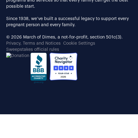
programs and services so that every family can get the best
possible start.
Since 1938, we’ve built a successful legacy to support every
pregnant person and every family.
© 2026 March of Dimes, a not-for-profit, section 501c(3).
Privacy, Terms and Notices
Cookie Settings
Sweepstakes official rules