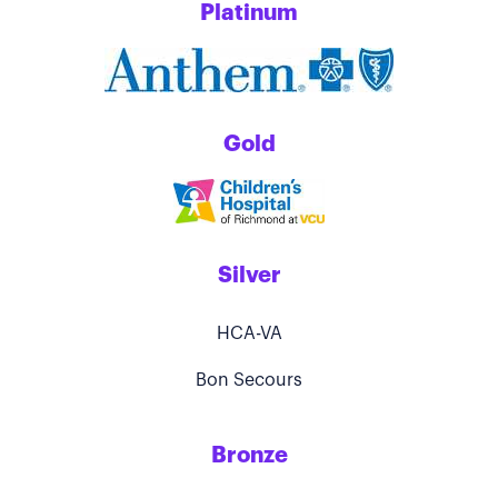
Platinum
Gold
Silver
HCA-VA
Bon Secours
Bronze