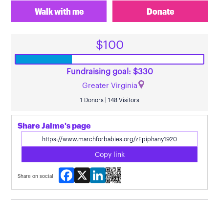
Walk with me
Donate
$100
Fundraising goal: $330
Greater Virginia
1 Donors | 148 Visitors
Share Jaime's page
Copy link
Facebook
X
LinkedIn
Share on social