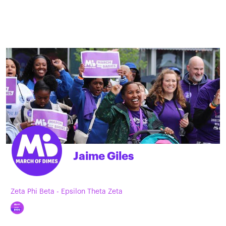
Jaime Giles
Zeta Phi Beta - Epsilon Theta Zeta