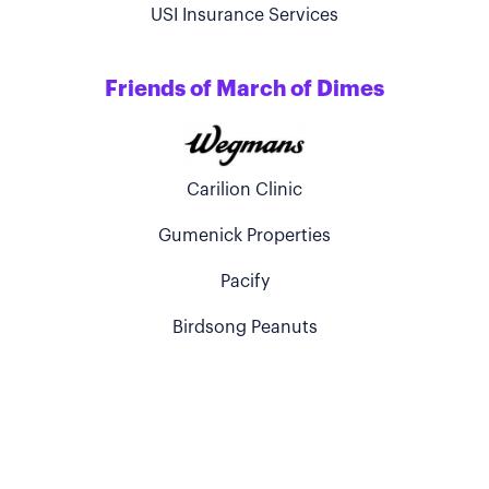
USI Insurance Services
Friends of March of Dimes
Carilion Clinic
Gumenick Properties
Pacify
Birdsong Peanuts