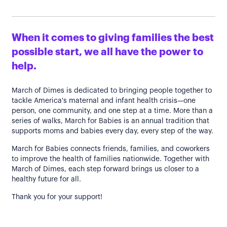
When it comes to giving families the best
possible start, we all have the power to
help.
March of Dimes is dedicated to bringing people together to
tackle America's maternal and infant health crisis—one
person, one community, and one step at a time. More than a
series of walks, March for Babies is an annual tradition that
supports moms and babies every day, every step of the way.
March for Babies connects friends, families, and coworkers
to improve the health of families nationwide. Together with
March of Dimes, each step forward brings us closer to a
healthy future for all.
Thank you for your support!