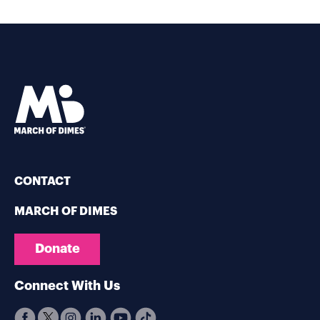
CONTACT
MARCH OF DIMES
Donate
Connect With Us