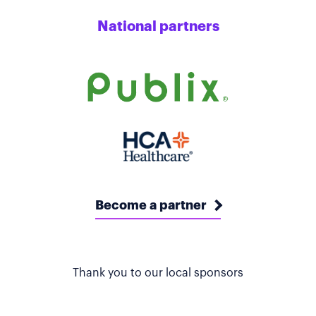
National partners
Become a partner
Thank you to our local sponsors