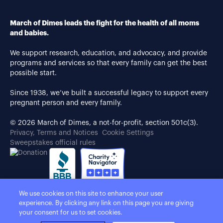
March of Dimes leads the fight for the health of all moms
and babies.
We support research, education, and advocacy, and provide
programs and services so that every family can get the best
possible start.
Since 1938, we’ve built a successful legacy to support every
pregnant person and every family.
© 2026 March of Dimes, a not-for-profit, section 501c(3).
Privacy, Terms and Notices
Cookie Settings
Sweepstakes official rules
We use cookies on this site to enhance your user
experience. By clicking any link on this page you are giving
your consent for us to set cookies.