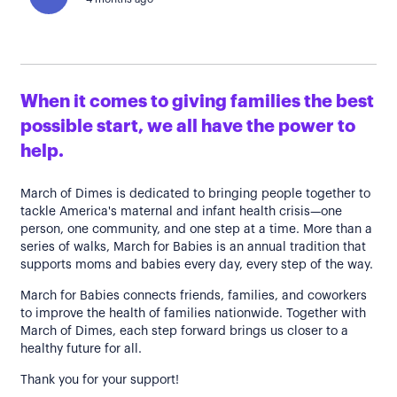
When it comes to giving families the best
possible start, we all have the power to
help.
March of Dimes is dedicated to bringing people together to
tackle America's maternal and infant health crisis—one
person, one community, and one step at a time. More than a
series of walks, March for Babies is an annual tradition that
supports moms and babies every day, every step of the way.
March for Babies connects friends, families, and coworkers
to improve the health of families nationwide. Together with
March of Dimes, each step forward brings us closer to a
healthy future for all.
Thank you for your support!