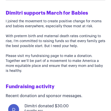
Dimitri supports March for Babies
I joined the movement to create positive change for moms
and babies everywhere, especially those most at risk.
With preterm birth and maternal death rates continuing to
rise, I’m committed to raising funds so that every family gets
the best possible start. But I need your help.
Please visit my fundraising page to make a donation.
Together we’ll be part of a movement to make America a
more equitable place and ensure that every mom and baby
is healthy.
Fundraising activity
Recent donation and sponsor messages.
Dimitri donated $30.00
D
4 months ago