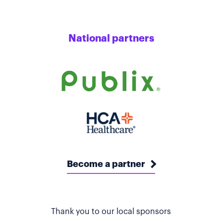
National partners
Become a partner
Thank you to our local sponsors