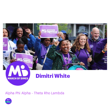
Dimitri White
Alpha Phi Alpha - Theta Rho Lambda