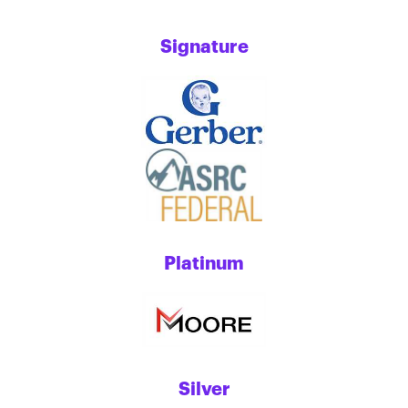
Signature
Platinum
Silver