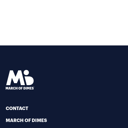
CONTACT
MARCH OF DIMES