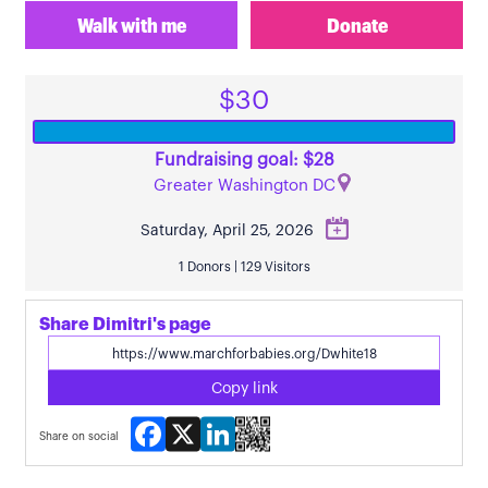
Walk with me
Donate
$30
Fundraising goal: $28
Greater Washington DC
Saturday, April 25, 2026
1 Donors | 129 Visitors
Share Dimitri's page
Copy link
Facebook
X
LinkedIn
Share on social