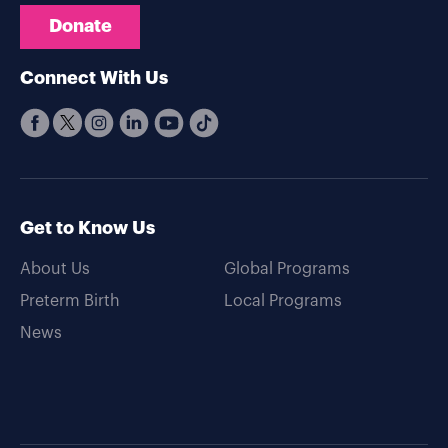
Donate
Connect With Us
Get to Know Us
About Us
Global Programs
Preterm Birth
Local Programs
News