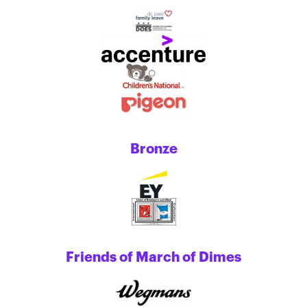
Bronze
Friends of March of Dimes