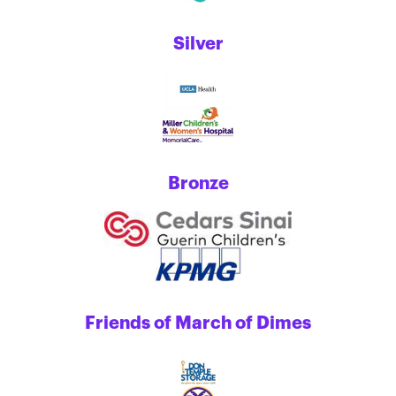
Silver
Bronze
Friends of March of Dimes