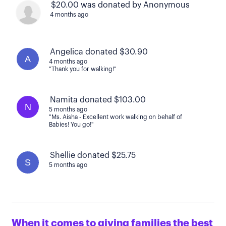
$20.00 was donated by Anonymous
4 months ago
Angelica donated $30.90
A
4 months ago
"Thank you for walking!"
Namita donated $103.00
N
5 months ago
"Ms. Aisha - Excellent work walking on behalf of
Babies! You go!"
Shellie donated $25.75
S
5 months ago
When it comes to giving families the best