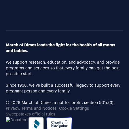
March of Dimes leads the fight for the health of all moms
and babies.
We support research, education, and advocacy, and provide
programs and services so that every family can get the best
possible start.
Since 1938, we’ve built a successful legacy to support every
pregnant person and every family.
© 2026 March of Dimes, a not-for-profit, section 501c(3).
Privacy, Terms and Notices
Cookie Settings
Sweepstakes official rules