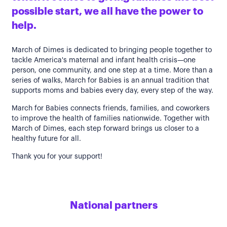
possible start, we all have the power to
help.
March of Dimes is dedicated to bringing people together to
tackle America's maternal and infant health crisis—one
person, one community, and one step at a time. More than a
series of walks, March for Babies is an annual tradition that
supports moms and babies every day, every step of the way.
March for Babies connects friends, families, and coworkers
to improve the health of families nationwide. Together with
March of Dimes, each step forward brings us closer to a
healthy future for all.
Thank you for your support!
National partners