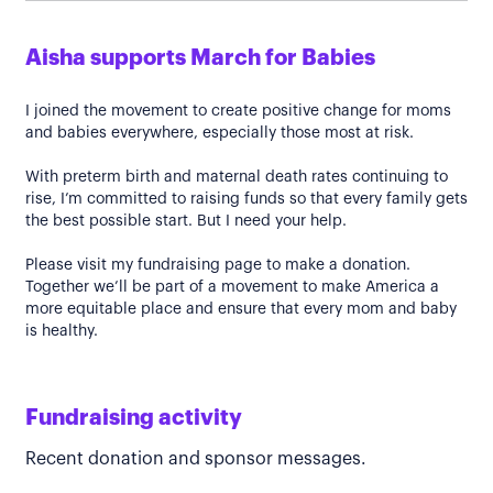
Aisha supports March for Babies
I joined the movement to create positive change for moms
and babies everywhere, especially those most at risk.
With preterm birth and maternal death rates continuing to
rise, I’m committed to raising funds so that every family gets
the best possible start. But I need your help.
Please visit my fundraising page to make a donation.
Together we’ll be part of a movement to make America a
more equitable place and ensure that every mom and baby
is healthy.
Fundraising activity
Recent donation and sponsor messages.