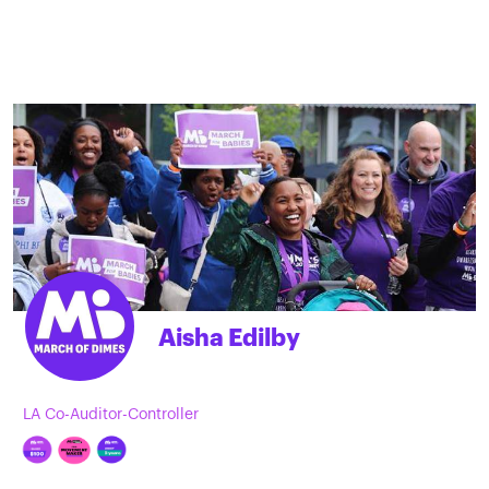
Aisha Edilby
LA Co-Auditor-Controller