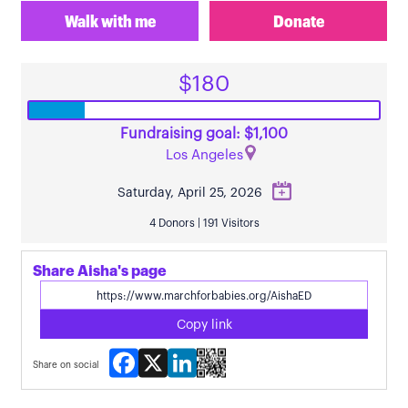
Walk with me
Donate
$180
Fundraising goal: $1,100
Los Angeles
Saturday, April 25, 2026
4 Donors | 191 Visitors
Share Aisha's page
Copy link
Facebook
X
LinkedIn
Share on social