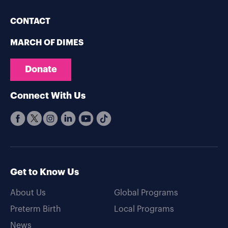
CONTACT
MARCH OF DIMES
Donate
Connect With Us
Get to Know Us
About Us
Global Programs
Preterm Birth
Local Programs
News