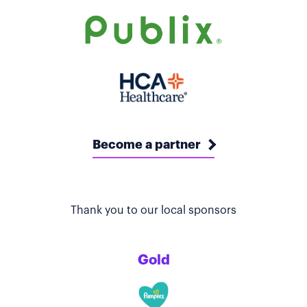
Become a partner
Thank you to our local sponsors
Gold