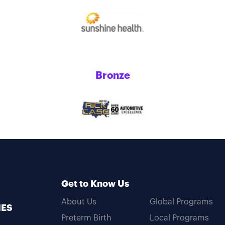
Bronze
Get to Know Us
About Us
Global Programs
MES
Preterm Birth
Local Programs