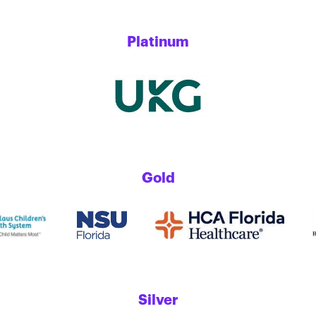
Platinum
Gold
Silver