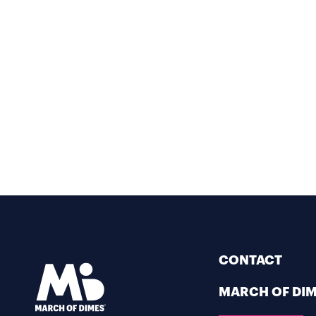
CONTACT
MARCH OF DI