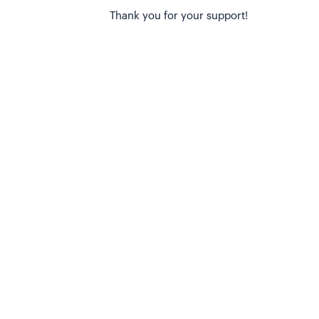
Thank you for your support!