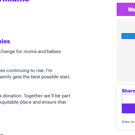
Wa
bies
e change for moms and babies
.
s continuing to rise, I’m
amily gets the best possible start.
Share
a donation. Together we’ll be part
quitable place and ensure that
Share on 