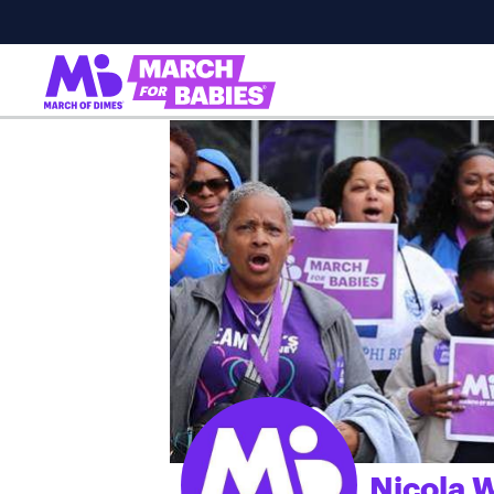
Nicola W
;