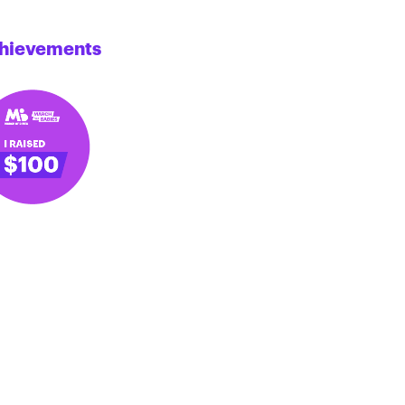
hievements