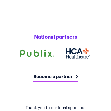
National partners
Become a partner
Thank you to our local sponsors