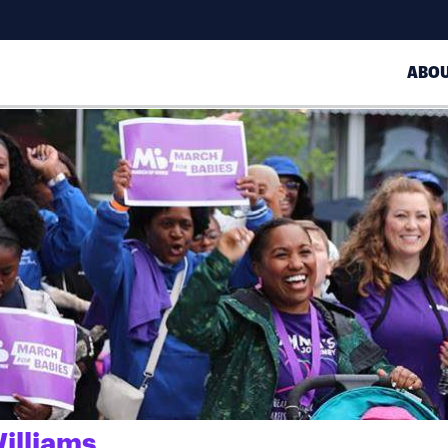
ABO
illiams