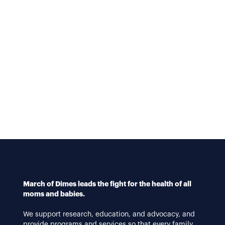
March of Dimes leads the fight for the health of all
moms and babies.
We support research, education, and advocacy, and
provide programs and services so that every family