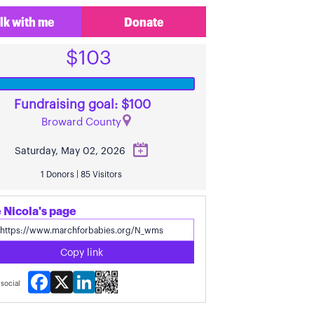
lk with me
Donate
$103
Fundraising goal: $100
Broward County
Saturday, May 02, 2026
1 Donors | 85 Visitors
 Nicola's page
Copy link
Facebook
X
LinkedIn
social