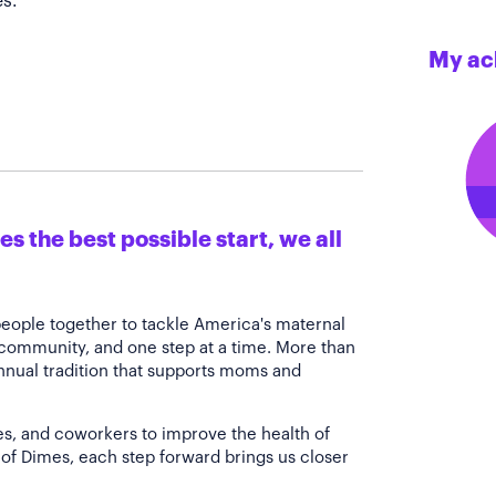
s.
My ac
s the best possible start, we all
people together to tackle America's maternal
 community, and one step at a time. More than
annual tradition that supports moms and
es, and coworkers to improve the health of
of Dimes, each step forward brings us closer