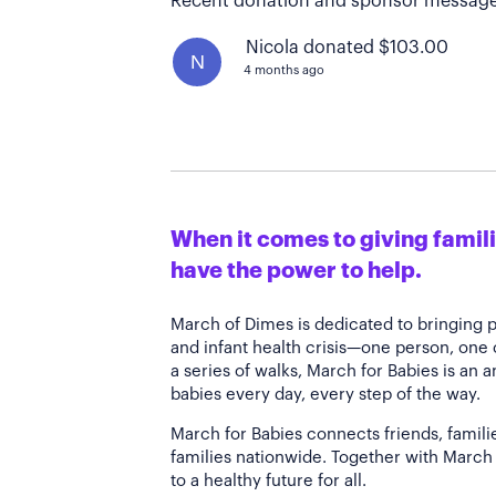
Recent donation and sponsor message
Nicola donated $103.00
N
4 months ago
When it comes to giving familie
have the power to help.
March of Dimes is dedicated to bringing 
and infant health crisis—one person, one
a series of walks, March for Babies is an 
babies every day, every step of the way.
March for Babies connects friends, famili
families nationwide. Together with March 
to a healthy future for all.