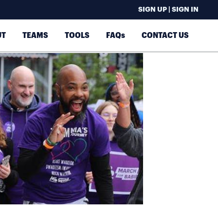
SIGN UP | SIGN IN
UT
TEAMS
TOOLS
FAQs
CONTACT US