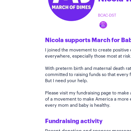
BCAC-DST
Nicola supports March for Ba
I joined the movement to create positiv
everywhere, especially those most at risk
With preterm birth and maternal death rate
committed to raising funds so that every f
But I need your help.
Please visit my fundraising page to make 
of a movement to make America a more e
every mom and baby is healthy.
Fundraising activity