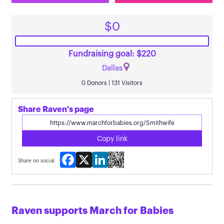
$0
Fundraising goal: $220
Dallas
0 Donors | 131 Visitors
Share Raven's page
Copy link
Facebook
X
LinkedIn
Share on social
Raven supports March for Babies