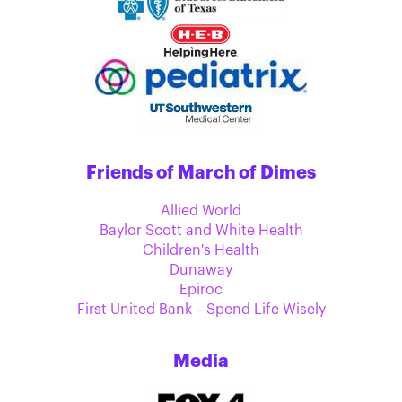
Friends of March of Dimes
Allied World
Baylor Scott and White Health
Children's Health
Dunaway
Epiroc
First United Bank – Spend Life Wisely
Media