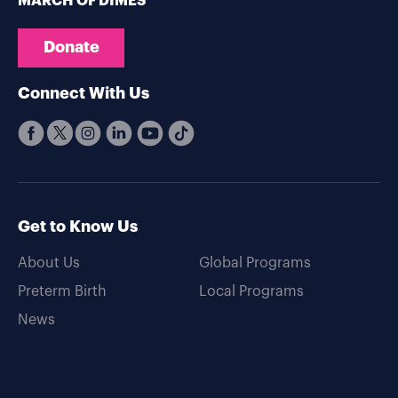
MARCH OF DIMES
Donate
Connect With Us
Get to Know Us
About Us
Global Programs
Preterm Birth
Local Programs
News