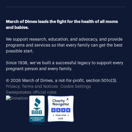
March of Dimes leads the fight for the health of all moms
and babies.
We support research, education, and advocacy, and provide
programs and services so that every family can get the best
possible start.
Since 1938, we’ve built a successful legacy to support every
pregnant person and every family.
© 2026 March of Dimes, a not-for-profit, section 501c(3).
Privacy, Terms and Notices
Cookie Settings
Sweepstakes official rules