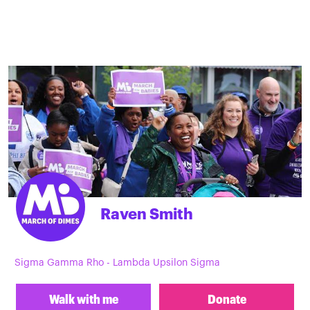
Raven Smith
Sigma Gamma Rho - Lambda Upsilon Sigma
Walk with me
Donate