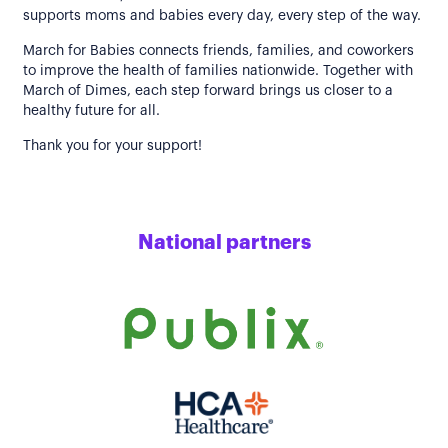
supports moms and babies every day, every step of the way.
March for Babies connects friends, families, and coworkers
to improve the health of families nationwide. Together with
March of Dimes, each step forward brings us closer to a
healthy future for all.
Thank you for your support!
National partners