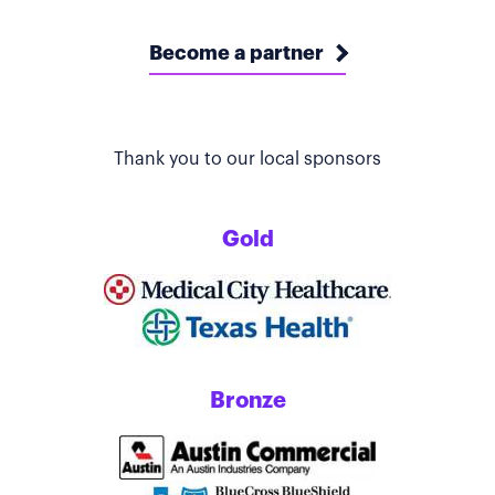
Become a partner
Thank you to our local sponsors
Gold
Bronze