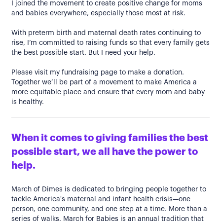
I joined the movement to create positive change for moms
and babies everywhere, especially those most at risk.
With preterm birth and maternal death rates continuing to
rise, I’m committed to raising funds so that every family gets
the best possible start. But I need your help.
Please visit my fundraising page to make a donation.
Together we’ll be part of a movement to make America a
more equitable place and ensure that every mom and baby
is healthy.
When it comes to giving families the best
possible start, we all have the power to
help.
March of Dimes is dedicated to bringing people together to
tackle America's maternal and infant health crisis—one
person, one community, and one step at a time. More than a
series of walks, March for Babies is an annual tradition that