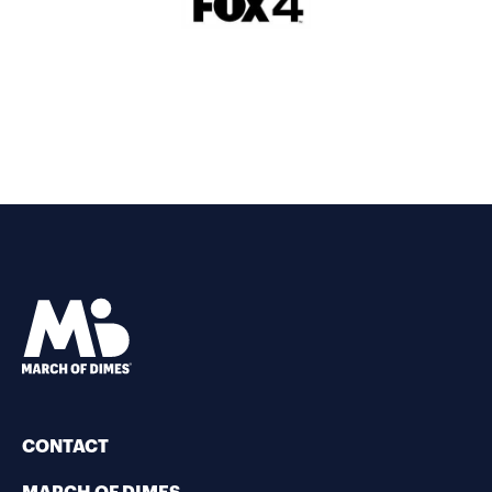
CONTACT