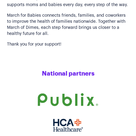
supports moms and babies every day, every step of the way.
March for Babies connects friends, families, and coworkers
to improve the health of families nationwide. Together with
March of Dimes, each step forward brings us closer to a
healthy future for all.
Thank you for your support!
National partners