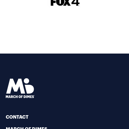
CONTACT