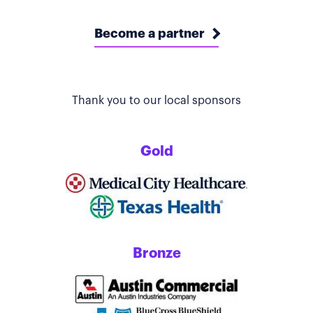
Become a partner
Thank you to our local sponsors
Gold
Bronze