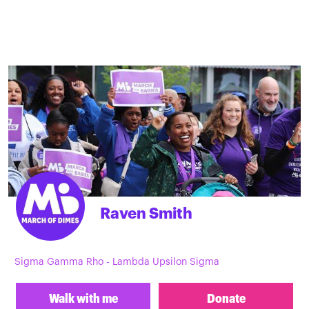
Raven Smith
Sigma Gamma Rho - Lambda Upsilon Sigma
Walk with me
Donate