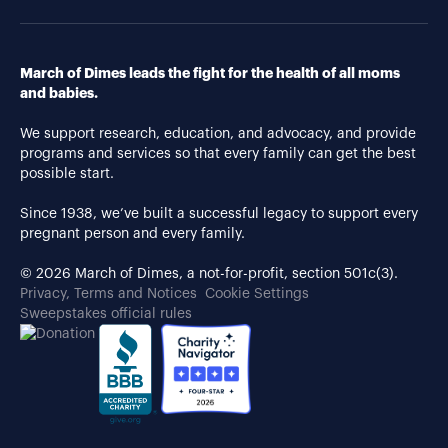
March of Dimes leads the fight for the health of all moms
and babies.
We support research, education, and advocacy, and provide
programs and services so that every family can get the best
possible start.
Since 1938, we’ve built a successful legacy to support every
pregnant person and every family.
© 2026 March of Dimes, a not-for-profit, section 501c(3).
Privacy, Terms and Notices
Cookie Settings
Sweepstakes official rules