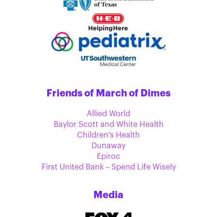
Friends of March of Dimes
Allied World
Baylor Scott and White Health
Children's Health
Dunaway
Epiroc
First United Bank – Spend Life Wisely
Media