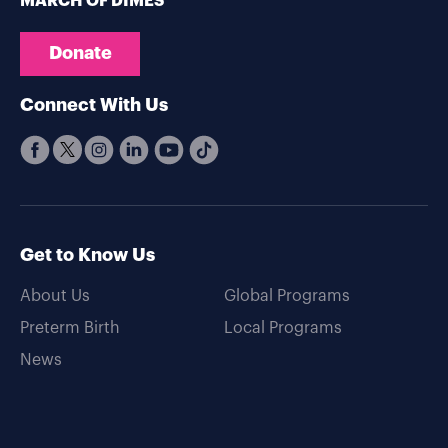
MARCH OF DIMES
Donate
Connect With Us
Get to Know Us
About Us
Global Programs
Preterm Birth
Local Programs
News