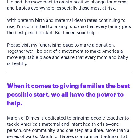
I joined the movement to create positive change for moms
and babies everywhere, especially those most at risk.
With preterm birth and maternal death rates continuing to
rise, I’m committed to raising funds so that every family gets
the best possible start. But I need your help.
Please visit my fundraising page to make a donation.
Together we’ll be part of a movement to make America a
more equitable place and ensure that every mom and baby
is healthy.
When it comes to giving families the best
possible start, we all have the power to
help.
March of Dimes is dedicated to bringing people together to
tackle America's maternal and infant health crisis—one
person, one community, and one step at a time. More than a
series of walks, March for Babies is an annual tradition that