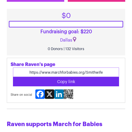
$0
Fundraising goal: $220
Dallas
0 Donors | 132 Visitors
Share Raven's page
Copy link
Facebook
X
LinkedIn
Share on social
Raven supports March for Babies