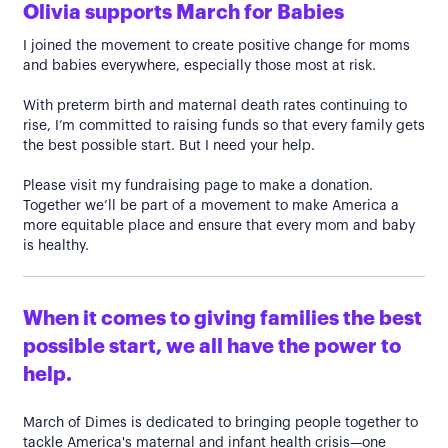
Olivia supports March for Babies
I joined the movement to create positive change for moms
and babies everywhere, especially those most at risk.
With preterm birth and maternal death rates continuing to
rise, I’m committed to raising funds so that every family gets
the best possible start. But I need your help.
Please visit my fundraising page to make a donation.
Together we’ll be part of a movement to make America a
more equitable place and ensure that every mom and baby
is healthy.
When it comes to giving families the best
possible start, we all have the power to
help.
March of Dimes is dedicated to bringing people together to
tackle America's maternal and infant health crisis—one