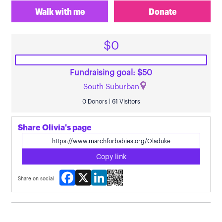
Walk with me
Donate
$0
Fundraising goal: $50
South Suburban
0 Donors | 61 Visitors
Share Olivia's page
Copy link
Facebook
X
LinkedIn
Share on social