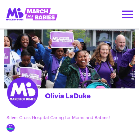
Olivia LaDuke
Silver Cross Hospital Caring for Moms and Babies!