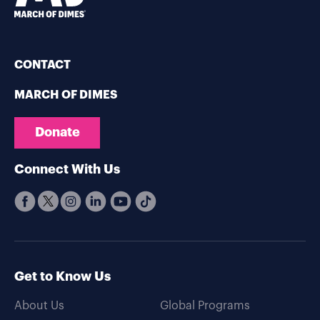
CONTACT
MARCH OF DIMES
Donate
Connect With Us
Get to Know Us
About Us
Global Programs