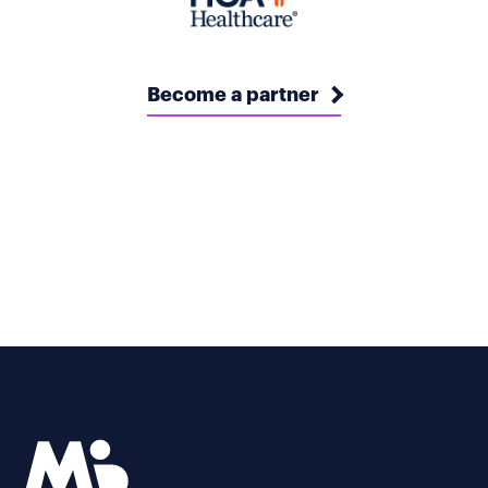
Become a partner