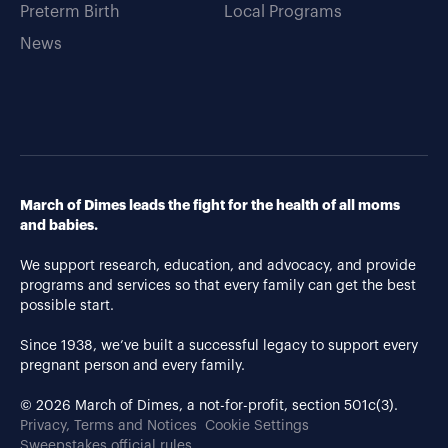
Preterm Birth
Local Programs
News
March of Dimes leads the fight for the health of all moms
and babies.
We support research, education, and advocacy, and provide
programs and services so that every family can get the best
possible start.
Since 1938, we’ve built a successful legacy to support every
pregnant person and every family.
© 2026 March of Dimes, a not-for-profit, section 501c(3).
Privacy, Terms and Notices
Cookie Settings
Sweepstakes official rules