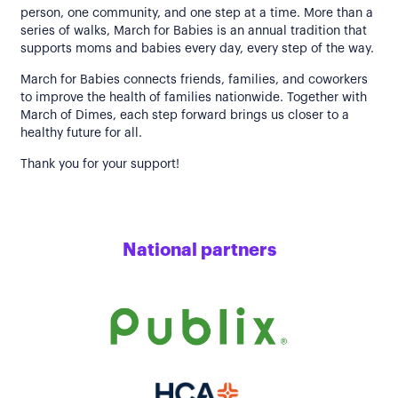
person, one community, and one step at a time. More than a
series of walks, March for Babies is an annual tradition that
supports moms and babies every day, every step of the way.
March for Babies connects friends, families, and coworkers
to improve the health of families nationwide. Together with
March of Dimes, each step forward brings us closer to a
healthy future for all.
Thank you for your support!
National partners