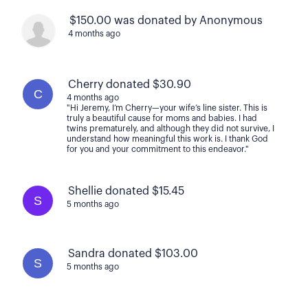
$150.00 was donated by Anonymous
4 months ago
Cherry donated $30.90
C
4 months ago
"Hi Jeremy, I’m Cherry—your wife’s line sister. This is
truly a beautiful cause for moms and babies. I had
twins prematurely, and although they did not survive, I
understand how meaningful this work is. I thank God
for you and your commitment to this endeavor."
Shellie donated $15.45
S
5 months ago
Sandra donated $103.00
S
5 months ago