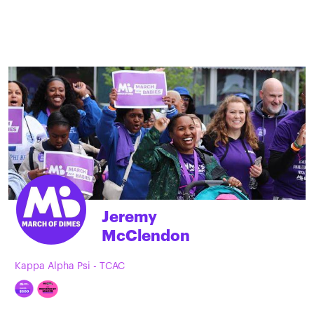
Jeremy
McClendon
Kappa Alpha Psi - TCAC