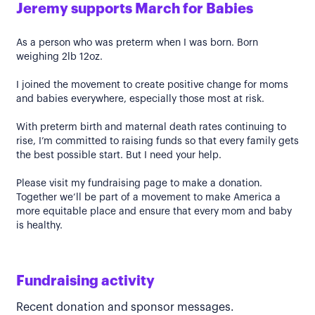
Jeremy supports March for Babies
As a person who was preterm when I was born. Born
weighing 2lb 12oz.
I joined the movement to create positive change for moms
and babies everywhere, especially those most at risk.
With preterm birth and maternal death rates continuing to
rise, I’m committed to raising funds so that every family gets
the best possible start. But I need your help.
Please visit my fundraising page to make a donation.
Together we’ll be part of a movement to make America a
more equitable place and ensure that every mom and baby
is healthy.
Fundraising activity
Recent donation and sponsor messages.