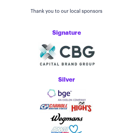
Thank you to our local sponsors
Signature
Silver