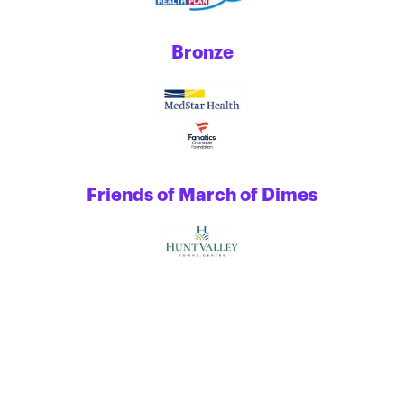
Bronze
Friends of March of Dimes