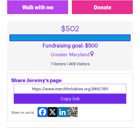
Walk with me
Donate
$502
Fundraising goal: $500
Greater Maryland
7 Donors | 409 Visitors
Share Jeremy's page
Copy link
Facebook
X
LinkedIn
Share on social