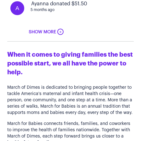
Ayanna donated $51.50
A
5 months ago
+
SHOW MORE
When it comes to giving families the best
possible start, we all have the power to
help.
March of Dimes is dedicated to bringing people together to
tackle America's maternal and infant health crisis—one
person, one community, and one step at a time. More than a
series of walks, March for Babies is an annual tradition that
supports moms and babies every day, every step of the way.
March for Babies connects friends, families, and coworkers
to improve the health of families nationwide. Together with
March of Dimes, each step forward brings us closer to a