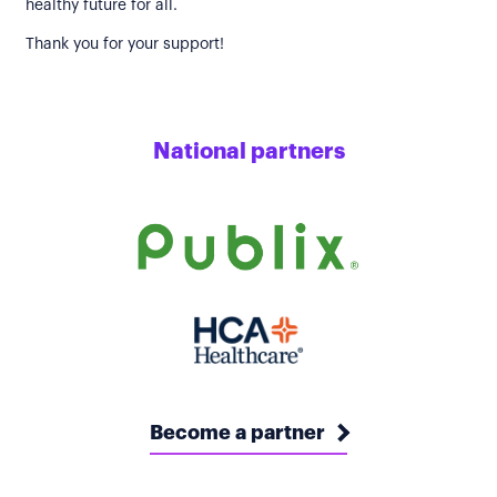
healthy future for all.
Thank you for your support!
National partners
Become a partner