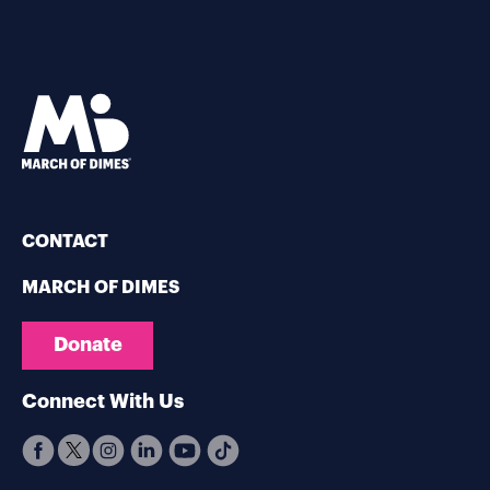
CONTACT
MARCH OF DIMES
Donate
Connect With Us