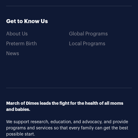
Get to Know Us
About Us
Global Programs
Preterm Birth
Local Programs
News
March of Dimes leads the fight for the health of all moms
and babies.
We support research, education, and advocacy, and provide
programs and services so that every family can get the best
possible start.