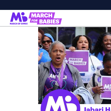
Jabari 
;