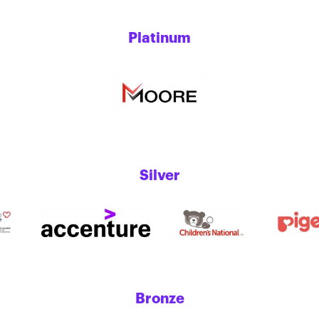
Platinum
Silver
Bronze