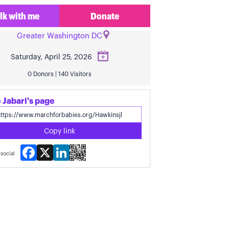
lk with me
Donate
Greater Washington DC
Saturday, April 25, 2026
0 Donors | 140 Visitors
 Jabari's page
Copy link
Facebook
X
LinkedIn
social