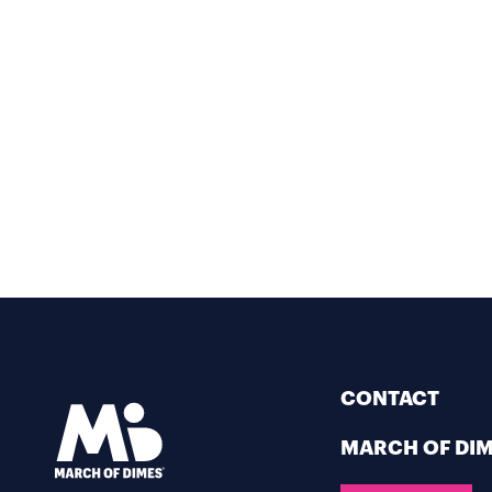
CONTACT
MARCH OF DI