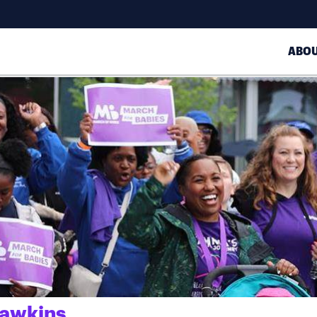
ABO
Hawkins