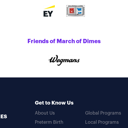
Friends of March of Dimes
Get to Know Us
About Us
Global Programs
MES
Preterm Birth
Local Programs