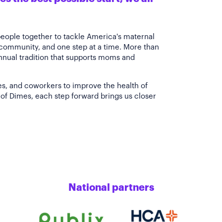
people together to tackle America's maternal
 community, and one step at a time. More than
annual tradition that supports moms and
es, and coworkers to improve the health of
of Dimes, each step forward brings us closer
National partners