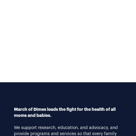
March of Dimes leads the fight for the health of all
moms and babies.
We support research, education, and advocacy, and
provide programs and services so that every family