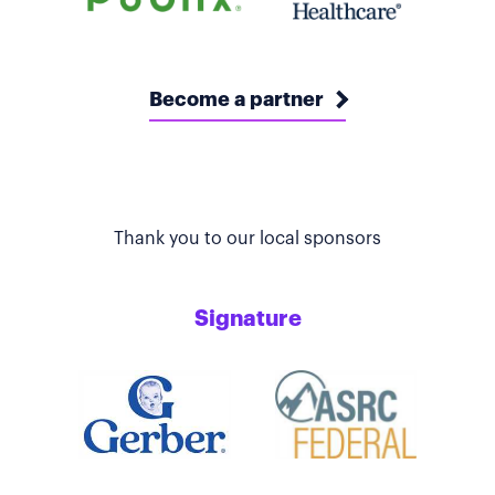
Become a partner
Thank you to our local sponsors
Signature