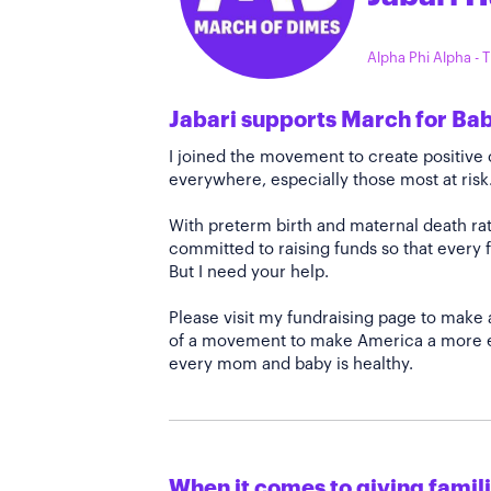
Alpha Phi Alpha -
Jabari supports March for Ba
I joined the movement to create positiv
everywhere, especially those most at risk
With preterm birth and maternal death rate
committed to raising funds so that every f
But I need your help.
Please visit my fundraising page to make 
of a movement to make America a more e
every mom and baby is healthy.
When it comes to giving familie