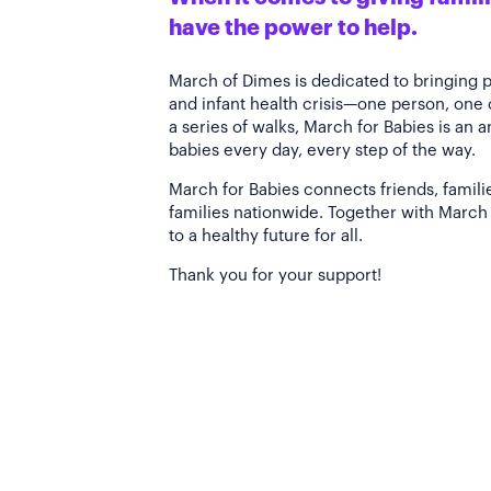
have the power to help.
March of Dimes is dedicated to bringing 
and infant health crisis—one person, one
a series of walks, March for Babies is an 
babies every day, every step of the way.
March for Babies connects friends, famili
families nationwide. Together with March 
to a healthy future for all.
Thank you for your support!