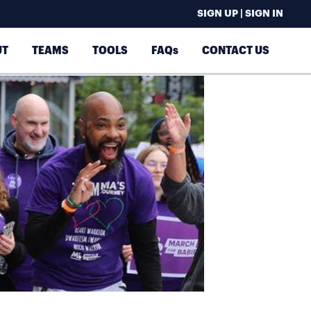
SIGN UP | SIGN IN
UT
TEAMS
TOOLS
FAQs
CONTACT US