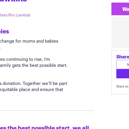
Wa
 Theta Rho Lambda
bies
e change for moms and babies
.
Share
s continuing to rise, I’m
amily gets the best possible start.
a donation. Together we’ll be part
Share on 
quitable place and ensure that
s the best possible start, we all