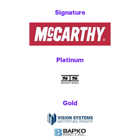
Signature
Platinum
Gold