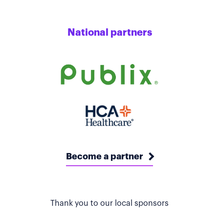
National partners
Become a partner
Thank you to our local sponsors