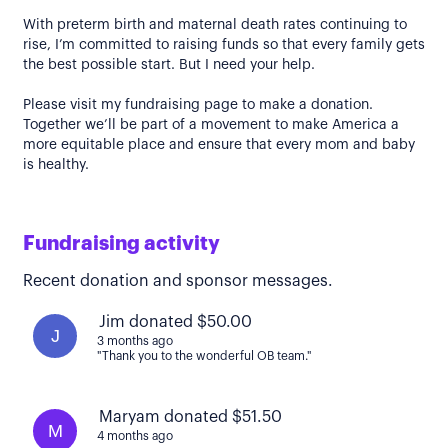
With preterm birth and maternal death rates continuing to
rise, I’m committed to raising funds so that every family gets
the best possible start. But I need your help.
Please visit my fundraising page to make a donation.
Together we’ll be part of a movement to make America a
more equitable place and ensure that every mom and baby
is healthy.
Fundraising activity
Recent donation and sponsor messages.
Jim donated $50.00
J
3 months ago
"Thank you to the wonderful OB team."
Maryam donated $51.50
M
4 months ago