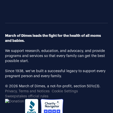
March of Dimes leads the fight for the health of all moms
and babies.
We support research, education, and advocacy, and provide
programs and services so that every family can get the best
possible start.
Since 1938, we’ve built a successful legacy to support every
pregnant person and every family.
© 2026 March of Dimes, a not-for-profit, section 501c(3).
Privacy, Terms and Notices
Cookie Settings
Sweepstakes official rules