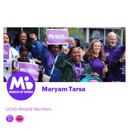
Maryam Tarsa
UCSD Miracle Marchers