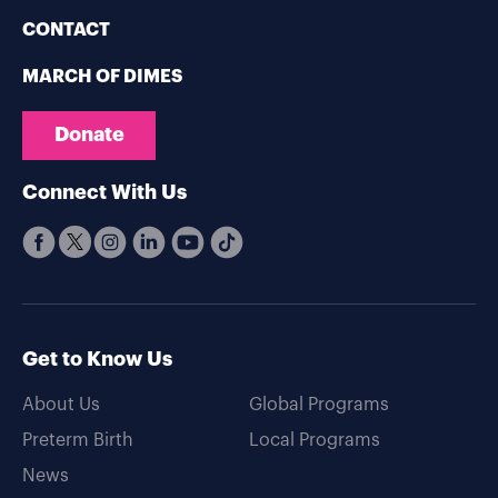
CONTACT
MARCH OF DIMES
Donate
Connect With Us
Get to Know Us
About Us
Global Programs
Preterm Birth
Local Programs
News