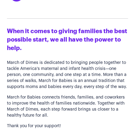
When it comes to giving families the best
possible start, we all have the power to
help.
March of Dimes is dedicated to bringing people together to
tackle America's maternal and infant health crisis—one
person, one community, and one step at a time. More than a
series of walks, March for Babies is an annual tradition that
supports moms and babies every day, every step of the way.
March for Babies connects friends, families, and coworkers
to improve the health of families nationwide. Together with
March of Dimes, each step forward brings us closer to a
healthy future for all.
Thank you for your support!