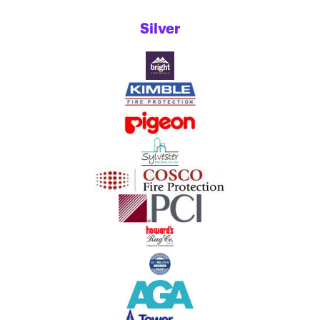
Silver