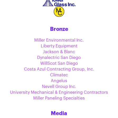
Bronze
Miller Environmental Inc.
Liberty Equipment
Jackson & Blanc
Dynalectric San Diego
WillScot San Diego
Costa Azul Contracting Group, Inc.
Climatec
Angelus
Nevell Group Inc.
University Mechanical & Engineering Contractors
Miller Paneling Specialties
Media