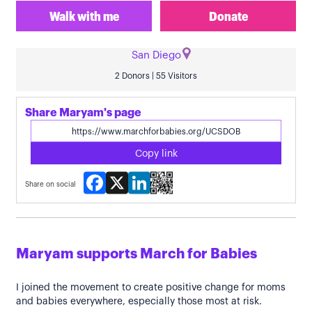
Walk with me
Donate
San Diego
2 Donors | 55 Visitors
Share Maryam's page
Copy link
Facebook
X
LinkedIn
Share on social
Maryam supports March for Babies
I joined the movement to create positive change for moms
and babies everywhere, especially those most at risk.