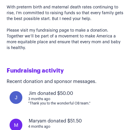
With preterm birth and maternal death rates continuing to
rise, I’m committed to raising funds so that every family gets
the best possible start. But I need your help.
Please visit my fundraising page to make a donation.
Together we’ll be part of a movement to make America a
more equitable place and ensure that every mom and baby
is healthy.
Fundraising activity
Recent donation and sponsor messages.
Jim donated $50.00
J
3 months ago
"Thank you to the wonderful OB team."
Maryam donated $51.50
M
4 months ago