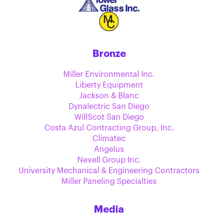
Bronze
Miller Environmental Inc.
Liberty Equipment
Jackson & Blanc
Dynalectric San Diego
WillScot San Diego
Costa Azul Contracting Group, Inc.
Climatec
Angelus
Nevell Group Inc.
University Mechanical & Engineering Contractors
Miller Paneling Specialties
Media