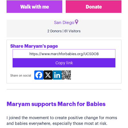
Walk with me
Donate
San Diego
2 Donors | 61 Visitors
Share Maryam's page
Copy link
Facebook
X
LinkedIn
Share on social
Maryam supports March for Babies
I joined the movement to create positive change for moms
and babies everywhere, especially those most at risk.