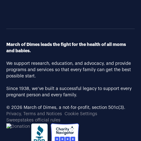
March of Dimes leads the fight for the health of all moms
and babies.
We support research, education, and advocacy, and provide
programs and services so that every family can get the best
possible start.
Since 1938, we’ve built a successful legacy to support every
pregnant person and every family.
© 2026 March of Dimes, a not-for-profit, section 501c(3).
Privacy, Terms and Notices
Cookie Settings
Sweepstakes official rules