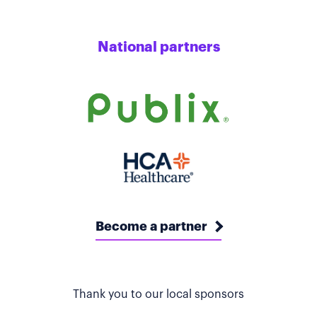
National partners
Become a partner
Thank you to our local sponsors