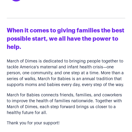
When it comes to giving families the best
possible start, we all have the power to
help.
March of Dimes is dedicated to bringing people together to
tackle America's maternal and infant health crisis—one
person, one community, and one step at a time. More than a
series of walks, March for Babies is an annual tradition that
supports moms and babies every day, every step of the way.
March for Babies connects friends, families, and coworkers
to improve the health of families nationwide. Together with
March of Dimes, each step forward brings us closer to a
healthy future for all.
Thank you for your support!