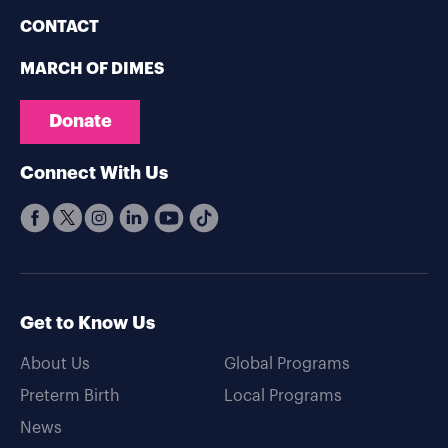
CONTACT
MARCH OF DIMES
Donate
Connect With Us
Get to Know Us
About Us
Global Programs
Preterm Birth
Local Programs
News