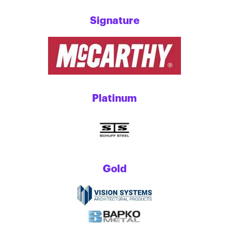
Signature
Platinum
Gold