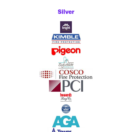
Silver