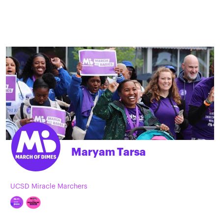
Maryam Tarsa
UCSD Miracle Marchers