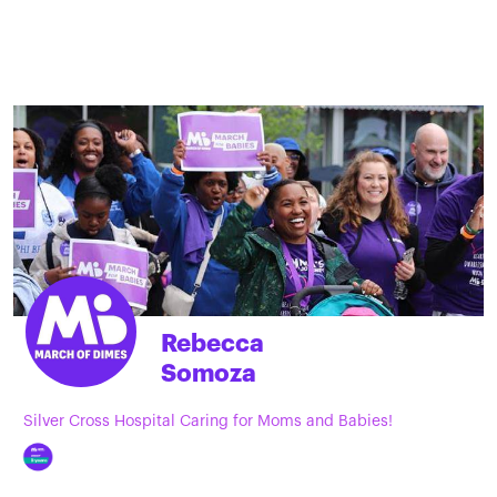
Rebecca
Somoza
Silver Cross Hospital Caring for Moms and Babies!