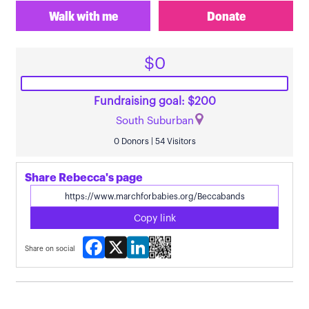
Walk with me
Donate
$0
Fundraising goal: $200
South Suburban
0 Donors | 54 Visitors
Share Rebecca's page
Copy link
Facebook
X
LinkedIn
Share on social