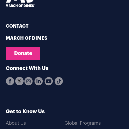
CONTACT
MARCH OF DIMES
Donate
Connect With Us
Get to Know Us
About Us
Global Programs