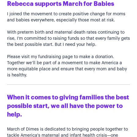
Rebecca supports March for Babies
I joined the movement to create positive change for moms
and babies everywhere, especially those most at risk.
With preterm birth and maternal death rates continuing to
rise, I’m committed to raising funds so that every family gets
the best possible start. But I need your help.
Please visit my fundraising page to make a donation.
Together we’ll be part of a movement to make America a
more equitable place and ensure that every mom and baby
is healthy.
When it comes to giving families the best
possible start, we all have the power to
help.
March of Dimes is dedicated to bringing people together to
tackle America's maternal and infant health crisis—one