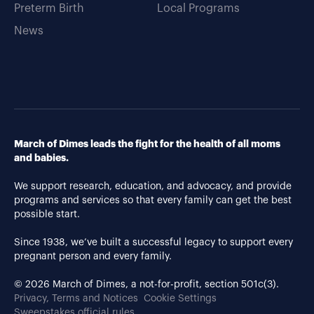
Preterm Birth
Local Programs
News
March of Dimes leads the fight for the health of all moms
and babies.
We support research, education, and advocacy, and provide
programs and services so that every family can get the best
possible start.
Since 1938, we’ve built a successful legacy to support every
pregnant person and every family.
© 2026 March of Dimes, a not-for-profit, section 501c(3).
Privacy, Terms and Notices
Cookie Settings
Sweepstakes official rules