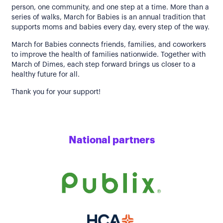
person, one community, and one step at a time. More than a
series of walks, March for Babies is an annual tradition that
supports moms and babies every day, every step of the way.
March for Babies connects friends, families, and coworkers
to improve the health of families nationwide. Together with
March of Dimes, each step forward brings us closer to a
healthy future for all.
Thank you for your support!
National partners