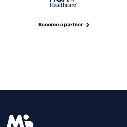
Become a partner