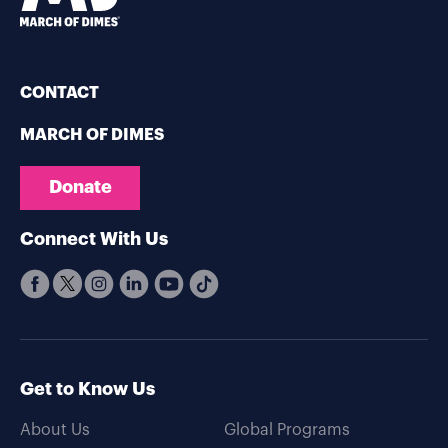
CONTACT
MARCH OF DIMES
Donate
Connect With Us
Get to Know Us
About Us
Global Programs