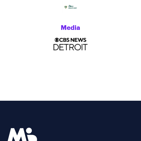
Media