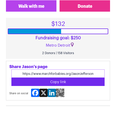
Walk with me
Donate
$132
Fundraising goal: $250
Metro Detroit
2 Donors | 158 Visitors
Share Jason's page
Copy link
Facebook
X
LinkedIn
Share on social