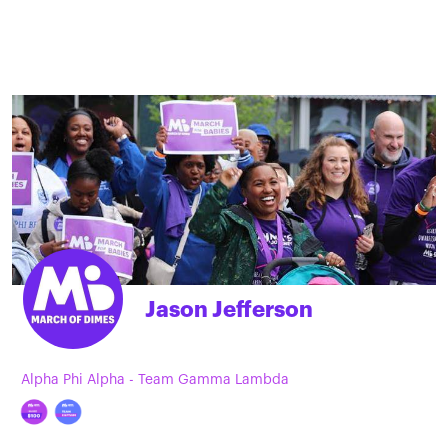
Jason Jefferson
Alpha Phi Alpha - Team Gamma Lambda