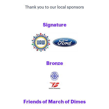
Thank you to our local sponsors
Signature
Bronze
Friends of March of Dimes