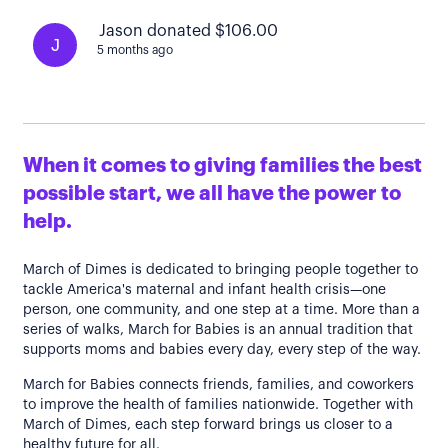
Jason donated $106.00
J
5 months ago
When it comes to giving families the best
possible start, we all have the power to
help.
March of Dimes is dedicated to bringing people together to
tackle America's maternal and infant health crisis—one
person, one community, and one step at a time. More than a
series of walks, March for Babies is an annual tradition that
supports moms and babies every day, every step of the way.
March for Babies connects friends, families, and coworkers
to improve the health of families nationwide. Together with
March of Dimes, each step forward brings us closer to a
healthy future for all.