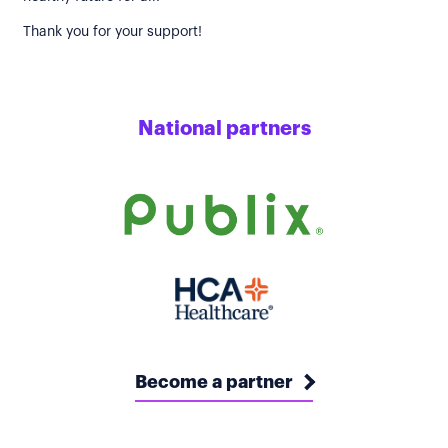
Thank you for your support!
National partners
Become a partner