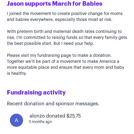
Jason supports March for Babies
I joined the movement to create positive change for moms
and babies everywhere, especially those most at risk.
With preterm birth and maternal death rates continuing to
rise, I’m committed to raising funds so that every family gets
the best possible start. But I need your help.
Please visit my fundraising page to make a donation.
Together we’ll be part of a movement to make America a
more equitable place and ensure that every mom and baby
is healthy.
Fundraising activity
Recent donation and sponsor messages.
alonzo donated $25.75
A
5 months ago