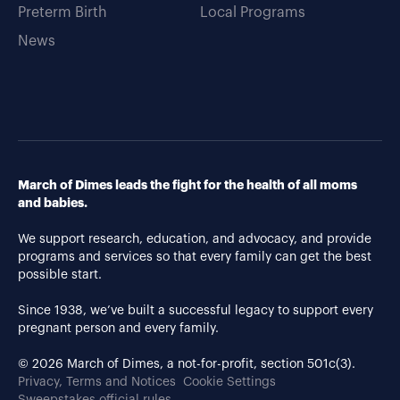
Preterm Birth
Local Programs
News
March of Dimes leads the fight for the health of all moms
and babies.
We support research, education, and advocacy, and provide
programs and services so that every family can get the best
possible start.
Since 1938, we’ve built a successful legacy to support every
pregnant person and every family.
© 2026 March of Dimes, a not-for-profit, section 501c(3).
Privacy, Terms and Notices
Cookie Settings
Sweepstakes official rules