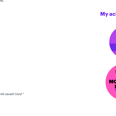
s.
My ac
le cause!! Caryl "