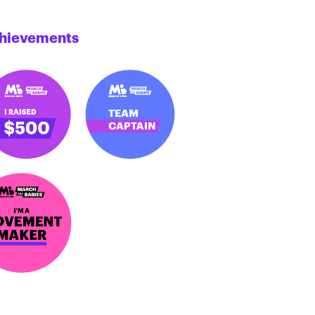
hievements