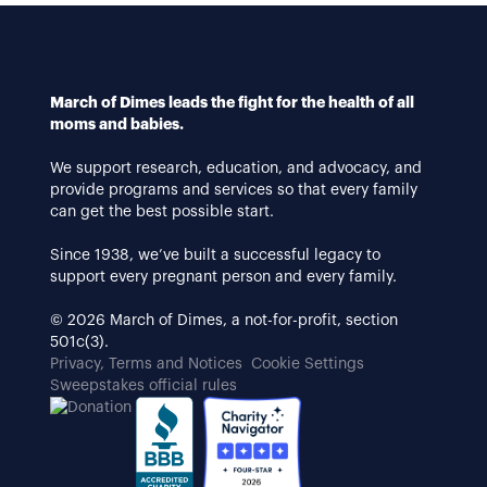
March of Dimes leads the fight for the health of all
moms and babies.
We support research, education, and advocacy, and
provide programs and services so that every family
can get the best possible start.
Since 1938, we’ve built a successful legacy to
support every pregnant person and every family.
© 2026 March of Dimes, a not-for-profit, section
501c(3).
Privacy, Terms and Notices
Cookie Settings
Sweepstakes official rules