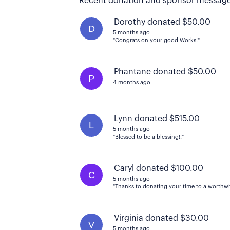
Recent donation and sponsor message
Dorothy donated $50.00
D
5 months ago
"Congrats on your good Works!"
Phantane donated $50.00
P
4 months ago
Lynn donated $515.00
L
5 months ago
"Blessed to be a blessing!!"
Caryl donated $100.00
C
5 months ago
"Thanks to donating your time to a worthwhi
Virginia donated $30.00
V
5 months ago