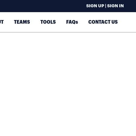
SIGN UP | SIGN IN
UT
TEAMS
TOOLS
FAQs
CONTACT US