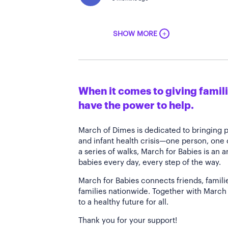
+
SHOW MORE
When it comes to giving familie
have the power to help.
March of Dimes is dedicated to bringing 
and infant health crisis—one person, one
a series of walks, March for Babies is an 
babies every day, every step of the way.
March for Babies connects friends, famili
families nationwide. Together with March 
to a healthy future for all.
Thank you for your support!