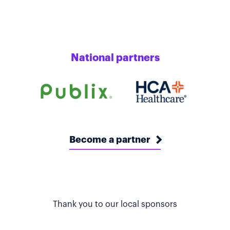
National partners
Become a partner
Thank you to our local sponsors