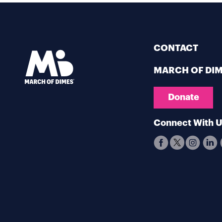
CONTACT
MARCH OF DI
Donate
Connect With 