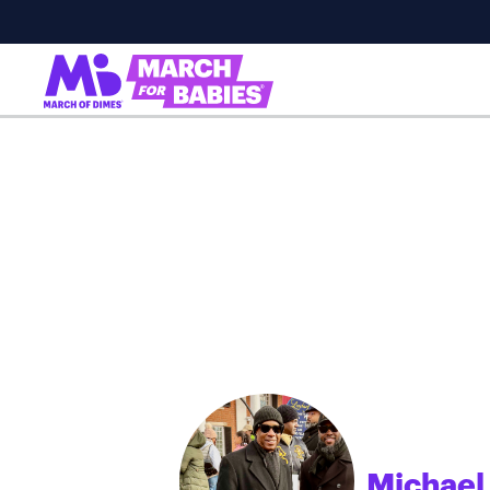
Michael
;