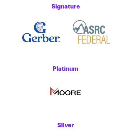
Signature
Platinum
Silver