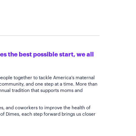
s the best possible start, we all
people together to tackle America's maternal
 community, and one step at a time. More than
annual tradition that supports moms and
es, and coworkers to improve the health of
of Dimes, each step forward brings us closer