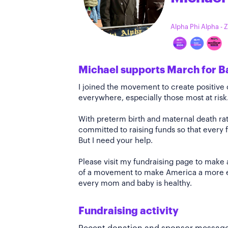
Alpha Phi Alpha - 
Michael supports March for B
I joined the movement to create positiv
everywhere, especially those most at risk
With preterm birth and maternal death rate
committed to raising funds so that every f
But I need your help.
Please visit my fundraising page to make 
of a movement to make America a more e
every mom and baby is healthy.
Fundraising activity