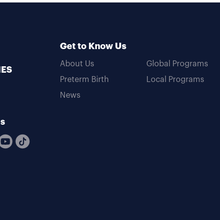
Get to Know Us
About Us
Global Programs
MES
Preterm Birth
Local Programs
News
Us