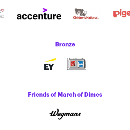
Bronze
Friends of March of Dimes