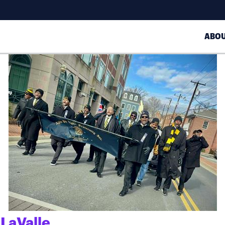
ABO
 LaValle