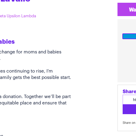
Wa
Zeta Upsilon Lambda
abies
e change for moms and babies
.
s continuing to rise, I’m
amily gets the best possible start.
Share
a donation. Together we’ll be part
quitable place and ensure that
Share on 