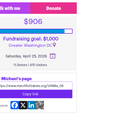
lk with me
Donate
$906
Fundraising goal: $1,000
Greater Washington DC
Saturday, April 25, 2026
11 Donors | 470 Visitors
 Michael's page
Copy link
Facebook
X
LinkedIn
social