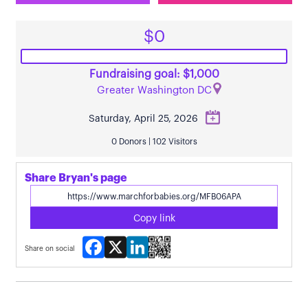
$0
Fundraising goal: $1,000
Greater Washington DC
Saturday, April 25, 2026
0 Donors | 102 Visitors
Share Bryan's page
Copy link
Facebook
X
LinkedIn
Share on social