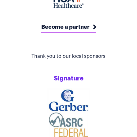
Become a partner
Thank you to our local sponsors
Signature