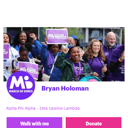
Bryan Holoman
Alpha Phi Alpha - Zeta Upsilon Lambda
Walk with me
Donate