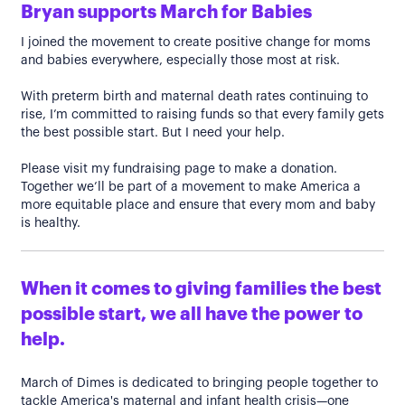
Bryan supports March for Babies
I joined the movement to create positive change for moms
and babies everywhere, especially those most at risk.
With preterm birth and maternal death rates continuing to
rise, I’m committed to raising funds so that every family gets
the best possible start. But I need your help.
Please visit my fundraising page to make a donation.
Together we’ll be part of a movement to make America a
more equitable place and ensure that every mom and baby
is healthy.
When it comes to giving families the best
possible start, we all have the power to
help.
March of Dimes is dedicated to bringing people together to
tackle America's maternal and infant health crisis—one