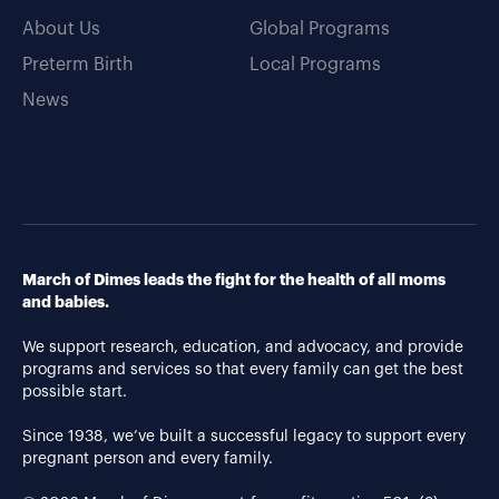
About Us
Global Programs
Preterm Birth
Local Programs
News
March of Dimes leads the fight for the health of all moms
and babies.
We support research, education, and advocacy, and provide
programs and services so that every family can get the best
possible start.
Since 1938, we’ve built a successful legacy to support every
pregnant person and every family.