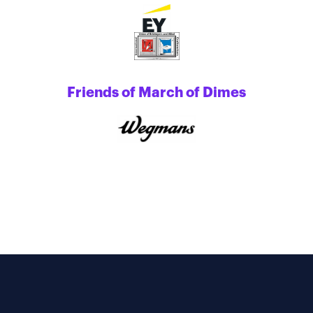
Friends of March of Dimes