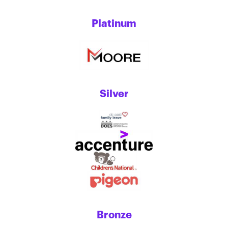
Platinum
Silver
Bronze