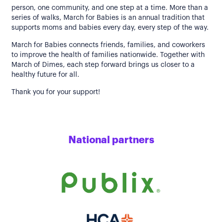
person, one community, and one step at a time. More than a
series of walks, March for Babies is an annual tradition that
supports moms and babies every day, every step of the way.
March for Babies connects friends, families, and coworkers
to improve the health of families nationwide. Together with
March of Dimes, each step forward brings us closer to a
healthy future for all.
Thank you for your support!
National partners