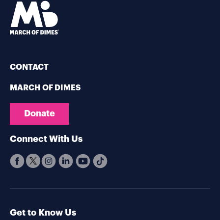
CONTACT
MARCH OF DIMES
Donate
Connect With Us
Get to Know Us