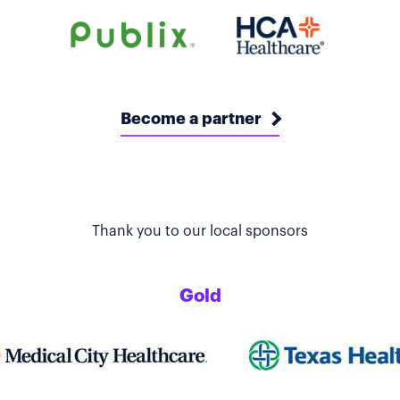
Become a partner
Thank you to our local sponsors
Gold