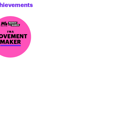
hievements