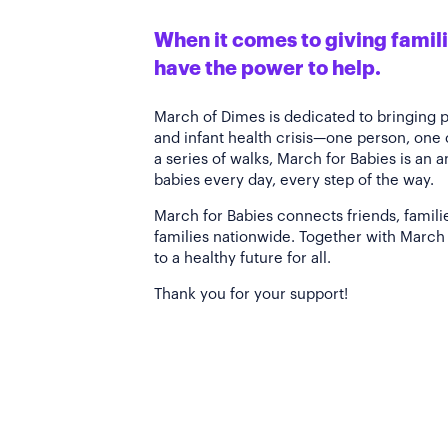
When it comes to giving familie
have the power to help.
March of Dimes is dedicated to bringing 
and infant health crisis—one person, one
a series of walks, March for Babies is an 
babies every day, every step of the way.
March for Babies connects friends, famili
families nationwide. Together with March 
to a healthy future for all.
Thank you for your support!