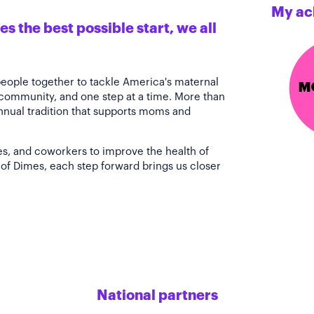
My ac
s the best possible start, we all
people together to tackle America's maternal
 community, and one step at a time. More than
annual tradition that supports moms and
es, and coworkers to improve the health of
of Dimes, each step forward brings us closer
National partners