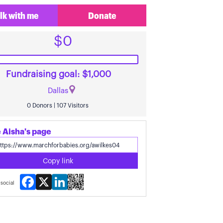
lk with me
Donate
$0
Fundraising goal: $1,000
Dallas
0 Donors | 107 Visitors
 Aisha's page
Copy link
Facebook
X
LinkedIn
social