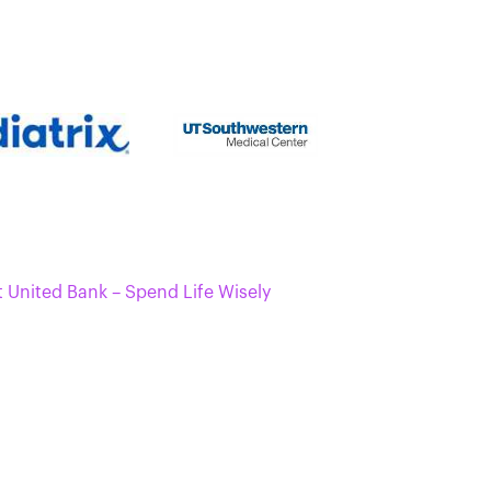
t United Bank – Spend Life Wisely