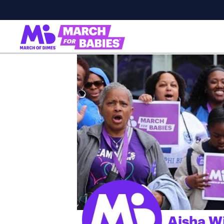
Aisha W
;