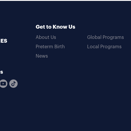
Get to Know Us
About Us
Global Programs
MES
Preterm Birth
Local Programs
News
Us