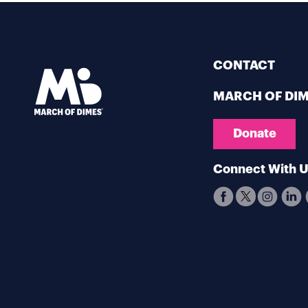
CONTACT
MARCH OF DI
Donate
Connect With 