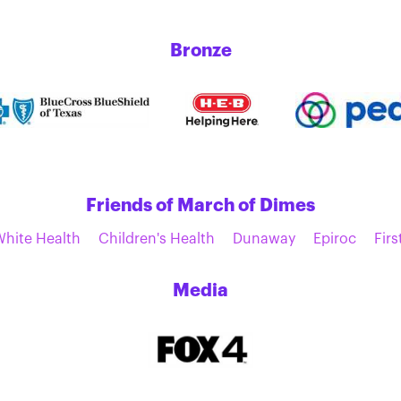
Bronze
Friends of March of Dimes
White Health
Children's Health
Dunaway
Epiroc
Firs
Media