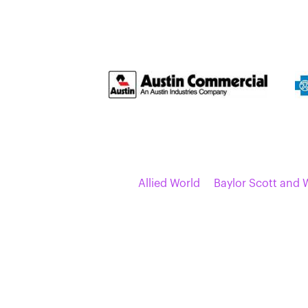
Allied World
Baylor Scott and 