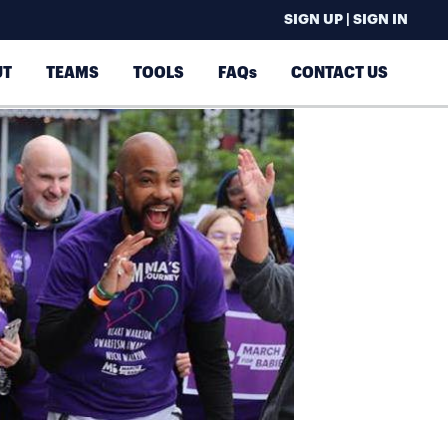
SIGN UP | SIGN IN
UT
TEAMS
TOOLS
FAQs
CONTACT US