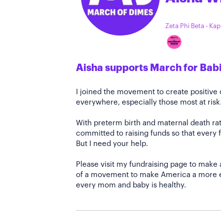
Zeta Phi Beta - Ka
Aisha supports March for Bab
I joined the movement to create positiv
everywhere, especially those most at risk
With preterm birth and maternal death rate
committed to raising funds so that every f
But I need your help.
Please visit my fundraising page to make 
of a movement to make America a more e
every mom and baby is healthy.