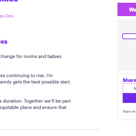
Wa
ppa Zeta
ies
e change for moms and babies
.
s continuing to rise, I’m
Share
amily gets the best possible start.
a donation. Together we’ll be part
quitable place and ensure that
Share on 