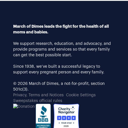
March of Dimes leads the fight for the health of all
moms and babies.
We support research, education, and advocacy, and
provide programs and services so that every family
can get the best possible start.
Since 1938, we’ve built a successful legacy to
support every pregnant person and every family.
© 2026 March of Dimes, a not-for-profit, section
501c(3).
Privacy, Terms and Notices
Cookie Settings
Sweepstakes official rules