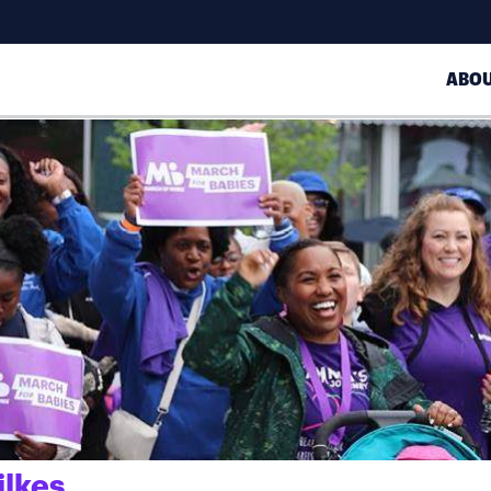
ABO
ilkes