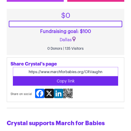
$0
Fundraising goal: $100
Dallas
0 Donors | 135 Visitors
Share Crystal's page
Copy link
Facebook
X
LinkedIn
Share on social
Crystal supports March for Babies