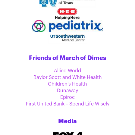
Friends of March of Dimes
Allied World
Baylor Scott and White Health
Children's Health
Dunaway
Epiroc
First United Bank – Spend Life Wisely
Media