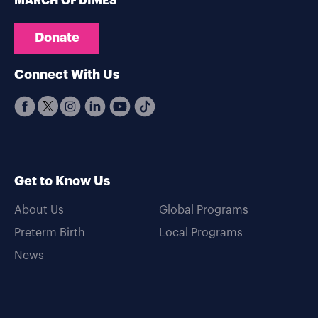
MARCH OF DIMES
Donate
Connect With Us
Get to Know Us
About Us
Global Programs
Preterm Birth
Local Programs
News