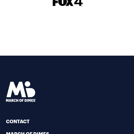
CONTACT