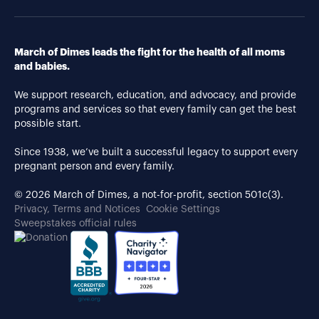
March of Dimes leads the fight for the health of all moms
and babies.
We support research, education, and advocacy, and provide
programs and services so that every family can get the best
possible start.
Since 1938, we’ve built a successful legacy to support every
pregnant person and every family.
© 2026 March of Dimes, a not-for-profit, section 501c(3).
Privacy, Terms and Notices
Cookie Settings
Sweepstakes official rules