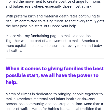
I joined the movement to create positive change for moms
and babies everywhere, especially those most at risk.
With preterm birth and maternal death rates continuing to
rise, I’m committed to raising funds so that every family gets
the best possible start. But I need your help.
Please visit my fundraising page to make a donation.
Together we’ll be part of a movement to make America a
more equitable place and ensure that every mom and baby
is healthy.
When it comes to giving families the best
possible start, we all have the power to
help.
March of Dimes is dedicated to bringing people together to
tackle America's maternal and infant health crisis—one
person, one community, and one step at a time. More than a
series of walks, March for Babies is an annual tradition that