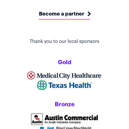
Become a partner
Thank you to our local sponsors
Gold
Bronze