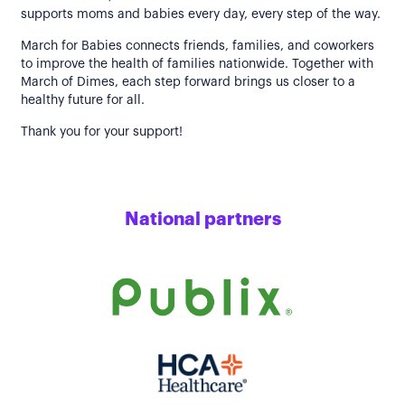
supports moms and babies every day, every step of the way.
March for Babies connects friends, families, and coworkers
to improve the health of families nationwide. Together with
March of Dimes, each step forward brings us closer to a
healthy future for all.
Thank you for your support!
National partners