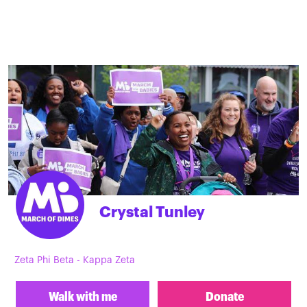
Crystal Tunley
Zeta Phi Beta - Kappa Zeta
Walk with me
Donate