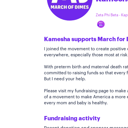
Zeta Phi Beta - Ka
Kamesha supports March for 
I joined the movement to create positiv
everywhere, especially those most at risk
With preterm birth and maternal death rate
committed to raising funds so that every f
But I need your help.
Please visit my fundraising page to make 
of a movement to make America a more e
every mom and baby is healthy.
Fundraising activity