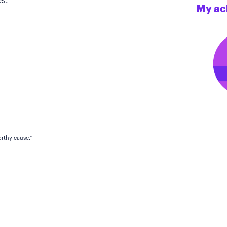
s.
My ac
rthy cause."