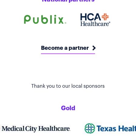
Become a partner
Thank you to our local sponsors
Gold