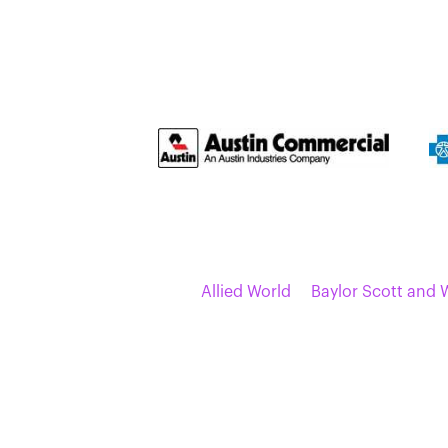
Allied World
Baylor Scott and 