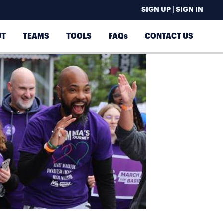
SIGN UP | SIGN IN
UT
TEAMS
TOOLS
FAQs
CONTACT US