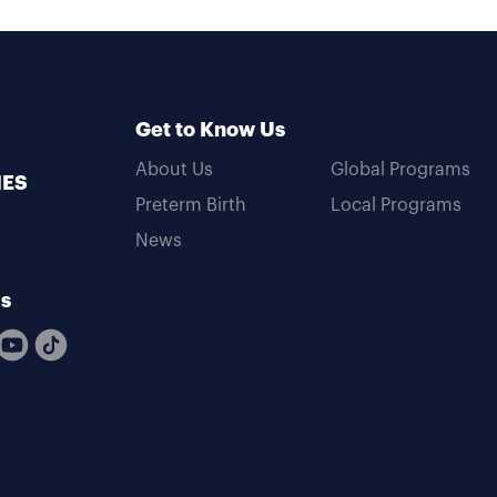
Get to Know Us
About Us
Global Programs
MES
Preterm Birth
Local Programs
News
Us