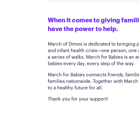
When it comes to giving familie
have the power to help.
March of Dimes is dedicated to bringing 
and infant health crisis—one person, one
a series of walks, March for Babies is an 
babies every day, every step of the way.
March for Babies connects friends, famili
families nationwide. Together with March 
to a healthy future for all.
Thank you for your support!