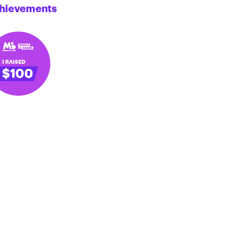
hievements