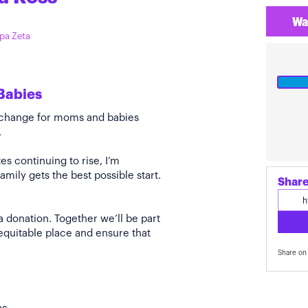
Wa
ppa Zeta
Babies
e change for moms and babies
.
s continuing to rise, I’m
amily gets the best possible start.
Share
a donation. Together we’ll be part
quitable place and ensure that
Share on 