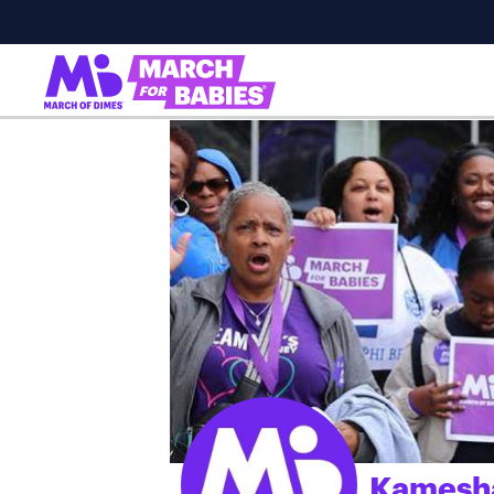
Kamesh
;