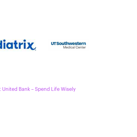
t United Bank – Spend Life Wisely