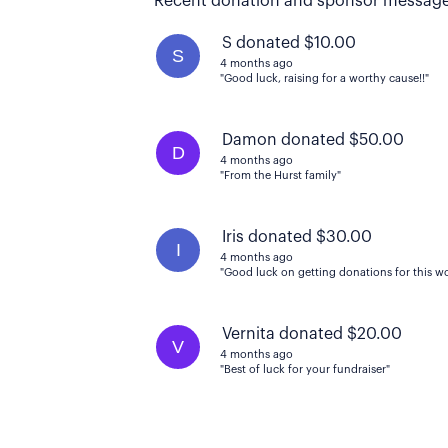
Recent donation and sponsor message
S donated $10.00
S
4 months ago
"Good luck, raising for a worthy cause!!"
Damon donated $50.00
D
4 months ago
"From the Hurst family"
Iris donated $30.00
I
4 months ago
"Good luck on getting donations for this wo
Vernita donated $20.00
V
4 months ago
"Best of luck for your fundraiser"