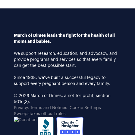
March of Dimes leads the fight for the health of all
moms and babies.
We support research, education, and advocacy, and
provide programs and services so that every family
can get the best possible start.
Since 1938, we’ve built a successful legacy to
support every pregnant person and every family.
© 2026 March of Dimes, a not-for-profit, section
501c(3).
Privacy, Terms and Notices
Cookie Settings
Sweepstakes official rules