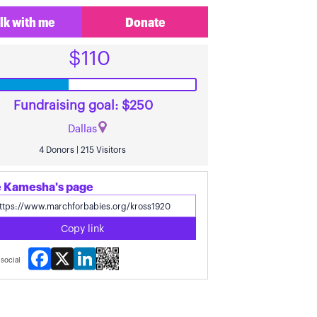
lk with me
Donate
$110
Fundraising goal: $250
Dallas
4 Donors | 215 Visitors
 Kamesha's page
Copy link
Facebook
X
LinkedIn
social