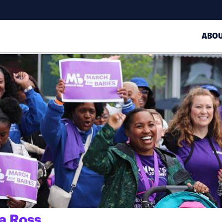
ABO
a Ross