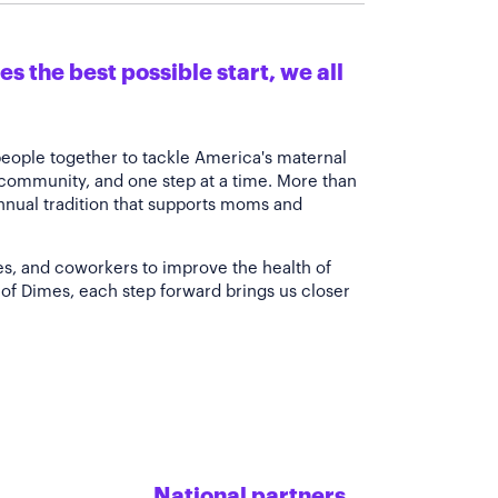
s the best possible start, we all
people together to tackle America's maternal
 community, and one step at a time. More than
annual tradition that supports moms and
es, and coworkers to improve the health of
of Dimes, each step forward brings us closer
National partners