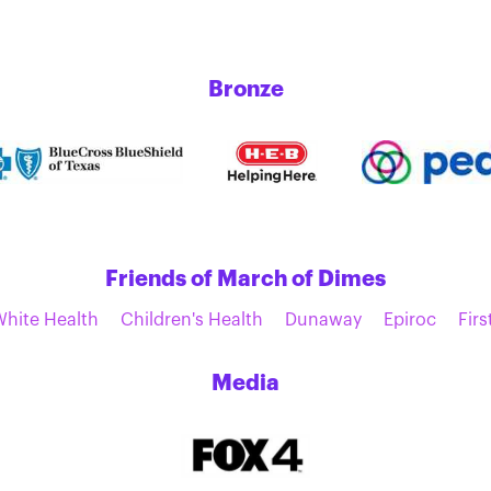
Bronze
Friends of March of Dimes
White Health
Children's Health
Dunaway
Epiroc
Firs
Media