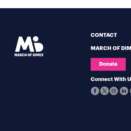
CONTACT
MARCH OF DI
Donate
Connect With 