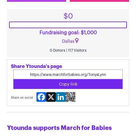
$0
Fundraising goal: $1,000
Dallas
0 Donors | 117 Visitors
Share Ytounda's page
Copy link
Facebook
X
LinkedIn
Share on social
Ytounda supports March for Babies