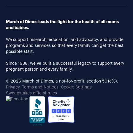
March of Dimes leads the fight for the health of all moms
and babies.
We support research, education, and advocacy, and provide
programs and services so that every family can get the best
possible start.
Since 1938, we’ve built a successful legacy to support every
pregnant person and every family.
© 2026 March of Dimes, a not-for-profit, section 501c(3).
Privacy, Terms and Notices
Cookie Settings
Sweepstakes official rules