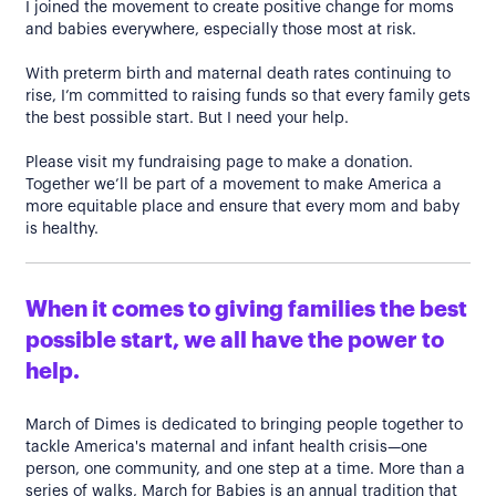
I joined the movement to create positive change for moms
and babies everywhere, especially those most at risk.
With preterm birth and maternal death rates continuing to
rise, I’m committed to raising funds so that every family gets
the best possible start. But I need your help.
Please visit my fundraising page to make a donation.
Together we’ll be part of a movement to make America a
more equitable place and ensure that every mom and baby
is healthy.
When it comes to giving families the best
possible start, we all have the power to
help.
March of Dimes is dedicated to bringing people together to
tackle America's maternal and infant health crisis—one
person, one community, and one step at a time. More than a
series of walks, March for Babies is an annual tradition that