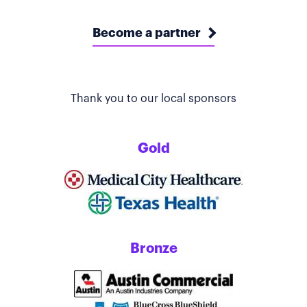
Become a partner
Thank you to our local sponsors
Gold
Bronze