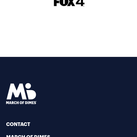
CONTACT