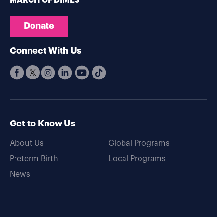
MARCH OF DIMES
Donate
Connect With Us
Get to Know Us
About Us
Global Programs
Preterm Birth
Local Programs
News