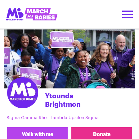
Ytounda
Brightmon
Sigma Gamma Rho - Lambda Upsilon Sigma
Walk with me
Donate