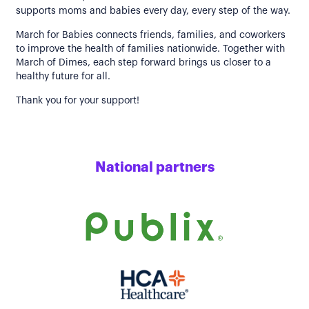
supports moms and babies every day, every step of the way.
March for Babies connects friends, families, and coworkers
to improve the health of families nationwide. Together with
March of Dimes, each step forward brings us closer to a
healthy future for all.
Thank you for your support!
National partners