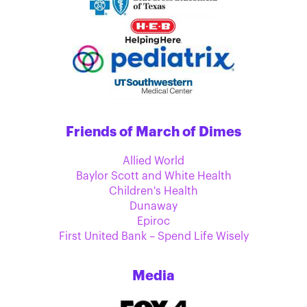
Friends of March of Dimes
Allied World
Baylor Scott and White Health
Children's Health
Dunaway
Epiroc
First United Bank – Spend Life Wisely
Media