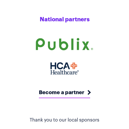
National partners
Become a partner
Thank you to our local sponsors