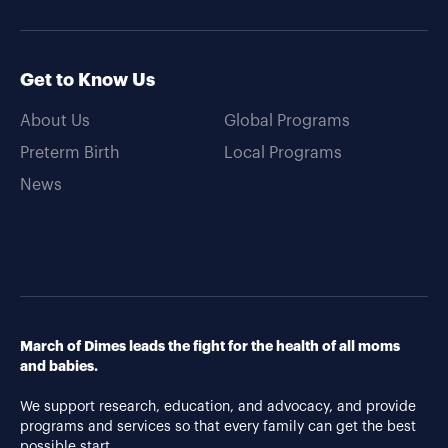
Get to Know Us
About Us
Global Programs
Preterm Birth
Local Programs
News
March of Dimes leads the fight for the health of all moms
and babies.
We support research, education, and advocacy, and provide
programs and services so that every family can get the best
possible start.