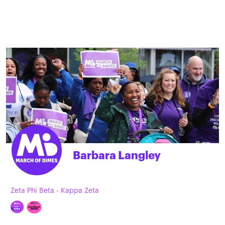
Barbara Langley
Zeta Phi Beta - Kappa Zeta