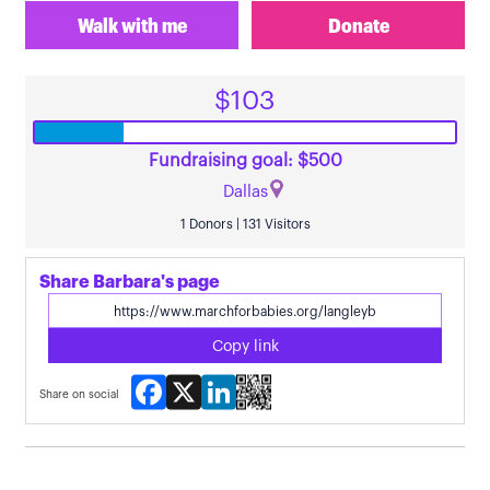
Walk with me
Donate
$103
Fundraising goal: $500
Dallas
1 Donors | 131 Visitors
Share Barbara's page
Copy link
Facebook
X
LinkedIn
Share on social