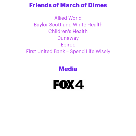
Friends of March of Dimes
Allied World
Baylor Scott and White Health
Children's Health
Dunaway
Epiroc
First United Bank – Spend Life Wisely
Media