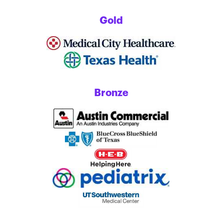
Gold
Bronze