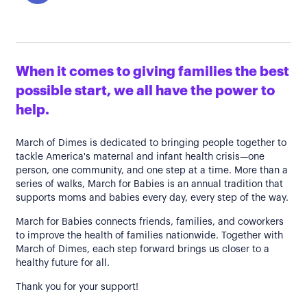
When it comes to giving families the best
possible start, we all have the power to
help.
March of Dimes is dedicated to bringing people together to
tackle America's maternal and infant health crisis—one
person, one community, and one step at a time. More than a
series of walks, March for Babies is an annual tradition that
supports moms and babies every day, every step of the way.
March for Babies connects friends, families, and coworkers
to improve the health of families nationwide. Together with
March of Dimes, each step forward brings us closer to a
healthy future for all.
Thank you for your support!