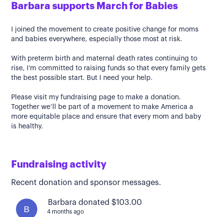
Barbara supports March for Babies
I joined the movement to create positive change for moms
and babies everywhere, especially those most at risk.
With preterm birth and maternal death rates continuing to
rise, I’m committed to raising funds so that every family gets
the best possible start. But I need your help.
Please visit my fundraising page to make a donation.
Together we’ll be part of a movement to make America a
more equitable place and ensure that every mom and baby
is healthy.
Fundraising activity
Recent donation and sponsor messages.
Barbara donated $103.00
B
4 months ago