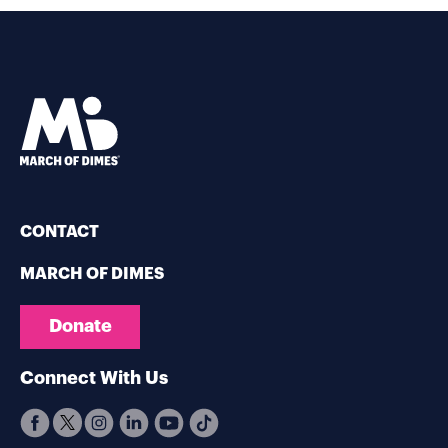
CONTACT
MARCH OF DIMES
Donate
Connect With Us