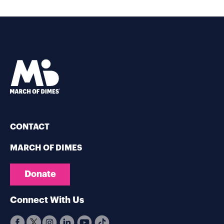
CONTACT
MARCH OF DIMES
Donate
Connect With Us