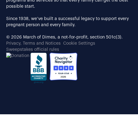
programs and services so that every family can get the best
possible start.
Since 1938, we’ve built a successful legacy to support every
pregnant person and every family.
© 2026 March of Dimes, a not-for-profit, section 501c(3).
Privacy, Terms and Notices
Cookie Settings
Sweepstakes official rules