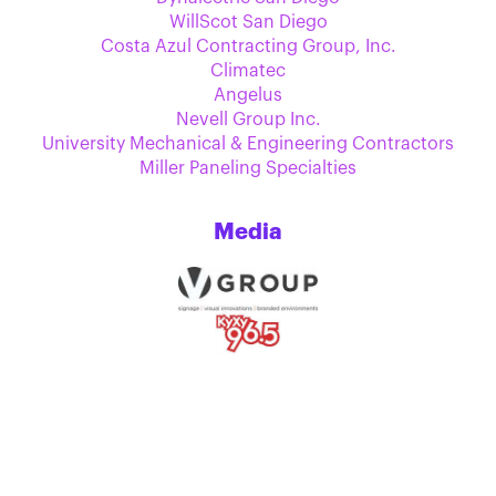
WillScot San Diego
Costa Azul Contracting Group, Inc.
Climatec
Angelus
Nevell Group Inc.
University Mechanical & Engineering Contractors
Miller Paneling Specialties
Media