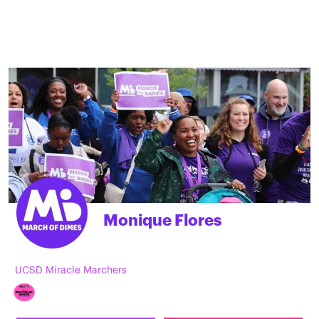
Monique Flores
UCSD Miracle Marchers