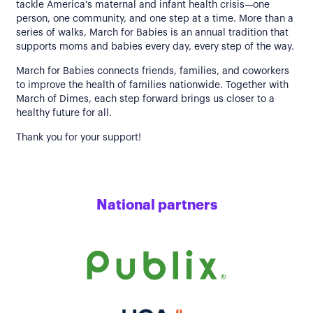
tackle America's maternal and infant health crisis—one
person, one community, and one step at a time. More than a
series of walks, March for Babies is an annual tradition that
supports moms and babies every day, every step of the way.
March for Babies connects friends, families, and coworkers
to improve the health of families nationwide. Together with
March of Dimes, each step forward brings us closer to a
healthy future for all.
Thank you for your support!
National partners