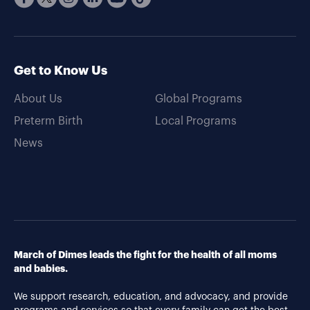
Get to Know Us
About Us
Global Programs
Preterm Birth
Local Programs
News
March of Dimes leads the fight for the health of all moms
and babies.
We support research, education, and advocacy, and provide