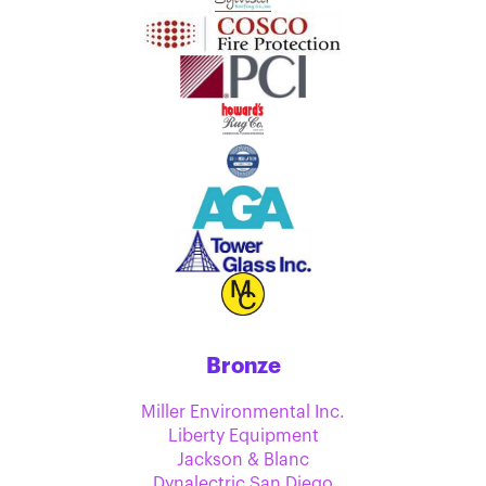
Bronze
Miller Environmental Inc.
Liberty Equipment
Jackson & Blanc
Dynalectric San Diego