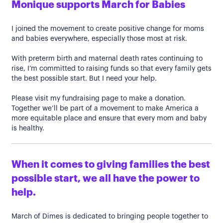
Monique supports March for Babies
I joined the movement to create positive change for moms
and babies everywhere, especially those most at risk.
With preterm birth and maternal death rates continuing to
rise, I’m committed to raising funds so that every family gets
the best possible start. But I need your help.
Please visit my fundraising page to make a donation.
Together we’ll be part of a movement to make America a
more equitable place and ensure that every mom and baby
is healthy.
When it comes to giving families the best
possible start, we all have the power to
help.
March of Dimes is dedicated to bringing people together to