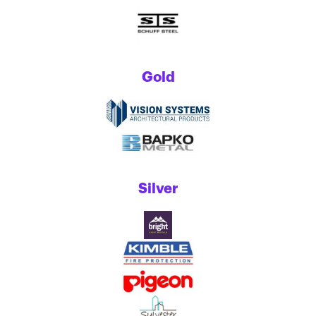
Gold
Silver