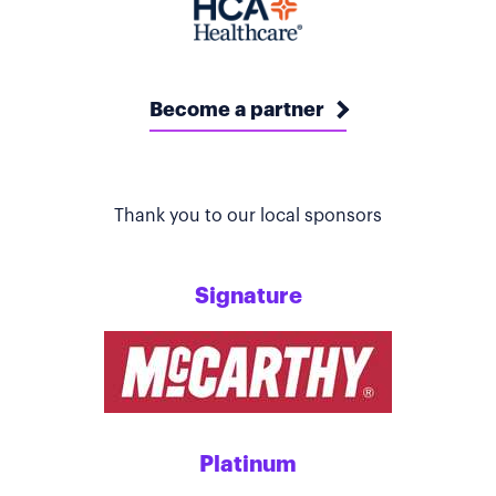
Become a partner
Thank you to our local sponsors
Signature
Platinum