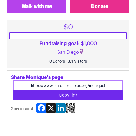
Walk with me
Donate
$0
Fundraising goal: $1,000
San Diego
0 Donors | 371 Visitors
Share Monique's page
Copy link
Facebook
X
LinkedIn
Share on social