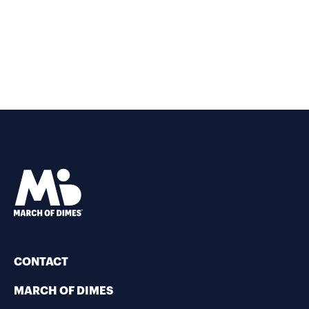
CONTACT
MARCH OF DIMES