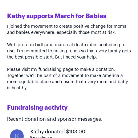
Kathy supports March for Babies
I joined the movement to create positive change for moms
and babies everywhere, especially those most at risk.
With preterm birth and maternal death rates continuing to
rise, I’m committed to raising funds so that every family gets
the best possible start. But I need your help.
Please visit my fundraising page to make a donation.
Together we’ll be part of a movement to make America a
more equitable place and ensure that every mom and baby
is healthy.
Fundraising activity
Recent donation and sponsor messages.
Kathy donated $103.00
K
5 months ago