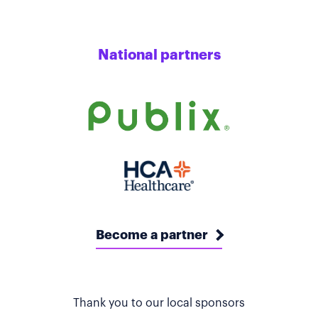
National partners
Become a partner
Thank you to our local sponsors