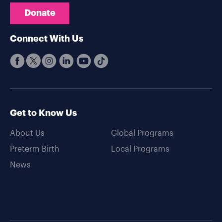
Donate
Connect With Us
Get to Know Us
About Us
Global Programs
Preterm Birth
Local Programs
News