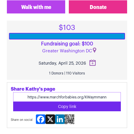
Walk with me
Donate
$103
Fundraising goal: $100
Greater Washington DC
Saturday, April 25, 2026
1 Donors | 110 Visitors
Share Kathy's page
Copy link
Facebook
X
LinkedIn
Share on social