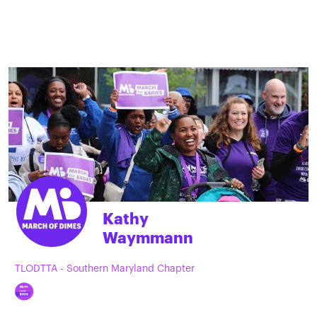
Kathy
Waymmann
TLODTTA - Southern Maryland Chapter