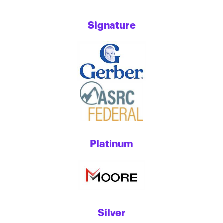
Signature
Platinum
Silver