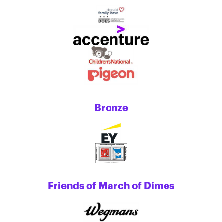
Bronze
Friends of March of Dimes