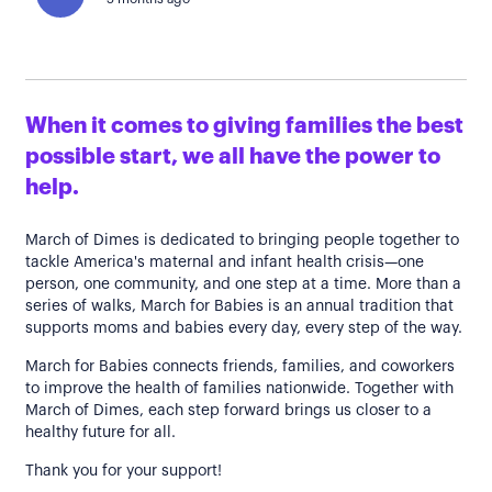
When it comes to giving families the best
possible start, we all have the power to
help.
March of Dimes is dedicated to bringing people together to
tackle America's maternal and infant health crisis—one
person, one community, and one step at a time. More than a
series of walks, March for Babies is an annual tradition that
supports moms and babies every day, every step of the way.
March for Babies connects friends, families, and coworkers
to improve the health of families nationwide. Together with
March of Dimes, each step forward brings us closer to a
healthy future for all.
Thank you for your support!