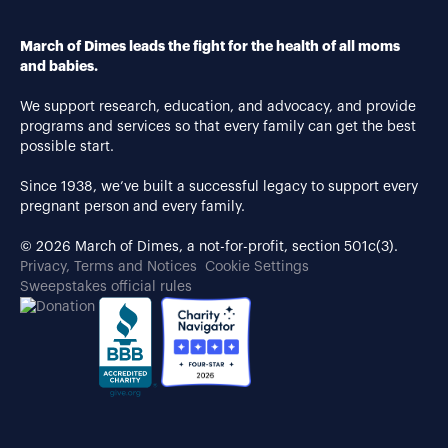
March of Dimes leads the fight for the health of all moms
and babies.
We support research, education, and advocacy, and provide
programs and services so that every family can get the best
possible start.
Since 1938, we’ve built a successful legacy to support every
pregnant person and every family.
© 2026 March of Dimes, a not-for-profit, section 501c(3).
Privacy, Terms and Notices
Cookie Settings
Sweepstakes official rules