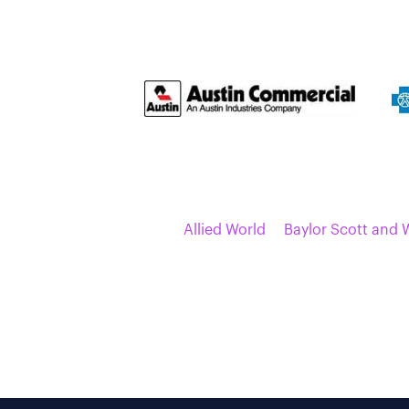
Allied World
Baylor Scott and 