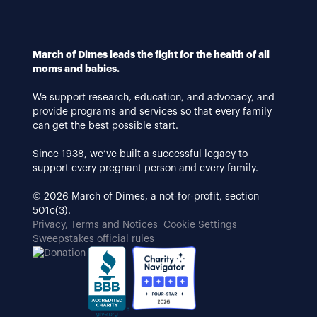
March of Dimes leads the fight for the health of all
moms and babies.
We support research, education, and advocacy, and
provide programs and services so that every family
can get the best possible start.
Since 1938, we’ve built a successful legacy to
support every pregnant person and every family.
© 2026 March of Dimes, a not-for-profit, section
501c(3).
Privacy, Terms and Notices
Cookie Settings
Sweepstakes official rules