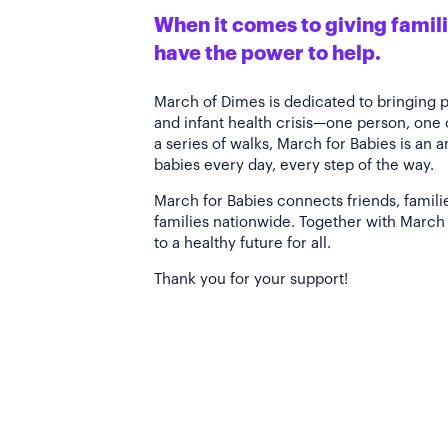
When it comes to giving familie
have the power to help.
March of Dimes is dedicated to bringing 
and infant health crisis—one person, one
a series of walks, March for Babies is an 
babies every day, every step of the way.
March for Babies connects friends, famili
families nationwide. Together with March 
to a healthy future for all.
Thank you for your support!