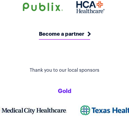
Become a partner
Thank you to our local sponsors
Gold