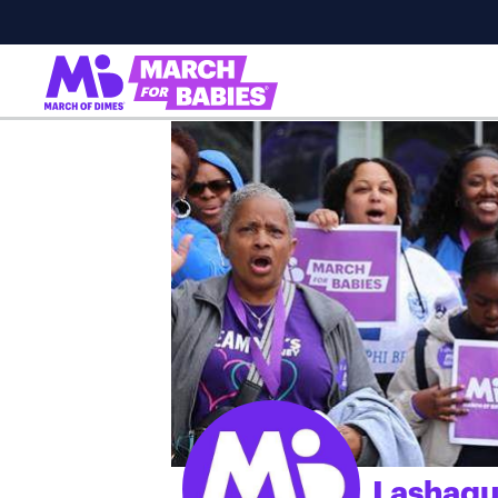
Lashaqu
;