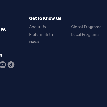
Get to Know Us
About Us
Global Programs
MES
Preterm Birth
Local Programs
News
Us