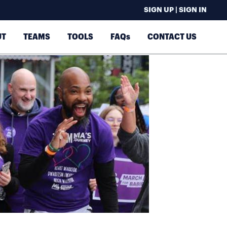
SIGN UP | SIGN IN
UT
TEAMS
TOOLS
FAQs
CONTACT US