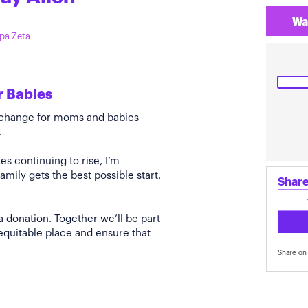
Wa
ppa Zeta
r Babies
e change for moms and babies
.
s continuing to rise, I’m
amily gets the best possible start.
Share
a donation. Together we’ll be part
quitable place and ensure that
Share on 