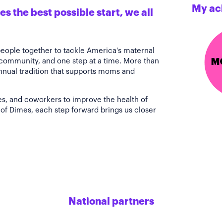
My ac
s the best possible start, we all
people together to tackle America's maternal
 community, and one step at a time. More than
annual tradition that supports moms and
es, and coworkers to improve the health of
of Dimes, each step forward brings us closer
National partners