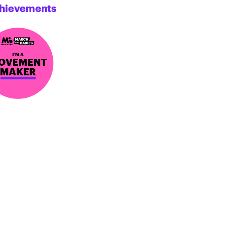
hievements