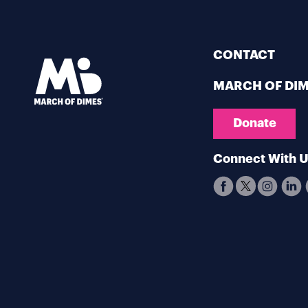
CONTACT
MARCH OF DI
Donate
Connect With 