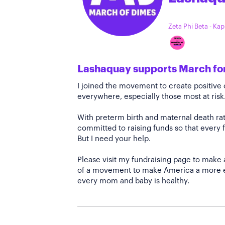
Zeta Phi Beta - Ka
Lashaquay supports March fo
I joined the movement to create positiv
everywhere, especially those most at risk
With preterm birth and maternal death rate
committed to raising funds so that every f
But I need your help.
Please visit my fundraising page to make 
of a movement to make America a more e
every mom and baby is healthy.