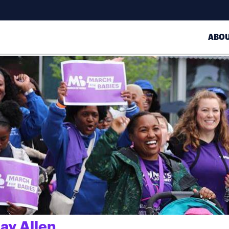
ABO
ay Allen