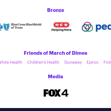
Bronze
Friends of March of Dimes
White Health
Children's Health
Dunaway
Epiroc
Firs
Media