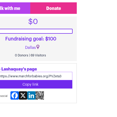
lk with me
Donate
$0
Fundraising goal: $100
Dallas
0 Donors | 69 Visitors
 Lashaquay's page
Copy link
Facebook
X
LinkedIn
social