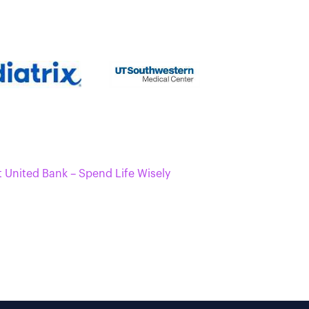
t United Bank – Spend Life Wisely