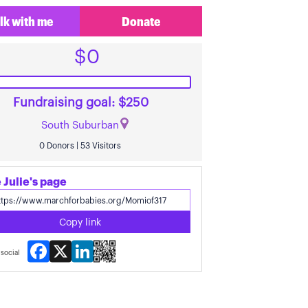
lk with me
Donate
$0
Fundraising goal: $250
South Suburban
0 Donors | 53 Visitors
 Julie's page
Copy link
Facebook
X
LinkedIn
social