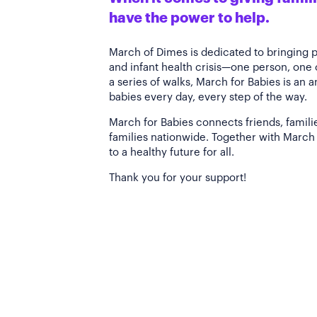
have the power to help.
March of Dimes is dedicated to bringing 
and infant health crisis—one person, one
a series of walks, March for Babies is an 
babies every day, every step of the way.
March for Babies connects friends, famili
families nationwide. Together with March 
to a healthy future for all.
Thank you for your support!