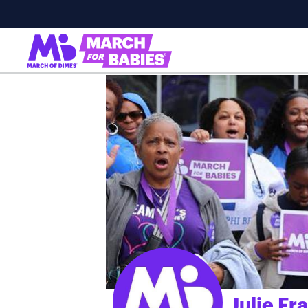
Julie Fr
;