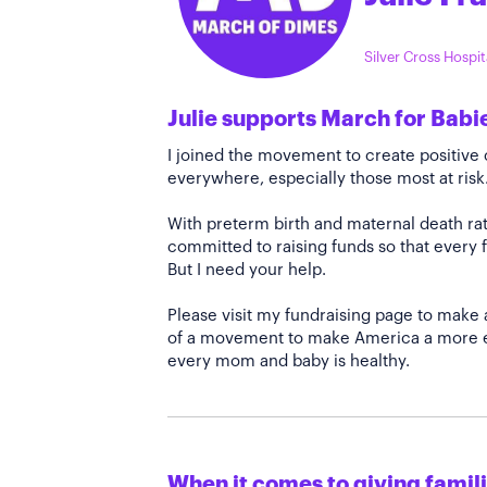
Silver Cross Hospi
Julie supports March for Babi
I joined the movement to create positiv
everywhere, especially those most at risk
With preterm birth and maternal death rate
committed to raising funds so that every f
But I need your help.
Please visit my fundraising page to make 
of a movement to make America a more e
every mom and baby is healthy.
When it comes to giving familie