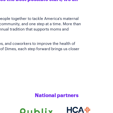
people together to tackle America's maternal
 community, and one step at a time. More than
annual tradition that supports moms and
es, and coworkers to improve the health of
of Dimes, each step forward brings us closer
National partners