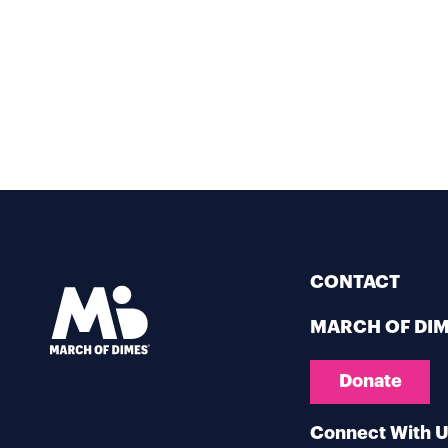
CONTACT
MARCH OF DI
Donate
Connect With 