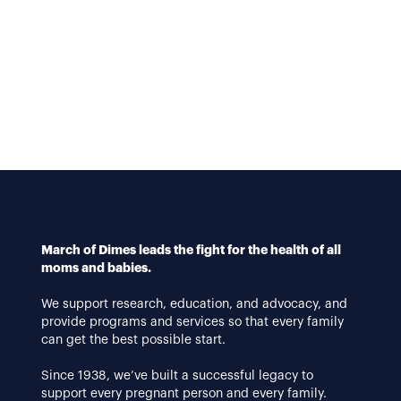
March of Dimes leads the fight for the health of all
moms and babies.
We support research, education, and advocacy, and
provide programs and services so that every family
can get the best possible start.
Since 1938, we’ve built a successful legacy to
support every pregnant person and every family.