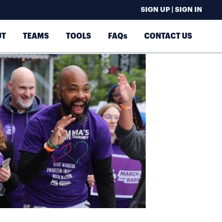
SIGN UP | SIGN IN
UT
TEAMS
TOOLS
FAQs
CONTACT US