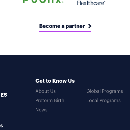
Become a partner
Get to Know Us
About Us
Global Programs
MES
Preterm Birth
Local Programs
News
Us