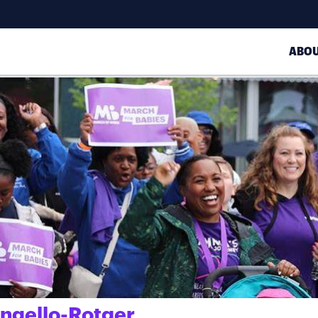
ABO
angello-Rotger