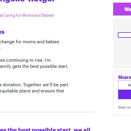
Wa
tal Caring for Moms and Babies!
es
e change for moms and babies
.
s continuing to rise, I’m
amily gets the best possible start.
Share
a donation. Together we’ll be part
quitable place and ensure that
Share on 
s the best possible start, we all