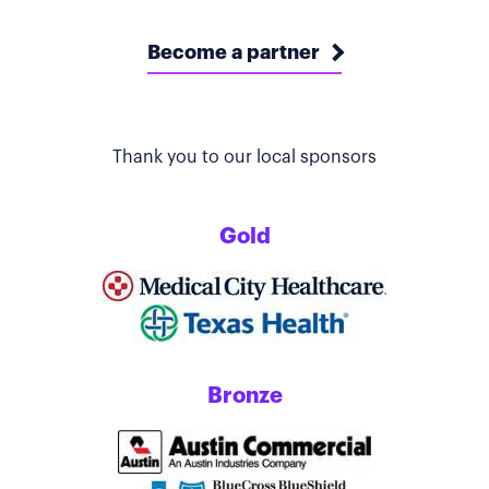
Become a partner
Thank you to our local sponsors
Gold
Bronze