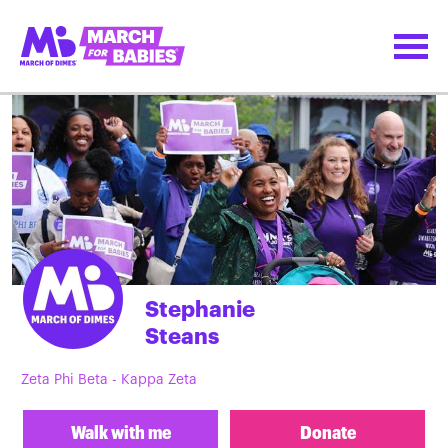
Stephanie
Steans
Zeta Phi Beta - Kappa Zeta
Walk with me
Donate