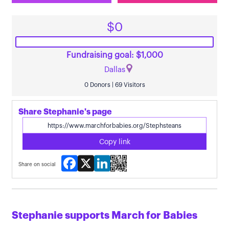
$0
Fundraising goal: $1,000
Dallas
0 Donors | 69 Visitors
Share Stephanie's page
Copy link
Facebook
X
LinkedIn
Share on social
Stephanie supports March for Babies