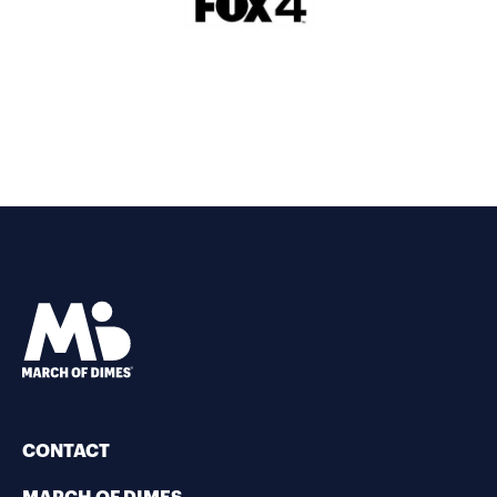
CONTACT