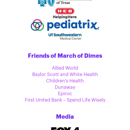
Friends of March of Dimes
Allied World
Baylor Scott and White Health
Children's Health
Dunaway
Epiroc
First United Bank – Spend Life Wisely
Media