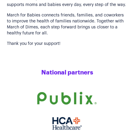
supports moms and babies every day, every step of the way.
March for Babies connects friends, families, and coworkers
to improve the health of families nationwide. Together with
March of Dimes, each step forward brings us closer to a
healthy future for all.
Thank you for your support!
National partners