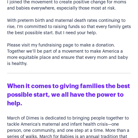
I joined the movement to create positive change for moms
and babies everywhere, especially those most at risk.
With preterm birth and maternal death rates continuing to
rise, I’m committed to raising funds so that every family gets
the best possible start. But I need your help.
Please visit my fundraising page to make a donation.
Together we’ll be part of a movement to make America a
more equitable place and ensure that every mom and baby
is healthy.
When it comes to giving families the best
possible start, we all have the power to
help.
March of Dimes is dedicated to bringing people together to
tackle America's maternal and infant health crisis—one
person, one community, and one step at a time. More than a
series of walks, March for Babies is an annual tradition that