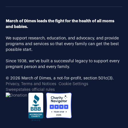
March of Dimes leads the fight for the health of all moms
and babies.
We support research, education, and advocacy, and provide
programs and services so that every family can get the best
possible start.
Since 1938, we’ve built a successful legacy to support every
pregnant person and every family.
© 2026 March of Dimes, a not-for-profit, section 501c(3).
Privacy, Terms and Notices
Cookie Settings
Sweepstakes official rules