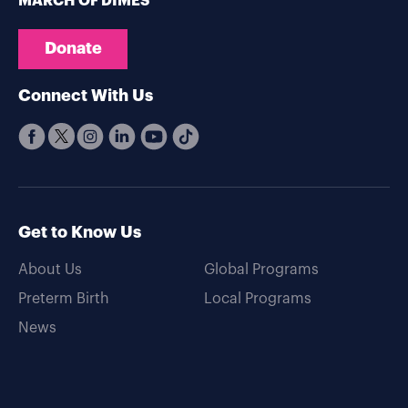
MARCH OF DIMES
Donate
Connect With Us
Get to Know Us
About Us
Global Programs
Preterm Birth
Local Programs
News