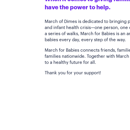
have the power to help.
March of Dimes is dedicated to bringing 
and infant health crisis—one person, one
a series of walks, March for Babies is an 
babies every day, every step of the way.
March for Babies connects friends, famili
families nationwide. Together with March 
to a healthy future for all.
Thank you for your support!