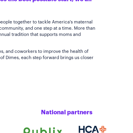
people together to tackle America's maternal
 community, and one step at a time. More than
annual tradition that supports moms and
es, and coworkers to improve the health of
of Dimes, each step forward brings us closer
National partners