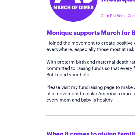
Zeta Phi Beta - Ze
Monique supports March for 
I joined the movement to create positiv
everywhere, especially those most at risk
With preterm birth and maternal death rate
committed to raising funds so that every f
But I need your help.
Please visit my fundraising page to make 
of a movement to make America a more e
every mom and baby is healthy.
When it comes to giving familie