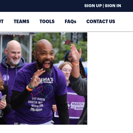
SIGN UP | SIGN IN
UT
TEAMS
TOOLS
FAQs
CONTACT US