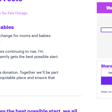
Wa
ta Tau Zeta Chicago
Babies
e change for moms and babies
.
s continuing to rise, I’m
amily gets the best possible start.
Share
a donation. Together we’ll be part
quitable place and ensure that
Share on 
s the best possible start, we all