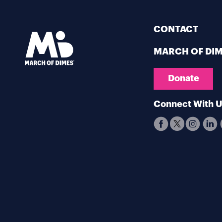
CONTACT
MARCH OF DI
Donate
Connect With 