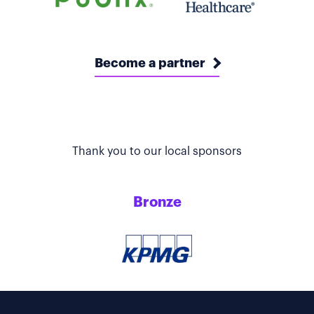
Become a partner
Thank you to our local sponsors
Bronze