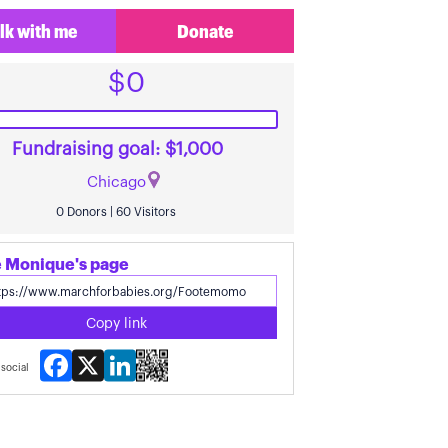
lk with me
Donate
$0
Fundraising goal: $1,000
Chicago
0 Donors | 60 Visitors
 Monique's page
Copy link
Facebook
X
LinkedIn
social