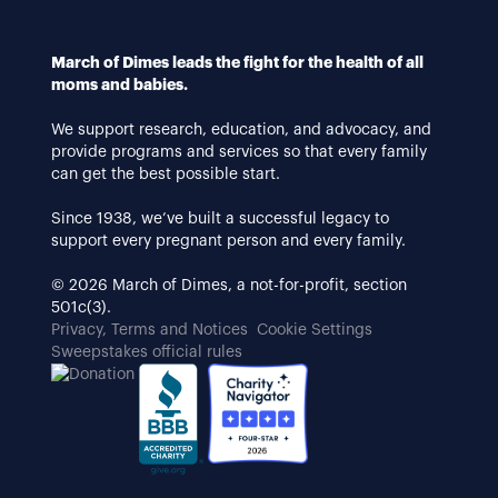
March of Dimes leads the fight for the health of all
moms and babies.
We support research, education, and advocacy, and
provide programs and services so that every family
can get the best possible start.
Since 1938, we’ve built a successful legacy to
support every pregnant person and every family.
© 2026 March of Dimes, a not-for-profit, section
501c(3).
Privacy, Terms and Notices
Cookie Settings
Sweepstakes official rules