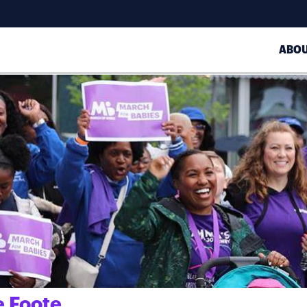
ABO
 Foote