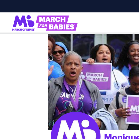
Monique
;