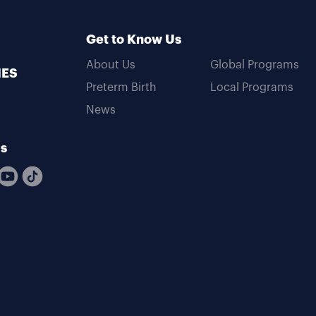
Get to Know Us
About Us
Global Programs
MES
Preterm Birth
Local Programs
News
Us