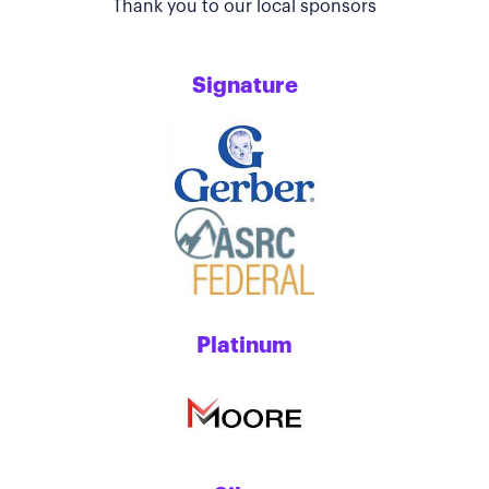
Thank you to our local sponsors
Signature
Platinum