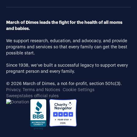
March of Dimes leads the fight for the health of all moms
and babies.
We support research, education, and advocacy, and provide
programs and services so that every family can get the best
possible start.
Since 1938, we’ve built a successful legacy to support every
pregnant person and every family.
© 2026 March of Dimes, a not-for-profit, section 501c(3).
Privacy, Terms and Notices
Cookie Settings
Sweepstakes official rules