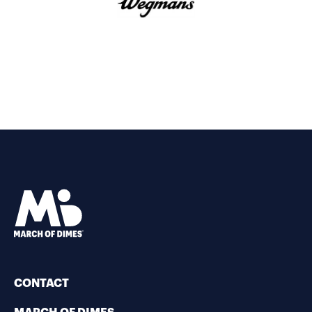
CONTACT