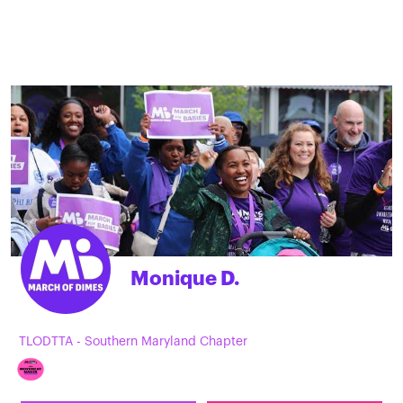
Monique D.
TLODTTA - Southern Maryland Chapter