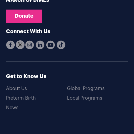
MARCH OF DIMES
Donate
Connect With Us
Get to Know Us
About Us
Global Programs
Preterm Birth
Local Programs
News