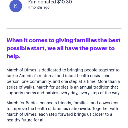
Kim donated $10.30
K
4 months ago
When it comes to giving families the best
possible start, we all have the power to
help.
March of Dimes is dedicated to bringing people together to
tackle America's maternal and infant health crisis—one
person, one community, and one step at a time. More than a
series of walks, March for Babies is an annual tradition that
supports moms and babies every day, every step of the way.
March for Babies connects friends, families, and coworkers
to improve the health of families nationwide. Together with
March of Dimes, each step forward brings us closer to a
healthy future for all.