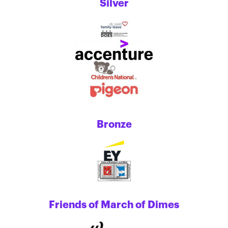
Silver
Bronze
Friends of March of Dimes