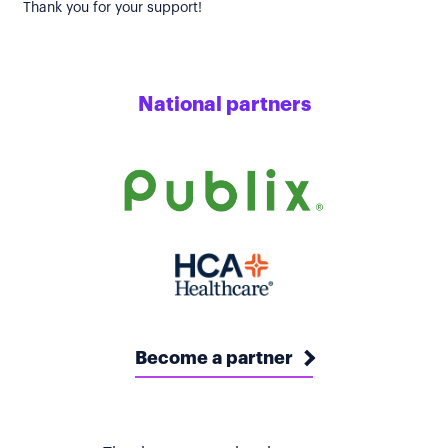
Thank you for your support!
National partners
Become a partner