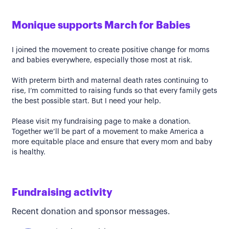
Monique supports March for Babies
I joined the movement to create positive change for moms
and babies everywhere, especially those most at risk.
With preterm birth and maternal death rates continuing to
rise, I’m committed to raising funds so that every family gets
the best possible start. But I need your help.
Please visit my fundraising page to make a donation.
Together we’ll be part of a movement to make America a
more equitable place and ensure that every mom and baby
is healthy.
Fundraising activity
Recent donation and sponsor messages.