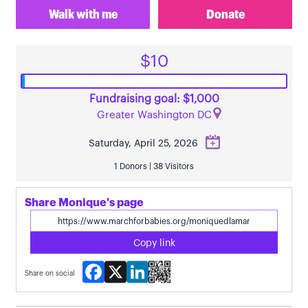
Walk with me
Donate
$10
Fundraising goal: $1,000
Greater Washington DC
Saturday, April 25, 2026
1 Donors | 38 Visitors
Share Monique's page
Copy link
Facebook
X
LinkedIn
Share on social