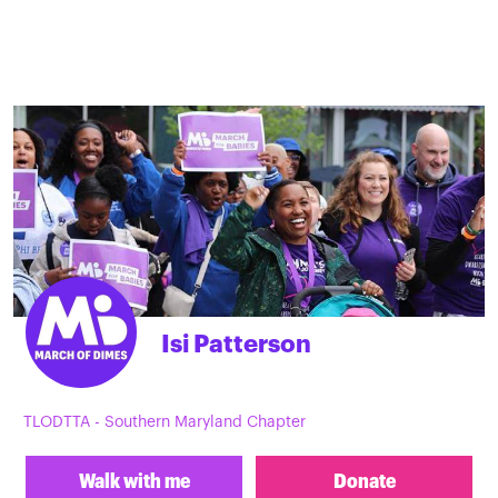
Isi Patterson
TLODTTA - Southern Maryland Chapter
Walk with me
Donate