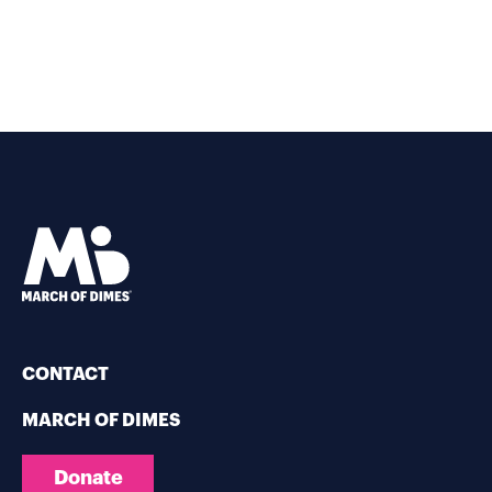
CONTACT
MARCH OF DIMES
Donate