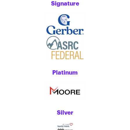
Signature
Platinum
Silver