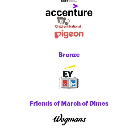
Bronze
Friends of March of Dimes