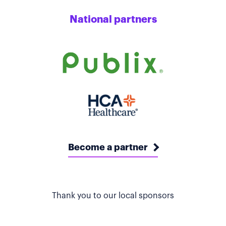
National partners
Become a partner
Thank you to our local sponsors