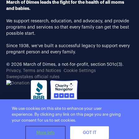
March of Dimes leads the fight for the health of all moms
and babies.
We support research, education, and advocacy, and provide
programs and services so that every family can get the best
possible start.
Since 1938, we’ve built a successful legacy to support every
pregnant person and every family.
© 2026 March of Dimes, a not-for-profit, section 501c(3).
Privacy, Terms and Notices
Cookie Settings
Sweepstakes official rules
We use cookies on this site to enhance your user
experience. By clicking any link on this page you are giving
your consent for us to set cookies.
More info
GOT IT