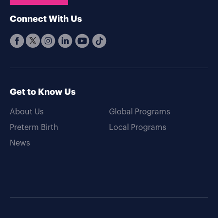
Connect With Us
Get to Know Us
About Us
Global Programs
Preterm Birth
Local Programs
News