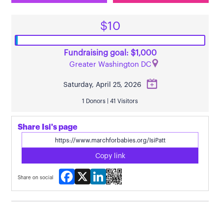
$10
Fundraising goal: $1,000
Greater Washington DC
Saturday, April 25, 2026
1 Donors | 41 Visitors
Share Isi's page
Copy link
Facebook
X
LinkedIn
Share on social