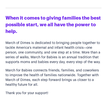
When it comes to giving families the best
possible start, we all have the power to
help.
March of Dimes is dedicated to bringing people together to
tackle America's maternal and infant health crisis—one
person, one community, and one step at a time. More than a
series of walks, March for Babies is an annual tradition that
supports moms and babies every day, every step of the way.
March for Babies connects friends, families, and coworkers
to improve the health of families nationwide. Together with
March of Dimes, each step forward brings us closer to a
healthy future for all.
Thank you for your support!