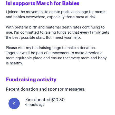
Isi supports March for Babies
I joined the movement to create positive change for moms
and babies everywhere, especially those most at risk.
With preterm birth and maternal death rates continuing to
rise, I’m committed to raising funds so that every family gets
the best possible start. But I need your help.
Please visit my fundraising page to make a donation.
Together we’ll be part of a movement to make America a
more equitable place and ensure that every mom and baby
is healthy.
Fundraising activity
Recent donation and sponsor messages.
Kim donated $10.30
K
4 months ago