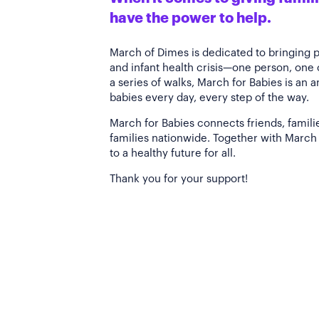
have the power to help.
March of Dimes is dedicated to bringing 
and infant health crisis—one person, one
a series of walks, March for Babies is an 
babies every day, every step of the way.
March for Babies connects friends, famili
families nationwide. Together with March 
to a healthy future for all.
Thank you for your support!