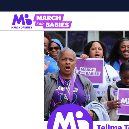
Talima T
;