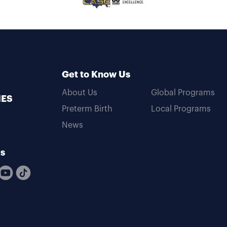
Get to Know Us
About Us
Global Programs
MES
Preterm Birth
Local Programs
News
Us