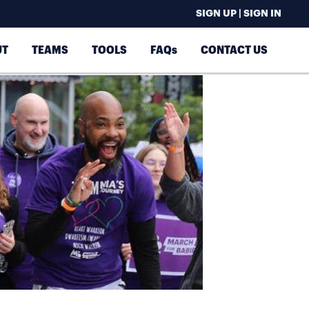
SIGN UP | SIGN IN
UT
TEAMS
TOOLS
FAQs
CONTACT US