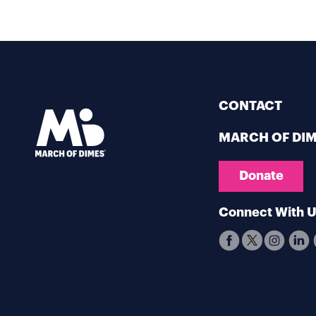
CONTACT
MARCH OF DI
Donate
Connect With 