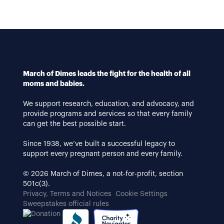
March of Dimes leads the fight for the health of all
moms and babies.
We support research, education, and advocacy, and
provide programs and services so that every family
can get the best possible start.
Since 1938, we’ve built a successful legacy to
support every pregnant person and every family.
© 2026 March of Dimes, a not-for-profit, section
501c(3).
Privacy, Terms and Notices
Cookie Settings
Sweepstakes official rules