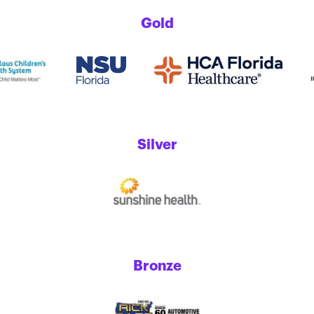
Gold
Silver
Bronze