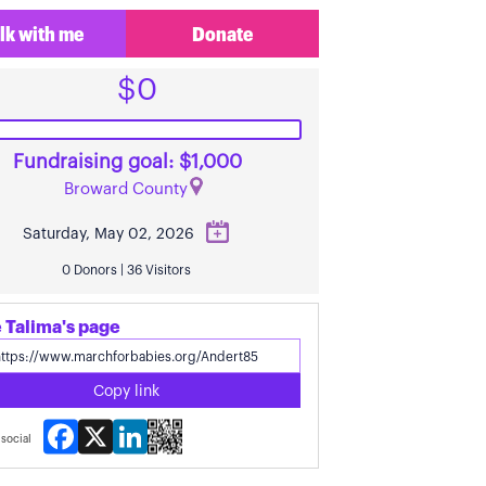
lk with me
Donate
$0
Fundraising goal: $1,000
Broward County
Saturday, May 02, 2026
0 Donors | 36 Visitors
 Talima's page
Copy link
Facebook
X
LinkedIn
social