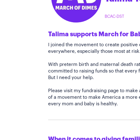
BCAC-DST
Talima supports March for Ba
I joined the movement to create positiv
everywhere, especially those most at risk
With preterm birth and maternal death rate
committed to raising funds so that every f
But I need your help.
Please visit my fundraising page to make 
of a movement to make America a more e
every mom and baby is healthy.
When it comes to giving familie