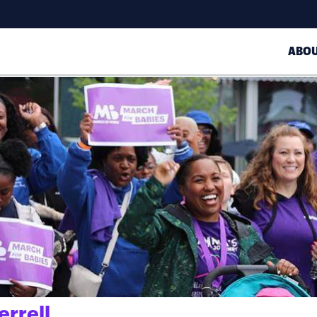
ABO
errell