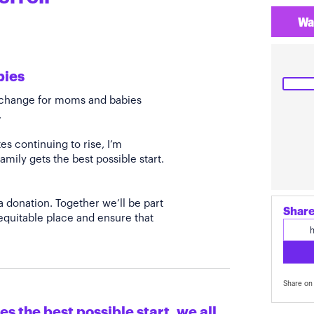
Wa
bies
e change for moms and babies
.
s continuing to rise, I’m
amily gets the best possible start.
a donation. Together we’ll be part
Share
quitable place and ensure that
Share on 
s the best possible start, we all