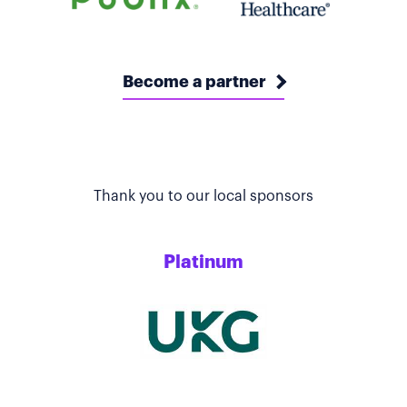
Become a partner
Thank you to our local sponsors
Platinum