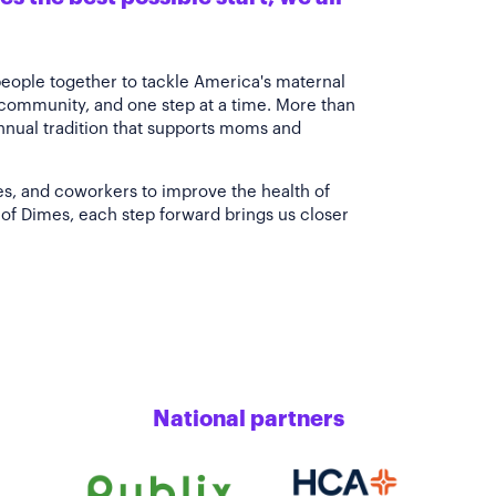
people together to tackle America's maternal
 community, and one step at a time. More than
annual tradition that supports moms and
es, and coworkers to improve the health of
of Dimes, each step forward brings us closer
National partners