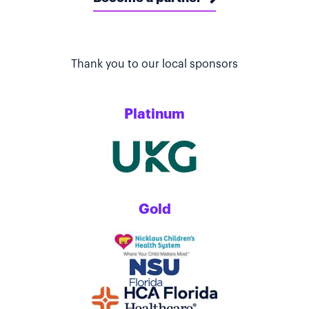
Thank you to our local sponsors
Platinum
Gold