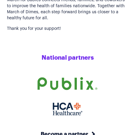
March for Babies connects friends, families, and coworkers
to improve the health of families nationwide. Together with
March of Dimes, each step forward brings us closer to a
healthy future for all.
Thank you for your support!
National partners
Become a partner