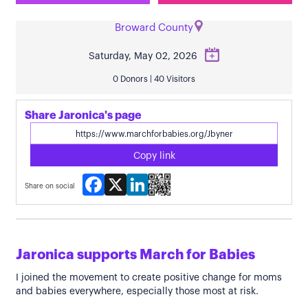
Broward County
Saturday, May 02, 2026
0 Donors | 40 Visitors
Share Jaronica's page
Copy link
Facebook
X
LinkedIn
Share on social
Jaronica supports March for Babies
I joined the movement to create positive change for moms
and babies everywhere, especially those most at risk.