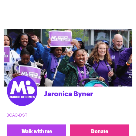
Jaronica Byner
BCAC-DST
Walk with me
Donate