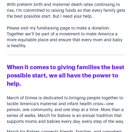
With preterm birth and maternal death rates continuing to
rise, I’m committed to raising funds so that every family gets
the best possible start. But I need your help.
Please visit my fundraising page to make a donation.
Together we’ll be part of a movement to make America a
more equitable place and ensure that every mom and baby
is healthy.
When it comes to giving families the best
possible start, we all have the power to
help.
March of Dimes is dedicated to bringing people together to
tackle America's maternal and infant health crisis—one
person, one community, and one step at a time. More than a
series of walks, March for Babies is an annual tradition that
supports moms and babies every day, every step of the way.