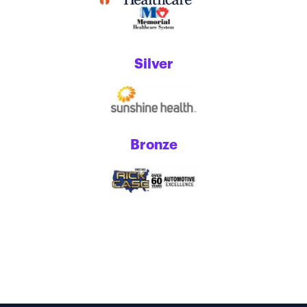
Silver
Bronze