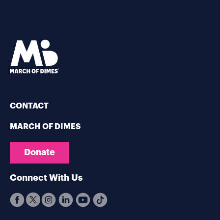
CONTACT
MARCH OF DIMES
Donate
Connect With Us