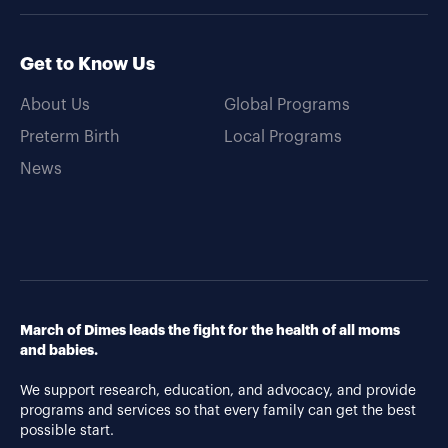
Get to Know Us
About Us
Global Programs
Preterm Birth
Local Programs
News
March of Dimes leads the fight for the health of all moms
and babies.
We support research, education, and advocacy, and provide
programs and services so that every family can get the best
possible start.