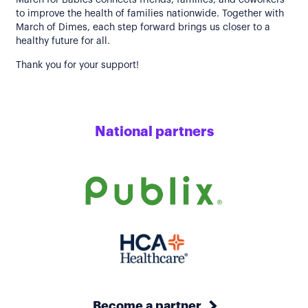
March for Babies connects friends, families, and coworkers
to improve the health of families nationwide. Together with
March of Dimes, each step forward brings us closer to a
healthy future for all.
Thank you for your support!
National partners
Become a partner