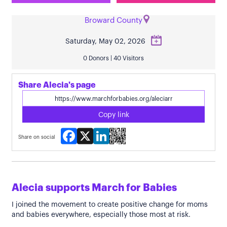
Broward County
Saturday, May 02, 2026
0 Donors | 40 Visitors
Share Alecia's page
Copy link
Facebook
X
LinkedIn
Share on social
Alecia supports March for Babies
I joined the movement to create positive change for moms
and babies everywhere, especially those most at risk.