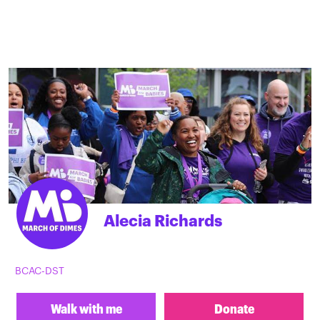
Alecia Richards
BCAC-DST
Walk with me
Donate