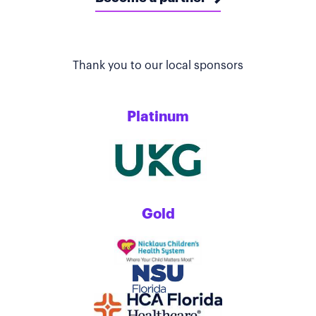
Thank you to our local sponsors
Platinum
Gold