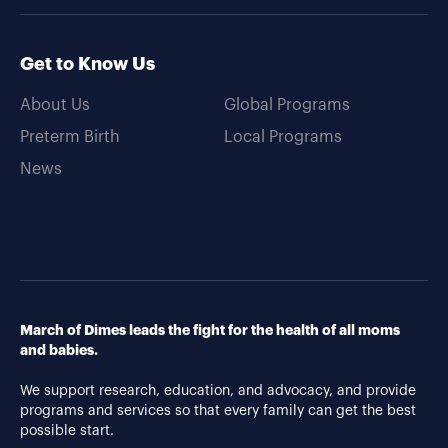
Get to Know Us
About Us
Global Programs
Preterm Birth
Local Programs
News
March of Dimes leads the fight for the health of all moms
and babies.
We support research, education, and advocacy, and provide
programs and services so that every family can get the best
possible start.