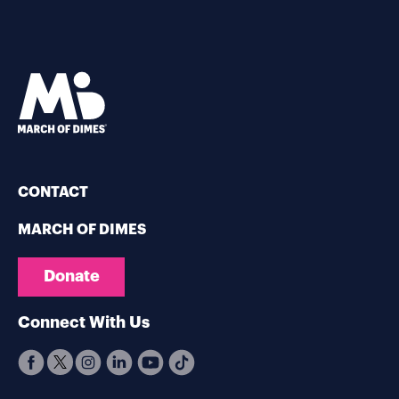
CONTACT
MARCH OF DIMES
Donate
Connect With Us