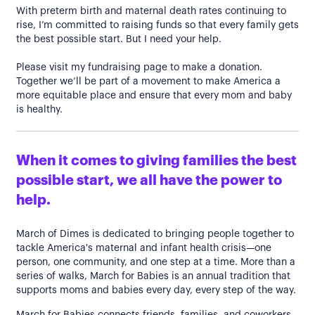
With preterm birth and maternal death rates continuing to
rise, I’m committed to raising funds so that every family gets
the best possible start. But I need your help.
Please visit my fundraising page to make a donation.
Together we’ll be part of a movement to make America a
more equitable place and ensure that every mom and baby
is healthy.
When it comes to giving families the best
possible start, we all have the power to
help.
March of Dimes is dedicated to bringing people together to
tackle America's maternal and infant health crisis—one
person, one community, and one step at a time. More than a
series of walks, March for Babies is an annual tradition that
supports moms and babies every day, every step of the way.