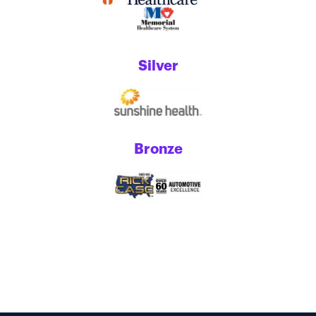
Silver
Bronze