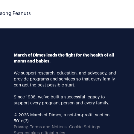
dsong Peanuts
March of Dimes leads the fight for the health of all
moms and babies.
We support research, education, and advocacy, and
provide programs and services so that every family
can get the best possible start.
Since 1938, we’ve built a successful legacy to
support every pregnant person and every family.
© 2026 March of Dimes, a not-for-profit, section
501c(3).
Privacy, Terms and Notices
Cookie Settings
Sweepstakes official rules