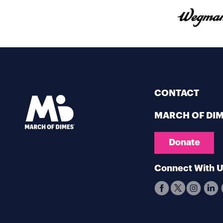
CONTACT
MARCH OF DI
Donate
Connect With 