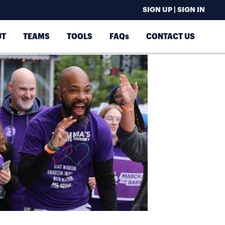
SIGN UP | SIGN IN
UT
TEAMS
TOOLS
FAQs
CONTACT US