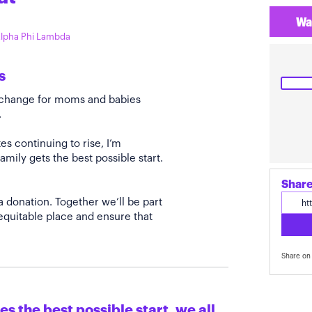
Wa
 Alpha Phi Lambda
s
e change for moms and babies
.
s continuing to rise, I’m
amily gets the best possible start.
Share
a donation. Together we’ll be part
quitable place and ensure that
Share on 
s the best possible start, we all