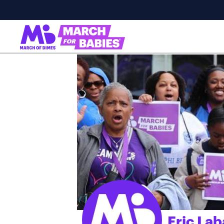
Eric Lab
;