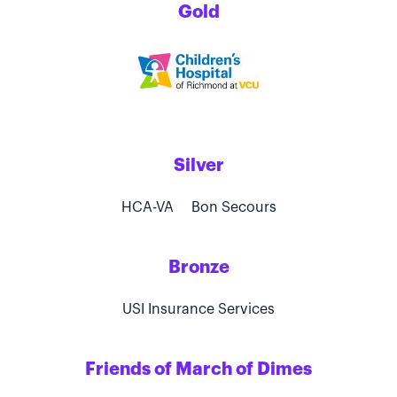
Gold
Silver
HCA-VA
Bon Secours
Bronze
USI Insurance Services
Friends of March of Dimes