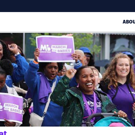
ABO
at