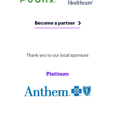
Become a partner
Thank you to our local sponsors
Platinum