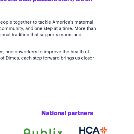
people together to tackle America's maternal
 community, and one step at a time. More than
annual tradition that supports moms and
es, and coworkers to improve the health of
of Dimes, each step forward brings us closer
National partners