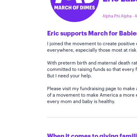
Alpha Phi Alpha -
Eric supports March for Babie
I joined the movement to create positiv
everywhere, especially those most at risk
With preterm birth and maternal death rate
committed to raising funds so that every f
But I need your help.
Please visit my fundraising page to make 
of a movement to make America a more e
every mom and baby is healthy.
When it comes to giving familie