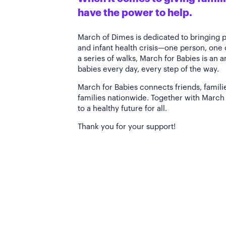
have the power to help.
March of Dimes is dedicated to bringing 
and infant health crisis—one person, one
a series of walks, March for Babies is an 
babies every day, every step of the way.
March for Babies connects friends, famili
families nationwide. Together with March 
to a healthy future for all.
Thank you for your support!