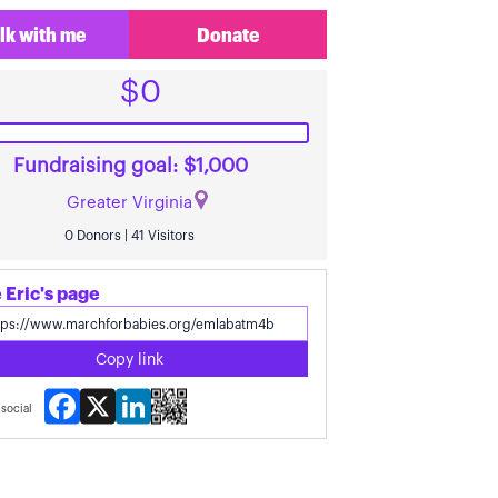
lk with me
Donate
$0
Fundraising goal: $1,000
Greater Virginia
0 Donors | 41 Visitors
 Eric's page
Copy link
Facebook
X
LinkedIn
social