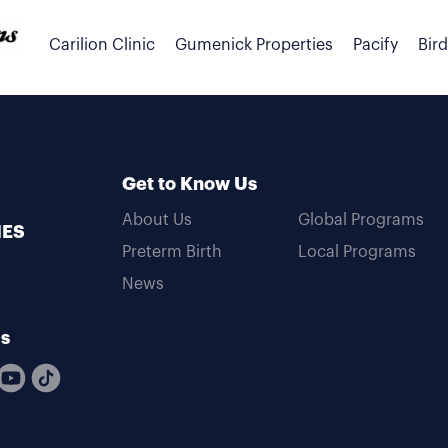
Carilion Clinic
Gumenick Properties
Pacify
Bir
Get to Know Us
About Us
Global Programs
MES
Preterm Birth
Local Programs
News
Us