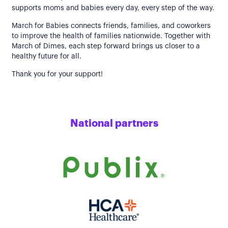
supports moms and babies every day, every step of the way.
March for Babies connects friends, families, and coworkers
to improve the health of families nationwide. Together with
March of Dimes, each step forward brings us closer to a
healthy future for all.
Thank you for your support!
National partners