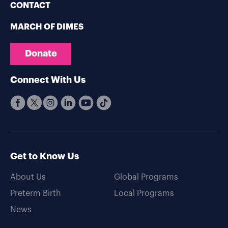
CONTACT
MARCH OF DIMES
Donate
Connect With Us
Get to Know Us
About Us
Global Programs
Preterm Birth
Local Programs
News