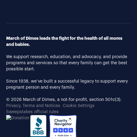
March of Dimes leads the fight for the health of all moms
and babies.
We support research, education, and advocacy, and provide
programs and services so that every family can get the best
possible start.
Since 1938, we’ve built a successful legacy to support every
pregnant person and every family.
© 2026 March of Dimes, a not-for-profit, section 501c(3).
Privacy, Terms and Notices
Cookie Settings
Sweepstakes official rules