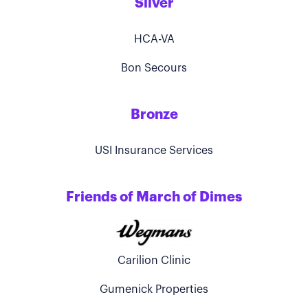
Silver
HCA-VA
Bon Secours
Bronze
USI Insurance Services
Friends of March of Dimes
Carilion Clinic
Gumenick Properties