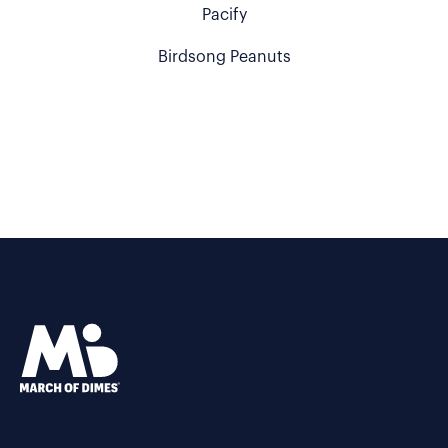
Pacify
Birdsong Peanuts