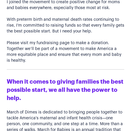
I joined the movement to create positive change for moms
and babies everywhere, especially those most at risk.
With preterm birth and maternal death rates continuing to
rise, I’m committed to raising funds so that every family gets
the best possible start. But I need your help.
Please visit my fundraising page to make a donation.
Together we’ll be part of a movement to make America a
more equitable place and ensure that every mom and baby
is healthy.
When it comes to giving families the best
possible start, we all have the power to
help.
March of Dimes is dedicated to bringing people together to
tackle America's maternal and infant health crisis—one
person, one community, and one step at a time. More than a
series of walks, March for Babies is an annual tradition that