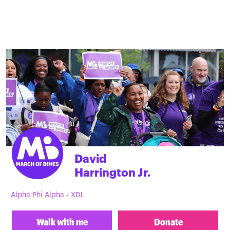
David
Harrington Jr.
Alpha Phi Alpha - XDL
Walk with me
Donate