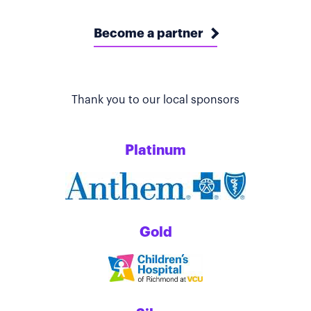
Become a partner
Thank you to our local sponsors
Platinum
Gold