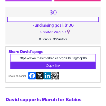
$0
Fundraising goal: $100
Greater Virginia
0 Donors | 36 Visitors
Share David's page
Copy link
Facebook
X
LinkedIn
Share on social
David supports March for Babies