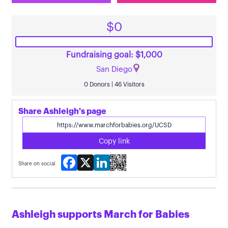
$0
Fundraising goal: $1,000
San Diego
0 Donors | 46 Visitors
Share Ashleigh's page
Copy link
Facebook
X
LinkedIn
Share on social
Ashleigh supports March for Babies