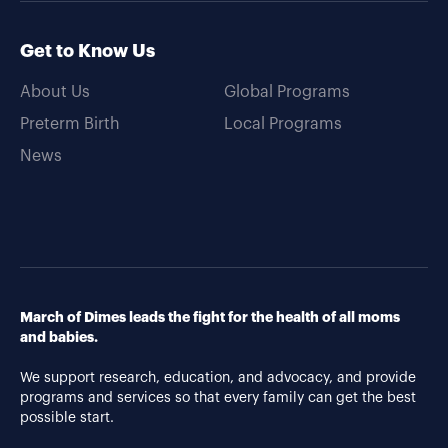
Get to Know Us
About Us
Global Programs
Preterm Birth
Local Programs
News
March of Dimes leads the fight for the health of all moms
and babies.
We support research, education, and advocacy, and provide
programs and services so that every family can get the best
possible start.