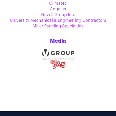
Climatec
Angelus
Nevell Group Inc.
University Mechanical & Engineering Contractors
Miller Paneling Specialties
Media