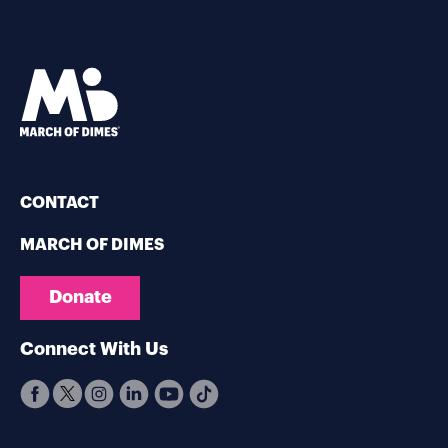
CONTACT
MARCH OF DIMES
Donate
Connect With Us