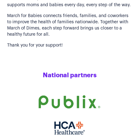
supports moms and babies every day, every step of the way.
March for Babies connects friends, families, and coworkers
to improve the health of families nationwide. Together with
March of Dimes, each step forward brings us closer to a
healthy future for all.
Thank you for your support!
National partners