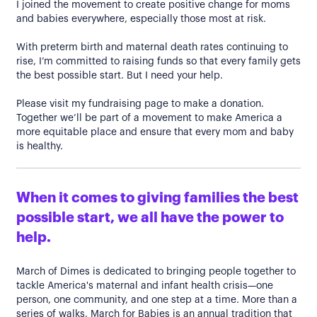
I joined the movement to create positive change for moms
and babies everywhere, especially those most at risk.
With preterm birth and maternal death rates continuing to
rise, I’m committed to raising funds so that every family gets
the best possible start. But I need your help.
Please visit my fundraising page to make a donation.
Together we’ll be part of a movement to make America a
more equitable place and ensure that every mom and baby
is healthy.
When it comes to giving families the best
possible start, we all have the power to
help.
March of Dimes is dedicated to bringing people together to
tackle America's maternal and infant health crisis—one
person, one community, and one step at a time. More than a
series of walks, March for Babies is an annual tradition that