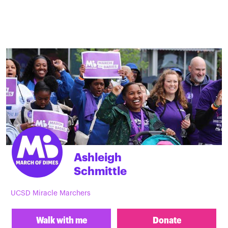
Ashleigh
Schmittle
UCSD Miracle Marchers
Walk with me
Donate