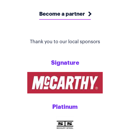
Become a partner
Thank you to our local sponsors
Signature
Platinum