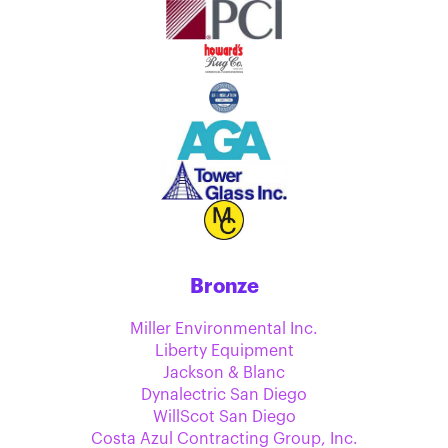
Bronze
Miller Environmental Inc.
Liberty Equipment
Jackson & Blanc
Dynalectric San Diego
WillScot San Diego
Costa Azul Contracting Group, Inc.