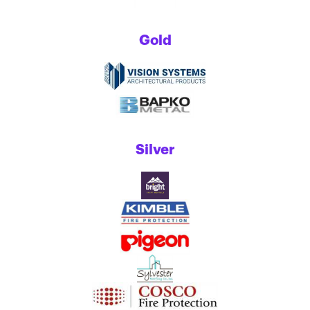
Gold
Silver