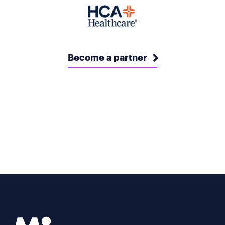
Become a partner