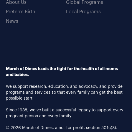
About Us
Global Programs
Preterm Birth
Local Programs
News
March of Dimes leads the fight for the health of all moms
and babies.
We support research, education, and advocacy, and provide
programs and services so that every family can get the best
possible start.
Since 1938, we’ve built a successful legacy to support every
pregnant person and every family.
© 2026 March of Dimes, a not-for-profit, section 501c(3).