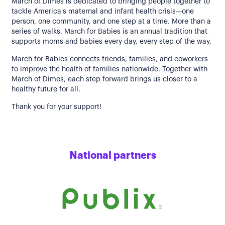
March of Dimes is dedicated to bringing people together to
tackle America's maternal and infant health crisis—one
person, one community, and one step at a time. More than a
series of walks, March for Babies is an annual tradition that
supports moms and babies every day, every step of the way.
March for Babies connects friends, families, and coworkers
to improve the health of families nationwide. Together with
March of Dimes, each step forward brings us closer to a
healthy future for all.
Thank you for your support!
National partners