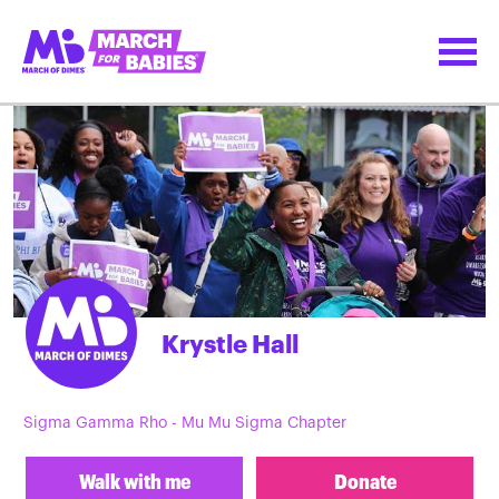
Krystle Hall
Sigma Gamma Rho - Mu Mu Sigma Chapter
Walk with me
Donate