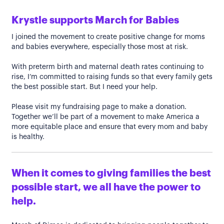
Krystle supports March for Babies
I joined the movement to create positive change for moms
and babies everywhere, especially those most at risk.
With preterm birth and maternal death rates continuing to
rise, I’m committed to raising funds so that every family gets
the best possible start. But I need your help.
Please visit my fundraising page to make a donation.
Together we’ll be part of a movement to make America a
more equitable place and ensure that every mom and baby
is healthy.
When it comes to giving families the best
possible start, we all have the power to
help.