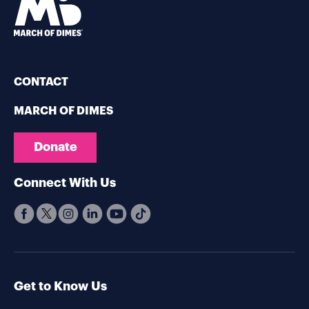
CONTACT
MARCH OF DIMES
Donate
Connect With Us
Get to Know Us