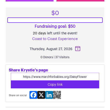
$0
Fundraising goal: $50
20 days
left until the event!
Coast to Coast Experience
Thursday, August 27, 2026
0 Donors | 37 Visitors
Share Krystle's page
Copy link
Facebook
X
LinkedIn
Share on social