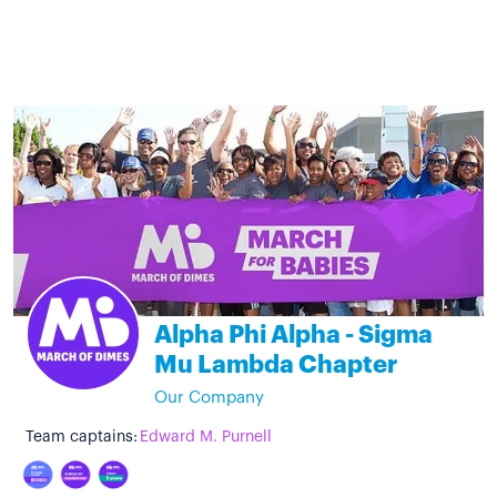
Alpha Phi Alpha - Sigma
Mu Lambda Chapter
Our Company
Team captains:
Edward M. Purnell