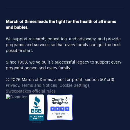
March of Dimes leads the fight for the health of all moms
and babies.
We support research, education, and advocacy, and provide
programs and services so that every family can get the best
possible start.
Since 1938, we’ve built a successful legacy to support every
pregnant person and every family.
© 2026 March of Dimes, a not-for-profit, section 501c(3).
Privacy, Terms and Notices
Cookie Settings
Sweepstakes official rules