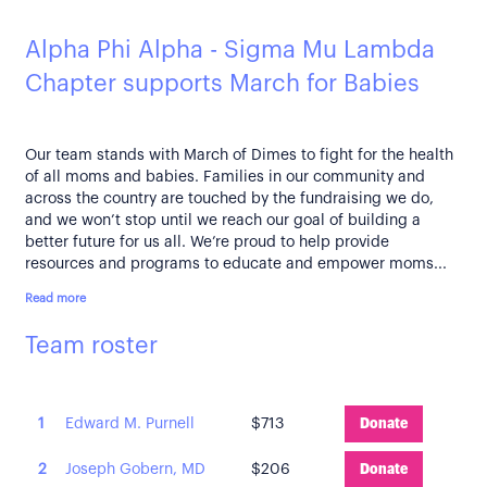
Alpha Phi Alpha - Sigma Mu Lambda
Chapter supports March for Babies
Our team stands with March of Dimes to fight for the health
of all moms and babies. Families in our community and
across the country are touched by the fundraising we do,
and we won’t stop until we reach our goal of building a
better future for us all. We’re proud to help provide
resources and programs to educate and empower moms...
Read more
Team roster
1
Edward M. Purnell
$713
Donate
2
Joseph Gobern, MD
$206
Donate