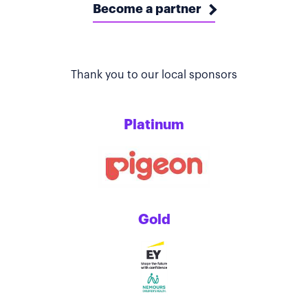
Become a partner
Thank you to our local sponsors
Platinum
Gold