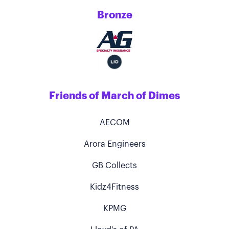
Bronze
Friends of March of Dimes
AECOM
Arora Engineers
GB Collects
Kidz4Fitness
KPMG