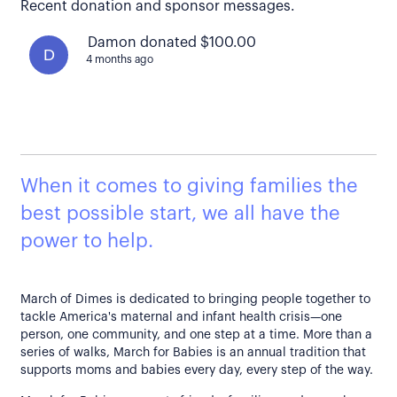
Recent donation and sponsor messages.
Damon donated $100.00
D
4 months ago
When it comes to giving families the
best possible start, we all have the
power to help.
March of Dimes is dedicated to bringing people together to
tackle America's maternal and infant health crisis—one
person, one community, and one step at a time. More than a
series of walks, March for Babies is an annual tradition that
supports moms and babies every day, every step of the way.