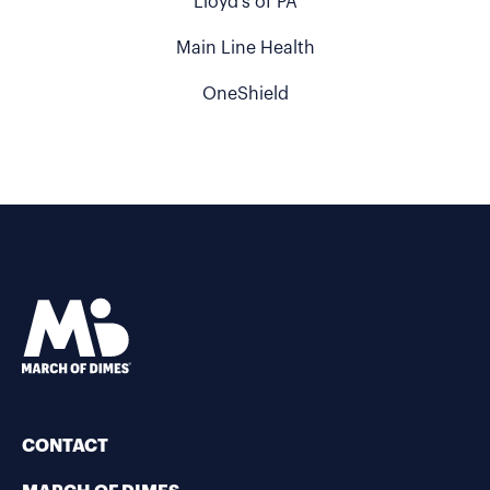
Lloyd's of PA
Main Line Health
OneShield
CONTACT