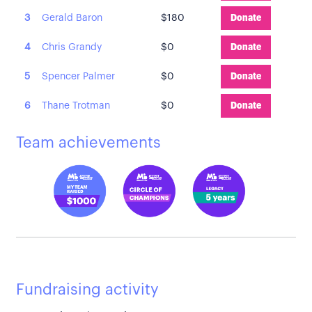
3
Gerald Baron
$180
Donate
4
Chris Grandy
$0
Donate
5
Spencer Palmer
$0
Donate
6
Thane Trotman
$0
Donate
Team achievements
Fundraising activity