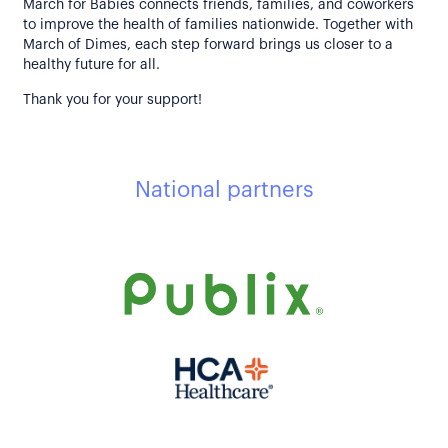
March for Babies connects friends, families, and coworkers
to improve the health of families nationwide. Together with
March of Dimes, each step forward brings us closer to a
healthy future for all.
Thank you for your support!
National partners