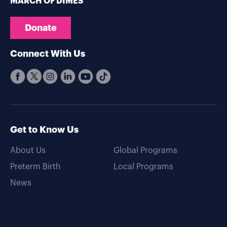
MARCH OF DIMES
Donate
Connect With Us
Get to Know Us
About Us
Global Programs
Preterm Birth
Local Programs
News