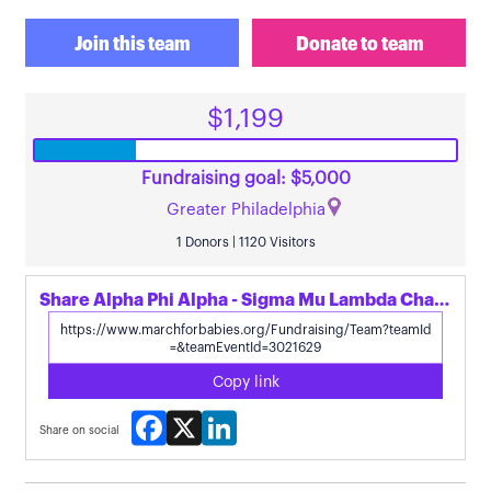
Join this team
Donate to team
$1,199
Fundraising goal: $5,000
Greater Philadelphia
1 Donors | 1120 Visitors
Share Alpha Phi Alpha - Sigma Mu Lambda Chapter's page
Copy link
Facebook
X
LinkedIn
Share on social