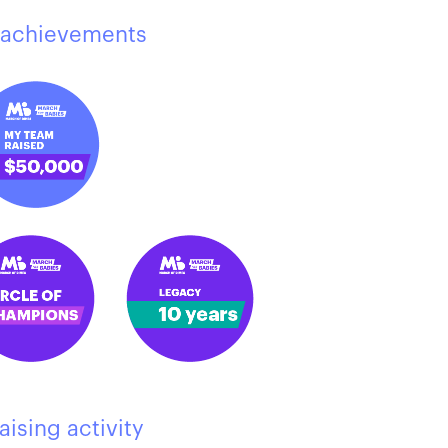
achievements
aising activity