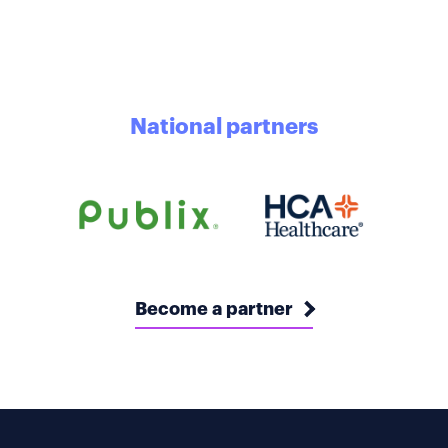
National partners
Become a partner