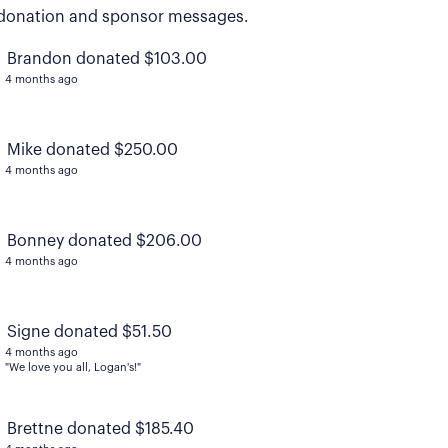
donation and sponsor messages.
Brandon donated $103.00
4 months ago
Mike donated $250.00
4 months ago
Bonney donated $206.00
4 months ago
Signe donated $51.50
4 months ago
"We love you all, Logan's!"
Brettne donated $185.40