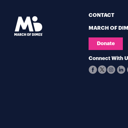
CONTACT
MARCH OF DI
Donate
Connect With 