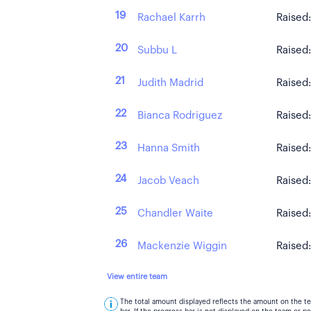
19
Rachael Karrh
Raised
20
Subbu L
Raised
21
Judith Madrid
Raised
22
Bianca Rodriguez
Raised
23
Hanna Smith
Raised
24
Jacob Veach
Raised
25
Chandler Waite
Raised
26
Mackenzie Wiggin
Raised
View entire team
The total amount displayed reflects the amount on the t