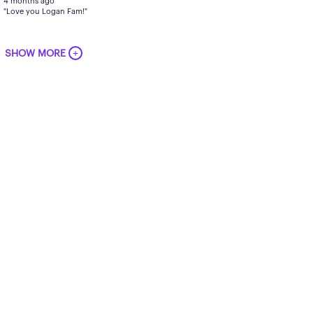
4 months ago
"Love you Logan Fam!"
+
SHOW MORE