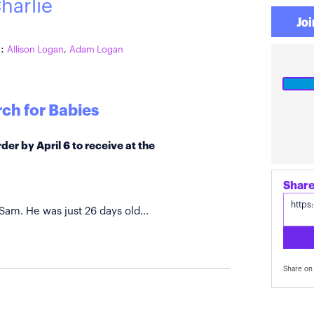
harlie
Joi
:
Allison Logan
,
Adam Logan
ch for Babies
der by April 6 to receive at the
Share
 Sam. He was just 26 days old...
Share on 