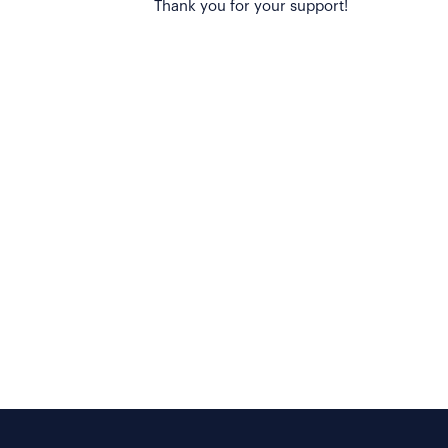
Thank you for your support!