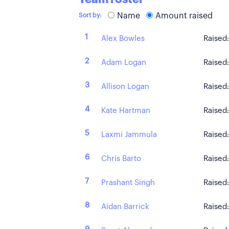
Name
Amount raised
Sort by:
1
Alex Bowles
Raised
2
Adam Logan
Raised
3
Allison Logan
Raised
4
Kate Hartman
Raised
5
Laxmi Jammula
Raised
6
Chris Barto
Raised
7
Prashant Singh
Raised
8
Aidan Barrick
Raised