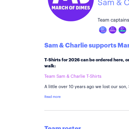
Sam & C
Team captains
Sam & Charlie supports Mar
T-Shirts for 2026 can be ordered here, or
walk:
Team Sam & Charlie T-Shirts
A little over 10 years ago we lost our son,
Read more
Team roster