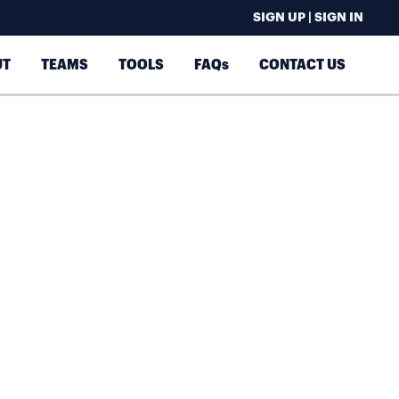
SIGN UP | SIGN IN
UT
TEAMS
TOOLS
FAQs
CONTACT US