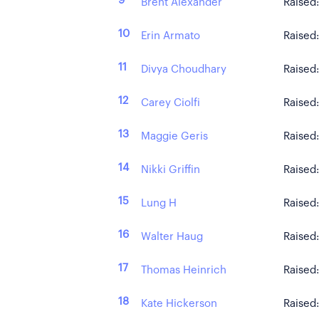
9
Brent Alexander
Raised
10
Erin Armato
Raised
11
Divya Choudhary
Raised
12
Carey Ciolfi
Raised
13
Maggie Geris
Raised
14
Nikki Griffin
Raised
15
Lung H
Raised
16
Walter Haug
Raised
17
Thomas Heinrich
Raised
18
Kate Hickerson
Raised