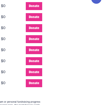
:
$0
Donate
:
$0
Donate
:
$0
Donate
:
$0
Donate
:
$0
Donate
:
$0
Donate
:
$0
Donate
:
$0
Donate
eam or personal fundraising progress