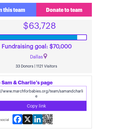
n this team
Donate to team
$63,728
Fundraising goal: $70,000
Dallas
33 Donors | 1121 Visitors
 Sam & Charlie's page
Copy link
Facebook
X
LinkedIn
social