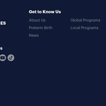
Get to Know Us
About Us
Global Programs
MES
Preterm Birth
Local Programs
News
Us