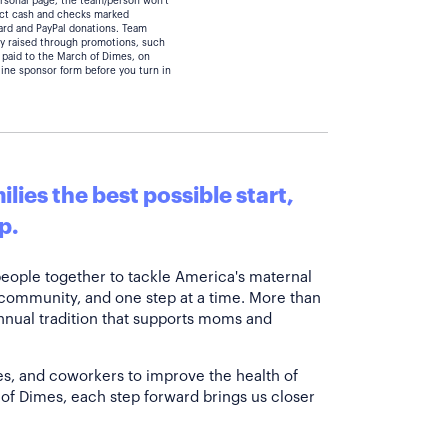
personal page, the team/person won't
lect cash and checks marked
card and PayPal donations. Team
y raised through promotions, such
 paid to the March of Dimes, on
line sponsor form before you turn in
lies the best possible start,
p.
people together to tackle America's maternal
 community, and one step at a time. More than
annual tradition that supports moms and
es, and coworkers to improve the health of
of Dimes, each step forward brings us closer