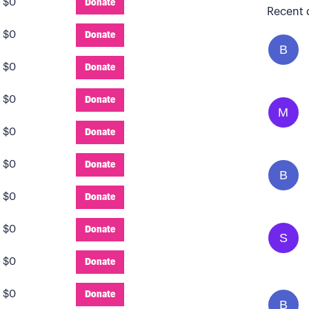
:
$0
Donate
Recent 
:
$0
Donate
B
:
$0
Donate
:
$0
Donate
M
:
$0
Donate
:
$0
Donate
B
:
$0
Donate
:
$0
Donate
S
:
$0
Donate
:
$0
Donate
B