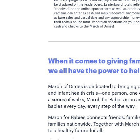
bar. If the progress bar is not displayed on the team or 
be displayed on the leaderboard. Leaderboard totals ref
"received" on the online sponsor form as well as credit 
captains can enter as cash and mark "received" any mone
as bake sales and casual days and any sponsorship money
their team's online form. Record all donations on your on
cash and checks to the March of Dimes!
When it comes to giving fami
we all have the power to hel
March of Dimes is dedicated to bringing 
and infant health crisis—one person, one
a series of walks, March for Babies is an 
babies every day, every step of the way.
March for Babies connects friends, famili
families nationwide. Together with March 
to a healthy future for all.