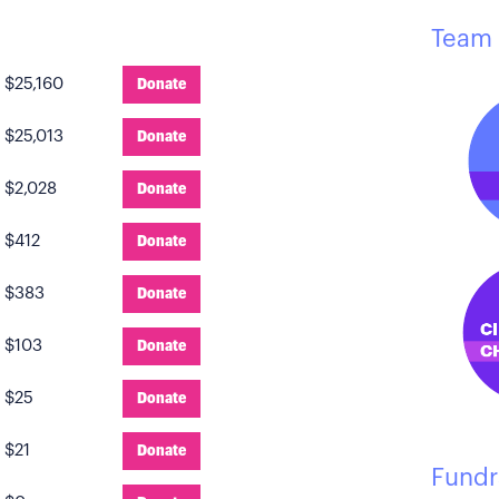
Team 
:
$25,160
Donate
:
$25,013
Donate
:
$2,028
Donate
:
$412
Donate
:
$383
Donate
:
$103
Donate
:
$25
Donate
:
$21
Donate
Fundr