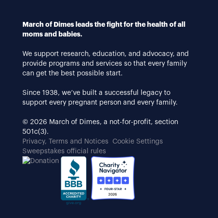
March of Dimes leads the fight for the health of all
moms and babies.
We support research, education, and advocacy, and
provide programs and services so that every family
can get the best possible start.
Since 1938, we’ve built a successful legacy to
support every pregnant person and every family.
© 2026 March of Dimes, a not-for-profit, section
501c(3).
Privacy, Terms and Notices
Cookie Settings
Sweepstakes official rules